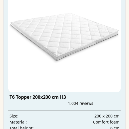
T6 Topper 200x200 cm H3
200 x 200 cm
Size:
Comfort foam
Material:
6 cm
Total height: