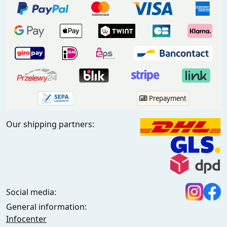
Prepayment
Our shipping partners:
Social media:
General information:
Infocenter