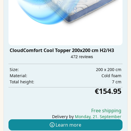
CloudComfort Cool Topper 200x200 cm H2/H3
200 x 200 cm
Size:
Cold foam
Material:
7 cm
Total height:
€154.95
Free shipping
Delivery by
Monday, 21. September
Learn more