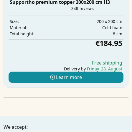
Supportho premium topper 200x200 cm H3
200 x 200 cm
Size:
Cold foam
Material:
8 cm
Total height:
€184.95
Free shipping
Delivery by
Friday, 28. August
Learn more
We accept: