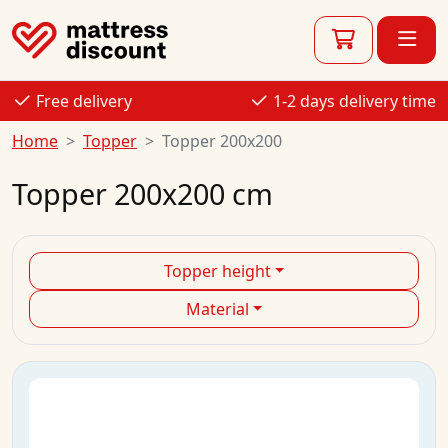
Free delivery
1-2 days delivery time
Home
Topper
Topper 200x200
Topper 200x200 cm
Topper height
Material