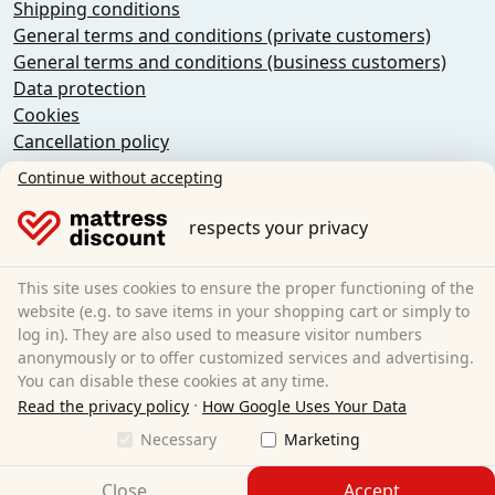
Shipping conditions
General terms and conditions (private customers)
General terms and conditions (business customers)
Data protection
Cookies
Cancellation policy
Imprint
Continue without accepting
Cancel the contract
respects your privacy
Sleezzz GmbH
Grebbener Str. 7
This site uses cookies to ensure the proper functioning of the
52525 Heinsberg
website (e.g. to save items in your shopping cart or simply to
log in). They are also used to measure visitor numbers
Germany
anonymously or to offer customized services and advertising.
E-Mail:
customer-service@matratzen.discount
You can disable these cookies at any time.
·
All prices incl. VAT.
Read the privacy policy
How Google Uses Your Data
Necessary
Marketing
Close
Accept