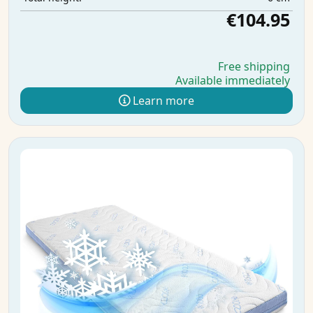
€104.95
Free shipping
Available immediately
Learn more