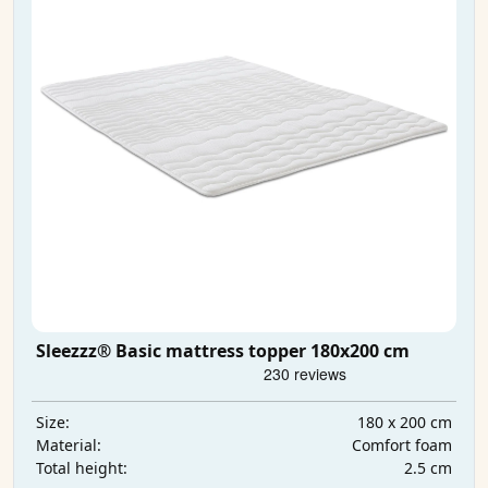
Sleezzz® Basic mattress topper 180x200 cm
180 x 200 cm
Size:
Comfort foam
Material:
2.5 cm
Total height: