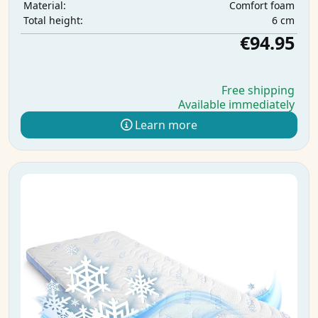
Comfort foam
Material:
6 cm
Total height:
€94.95
Free shipping
Available immediately
Learn more