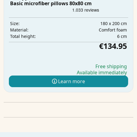
Basic microfiber pillows 80x80 cm
180 x 200 cm
Size:
Comfort foam
Material:
6 cm
Total height:
€134.95
Free shipping
Available immediately
Learn more