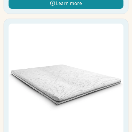
Learn more