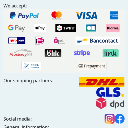
We accept:
Prepayment
Our shipping partners:
Social media:
General information: