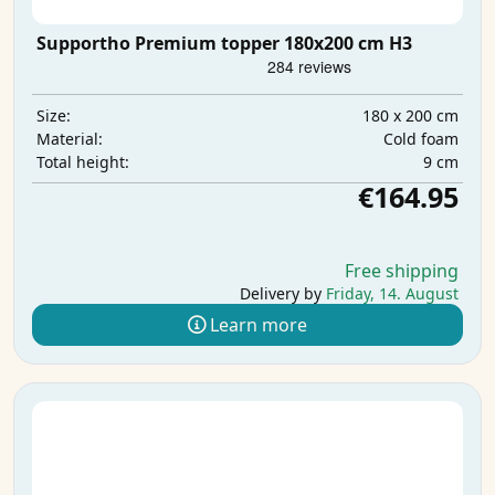
Supportho Premium topper 180x200 cm H3
180 x 200 cm
Size:
Cold foam
Material:
9 cm
Total height:
€164.95
Free shipping
Delivery by
Friday, 14. August
Learn more