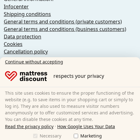
Infocenter
Shipping conditions
General terms and conditions (private customers)
General terms and conditions (business customers)
Data protection
Cookies
Cancellation policy
Imprint
Continue without accepting
Cancel the contract
respects your privacy
Sleezzz GmbH
Grebbener Str. 7
This site uses cookies to ensure the proper functioning of the
52525 Heinsberg
website (e.g. to save items in your shopping cart or simply to
log in). They are also used to measure visitor numbers
Germany
anonymously or to offer customized services and advertising.
E-Mail:
customer-service@matratzen.discount
You can disable these cookies at any time.
·
All prices incl. VAT.
Read the privacy policy
How Google Uses Your Data
Necessary
Marketing