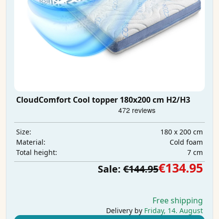
CloudComfort Cool topper 180x200 cm H2/H3
180 x 200 cm
Size:
Cold foam
Material:
7 cm
Total height:
€134.95
Sale:
€144.95
Free shipping
Delivery by
Friday, 14. August