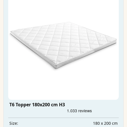
T6 Topper 180x200 cm H3
180 x 200 cm
Size: