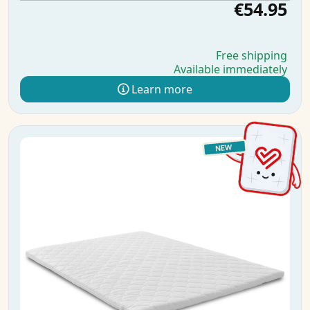
€54.95
Free shipping
Available immediately
Learn more