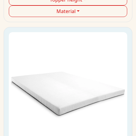
Material