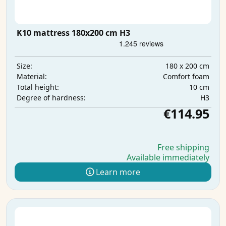
K10 mattress 180x200 cm H3
180 x 200 cm
Size:
Comfort foam
Material:
10 cm
Total height:
H3
Degree of hardness:
€114.95
Free shipping
Available immediately
Learn more