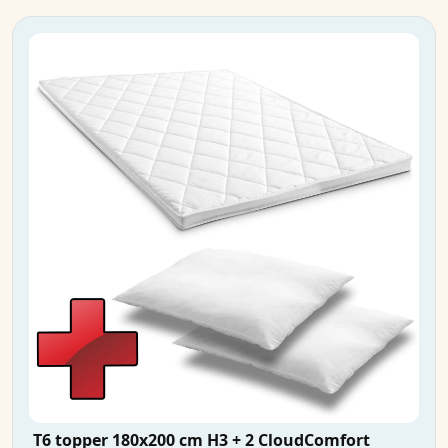
T6 topper 180x200 cm H3 + 2 CloudComfort