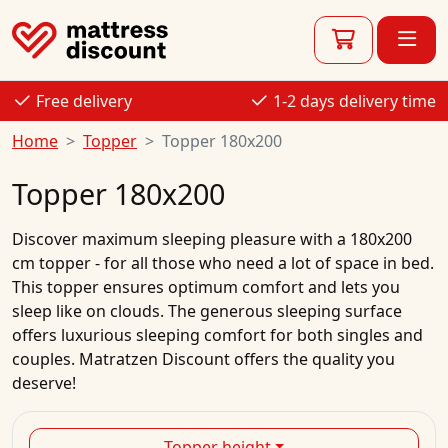
Free delivery
1-2 days delivery time
Home
Topper
Topper 180x200
Topper 180x200
Discover maximum sleeping pleasure with a 180x200
cm topper - for all those who need a lot of space in bed.
This topper ensures optimum comfort and lets you
sleep like on clouds. The generous sleeping surface
offers luxurious sleeping comfort for both singles and
couples. Matratzen Discount offers the quality you
deserve!
Topper height