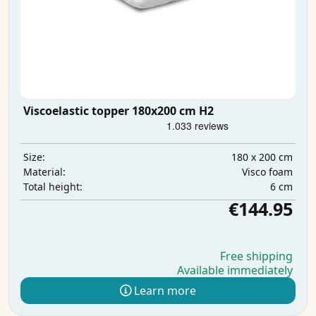
Viscoelastic topper 180x200 cm H2
180 x 200 cm
Size:
Visco foam
Material:
6 cm
Total height:
€144.95
Free shipping
Available immediately
Learn more