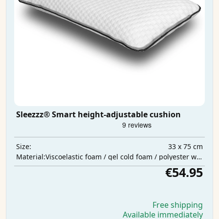
Sleezzz® Smart height-adjustable cushion
33 x 75 cm
Size:
Viscoelastic foam / gel cold foam / polyester wadding
Material:
€54.95
Free shipping
Available immediately