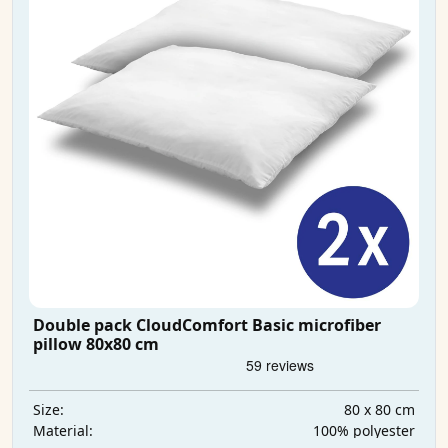
Double pack CloudComfort Basic microfiber
pillow 80x80 cm
80 x 80 cm
Size:
100% polyester
Material: