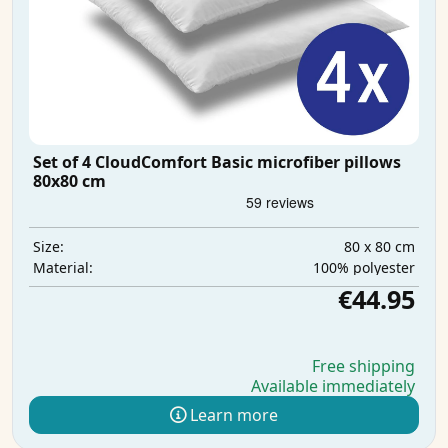
Set of 4 CloudComfort Basic microfiber pillows
80x80 cm
80 x 80 cm
Size:
100% polyester
Material:
€44.95
Free shipping
Available immediately
Learn more