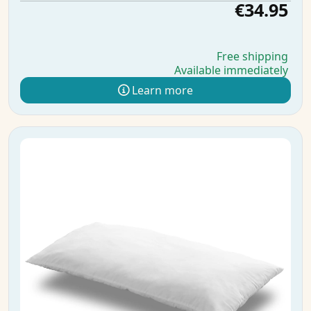
€34.95
Free shipping
Available immediately
Learn more