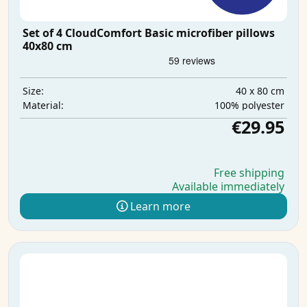
Set of 4 CloudComfort Basic microfiber pillows
40x80 cm
40 x 80 cm
Size:
100% polyester
Material:
€29.95
Free shipping
Available immediately
Learn more