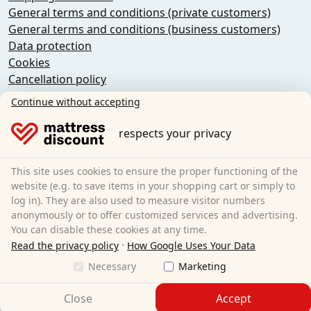
General terms and conditions (private customers)
General terms and conditions (business customers)
Data protection
Cookies
Cancellation policy
Imprint
Continue without accepting
Cancel the contract
respects your privacy
Sleezzz GmbH
Grebbener Str. 7
This site uses cookies to ensure the proper functioning of the
52525 Heinsberg
website (e.g. to save items in your shopping cart or simply to
log in). They are also used to measure visitor numbers
Germany
anonymously or to offer customized services and advertising.
E-Mail:
customer-service@matratzen.discount
You can disable these cookies at any time.
·
All prices incl. VAT.
Read the privacy policy
How Google Uses Your Data
Necessary
Marketing
Close
Accept