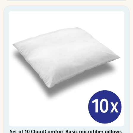
Set of 10 CloudComfort Basic microfiber pillows