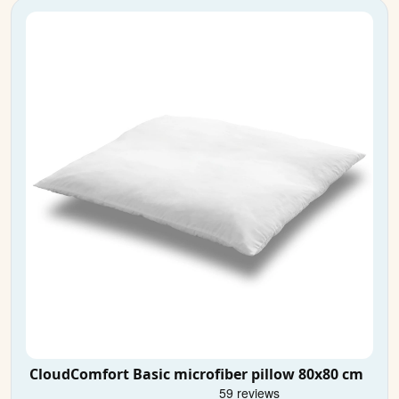
CloudComfort Basic microfiber pillow 80x80 cm