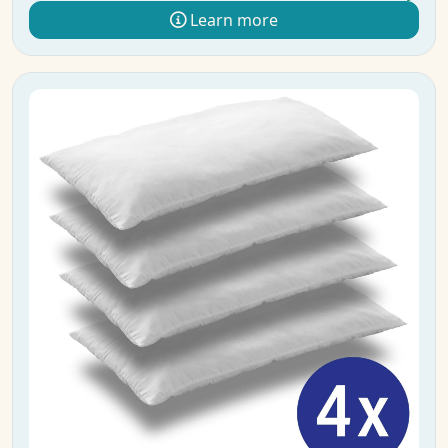
Learn more