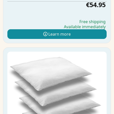
€54.95
Free shipping
Available immediately
Learn more