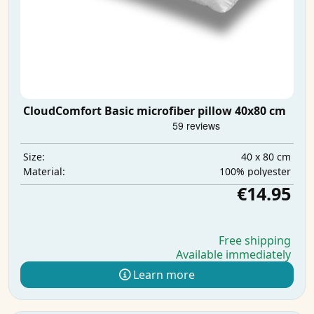
CloudComfort Basic microfiber pillow 40x80 cm
40 x 80 cm
Size:
100% polyester
Material:
€14.95
Free shipping
Available immediately
Learn more