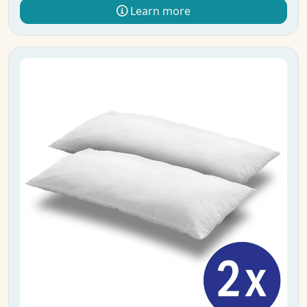
Learn more