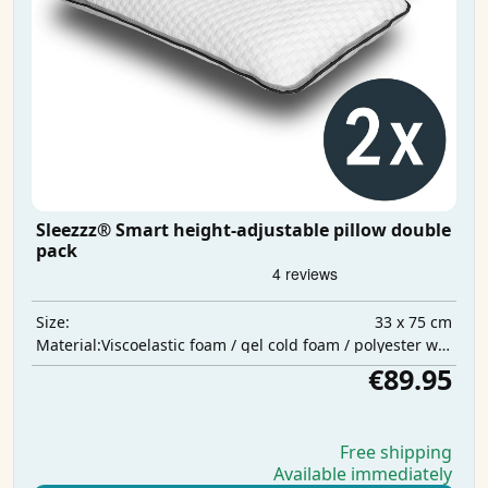
Sleezzz® Smart height-adjustable pillow double
pack
33 x 75 cm
Size:
Viscoelastic foam / gel cold foam / polyester wadding
Material:
€89.95
Free shipping
Available immediately