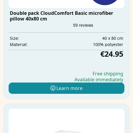
Double pack CloudComfort Basic microfiber
pillow 40x80 cm
40 x 80 cm
Size:
100% polyester
Material:
€24.95
Free shipping
Available immediately
Learn more