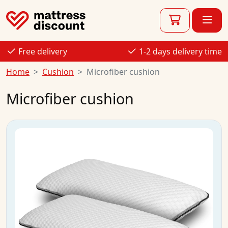
Free delivery
1-2 days delivery time
Home
Cushion
Microfiber cushion
Microfiber cushion