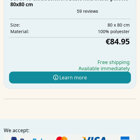
80x80 cm
80 x 80 cm
Size:
100% polyester
Material:
€84.95
Free shipping
Available immediately
Learn more
We accept: