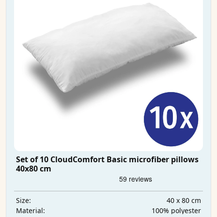
Set of 10 CloudComfort Basic microfiber pillows
40x80 cm
40 x 80 cm
Size:
100% polyester
Material: