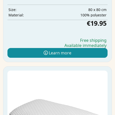
80 x 80 cm
Size:
100% polyester
Material:
€19.95
Free shipping
Available immediately
Learn more