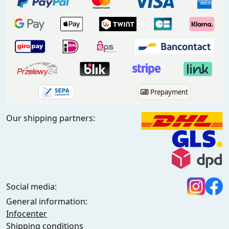
Prepayment
Our shipping partners:
Social media:
General information:
Infocenter
Shipping conditions