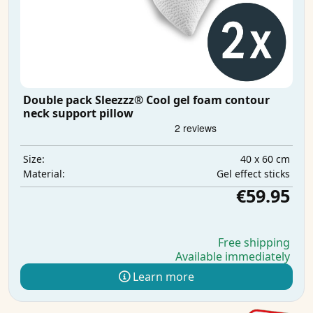
Double pack Sleezzz® Cool gel foam contour
neck support pillow
40 x 60 cm
Size:
Gel effect sticks
Material:
€59.95
Free shipping
Available immediately
Learn more