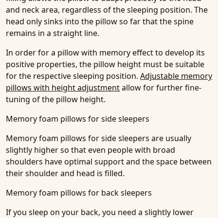
and neck area, regardless of the sleeping position. The
head only sinks into the pillow so far that the spine
remains in a straight line.
In order for a pillow with memory effect to develop its
positive properties, the pillow height must be suitable
for the respective sleeping position.
Adjustable memory
pillows with height adjustment
allow for further fine-
tuning of the pillow height.
Memory foam pillows for side sleepers
Memory foam pillows for side sleepers are usually
slightly higher so that even people with broad
shoulders have optimal support and the space between
their shoulder and head is filled.
Memory foam pillows for back sleepers
If you sleep on your back, you need a slightly lower