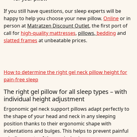
If you still have questions, our sleep experts will be
happy to help you choose your new pillow.
Online
or in
person at
Matratzen Discount Outlet
, the first port of
call for
high-quality mattresses
,
pillows
,
bedding
and
slatted frames
at unbeatable prices.
How to determine the right gel neck pillow height for
pain-free sleep
The right gel pillow for all sleep types – with
individual height adjustment
Ergonomic gel neck support pillows adapt perfectly to
the shape of your head and neck in any sleeping
position thanks to their ergonomic shape with
indentations and bulges. This helps to prevent painful