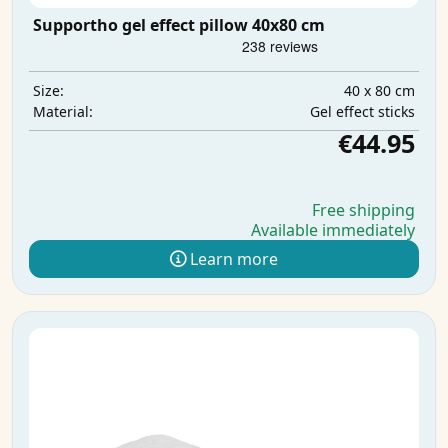
Supportho gel effect pillow 40x80 cm
40 x 80 cm
Size:
Gel effect sticks
Material:
€44.95
Free shipping
Available immediately
Learn more