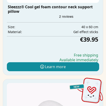
Sleezzz® Cool gel foam contour neck support
pillow
40 x 60 cm
Size:
Gel effect sticks
Material:
€39.95
Free shipping
Available immediately
Learn more