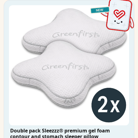
Double pack Sleezzz® premium gel foam
contour and stomach sleeper pillow