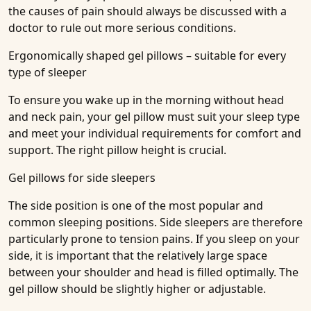
the causes of pain should always be discussed with a
doctor to rule out more serious conditions.
Ergonomically shaped gel pillows – suitable for every
type of sleeper
To ensure you wake up in the morning without head
and neck pain, your gel pillow must suit your sleep type
and meet your individual requirements for comfort and
support. The right pillow height is crucial.
Gel pillows for side sleepers
The side position is one of the most popular and
common sleeping positions. Side sleepers are therefore
particularly prone to tension pains. If you sleep on your
side, it is important that the relatively large space
between your shoulder and head is filled optimally. The
gel pillow should be slightly higher or adjustable.