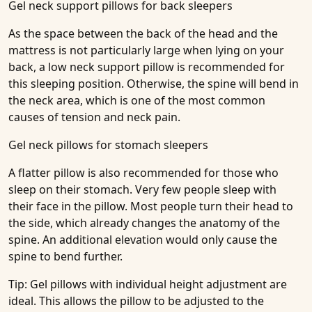
Gel neck support pillows for back sleepers
As the space between the back of the head and the
mattress is not particularly large when lying on your
back, a low neck support pillow is recommended for
this sleeping position. Otherwise, the spine will bend in
the neck area, which is one of the most common
causes of tension and neck pain.
Gel neck pillows for stomach sleepers
A flatter pillow is also recommended for those who
sleep on their stomach. Very few people sleep with
their face in the pillow. Most people turn their head to
the side, which already changes the anatomy of the
spine. An additional elevation would only cause the
spine to bend further.
Tip: Gel pillows with individual height adjustment are
ideal. This allows the pillow to be adjusted to the