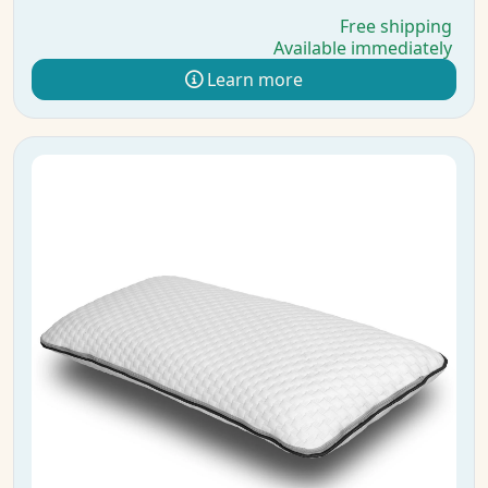
Free shipping
Available immediately
Learn more