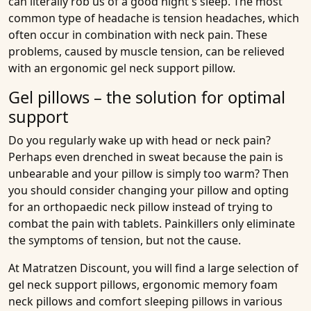
can literally rob us of a good night's sleep. The most
common type of headache is tension headaches, which
often occur in combination with neck pain. These
problems, caused by muscle tension, can be relieved
with an ergonomic gel neck support pillow.
Gel pillows – the solution for optimal
support
Do you regularly wake up with head or neck pain?
Perhaps even drenched in sweat because the pain is
unbearable and your pillow is simply too warm? Then
you should consider changing your pillow and opting
for an orthopaedic neck pillow instead of trying to
combat the pain with tablets. Painkillers only eliminate
the symptoms of tension, but not the cause.
At Matratzen Discount, you will find a large selection of
gel neck support pillows, ergonomic memory foam
neck pillows and comfort sleeping pillows in various