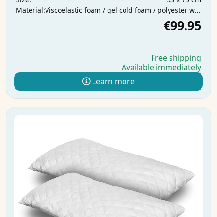
Viscoelastic foam / gel cold foam / polyester wadding
Material:
€99.95
Free shipping
Available immediately
Learn more