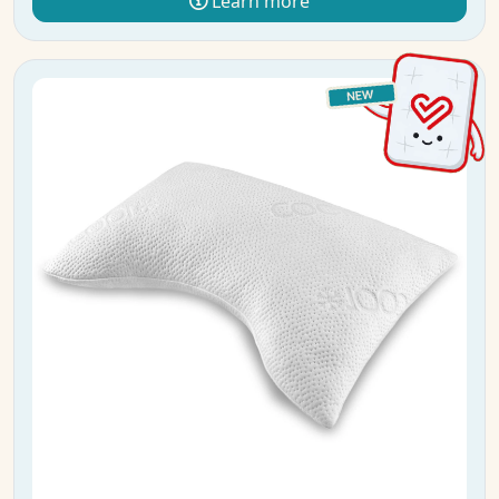
Learn more