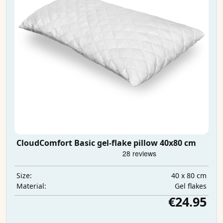
CloudComfort Basic gel-flake pillow 40x80 cm
40 x 80 cm
Size:
Gel flakes
Material:
€24.95