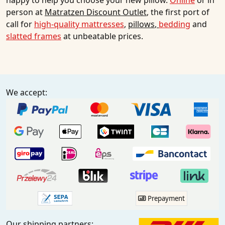
happy to help you choose your new pillow.
Online
or in
person at
Matratzen Discount Outlet
, the first port of
call for
high-quality mattresses
,
pillows
,
bedding
and
slatted frames
at unbeatable prices.
We accept:
Prepayment
Our shipping partners: