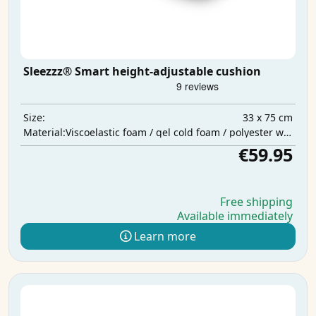
Sleezzz® Smart height-adjustable cushion
33 x 75 cm
Size:
Viscoelastic foam / gel cold foam / polyester wadding
Material:
€59.95
Free shipping
Available immediately
Learn more