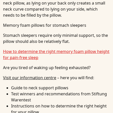
neck pillow, as lying on your back only creates a small
neck curve compared to lying on your side, which
needs to be filled by the pillow.
Memory foam pillows for stomach sleepers
Stomach sleepers require only minimal support, so the
pillow should also be relatively flat.
How to determine the right memory foam pillow height
for pain-free sleep
Are you tired of waking up feeling exhausted?
Visit our information centre
– here you will find:
Guide to neck support pillows
Test winners and recommendations from Stiftung
Warentest
Instructions on how to determine the right height
for your pillow