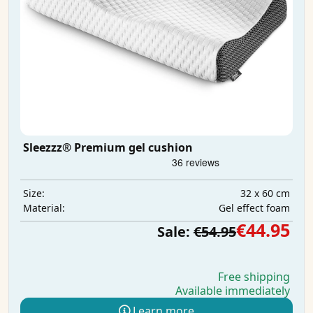
Sleezzz® Premium gel cushion
32 x 60 cm
Size:
Gel effect foam
Material:
€44.95
Sale:
€54.95
Free shipping
Available immediately
Learn more