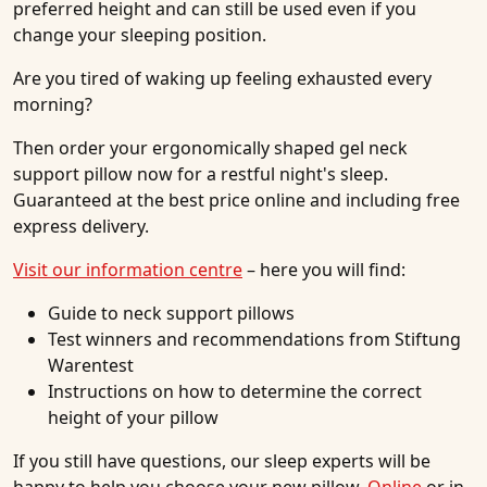
preferred height and can still be used even if you
change your sleeping position.
Are you tired of waking up feeling exhausted every
morning?
Then order your ergonomically shaped gel neck
support pillow now for a restful night's sleep.
Guaranteed at the best price online and including free
express delivery.
Visit our information centre
– here you will find:
Guide to neck support pillows
Test winners and recommendations from Stiftung
Warentest
Instructions on how to determine the correct
height of your pillow
If you still have questions, our sleep experts will be