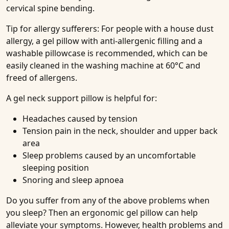
cervical spine bending.
Tip for allergy sufferers: For people with a house dust
allergy, a gel pillow with anti-allergenic filling and a
washable pillowcase is recommended, which can be
easily cleaned in the washing machine at 60°C and
freed of allergens.
A gel neck support pillow is helpful for:
Headaches caused by tension
Tension pain in the neck, shoulder and upper back
area
Sleep problems caused by an uncomfortable
sleeping position
Snoring and sleep apnoea
Do you suffer from any of the above problems when
you sleep? Then an ergonomic gel pillow can help
alleviate your symptoms. However, health problems and