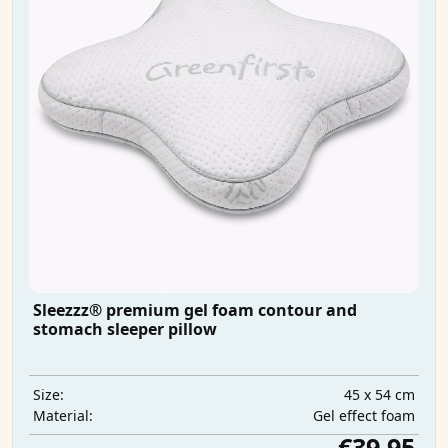
Sleezzz® premium gel foam contour and
stomach sleeper pillow
45 x 54 cm
Size:
Gel effect foam
Material:
€39.95