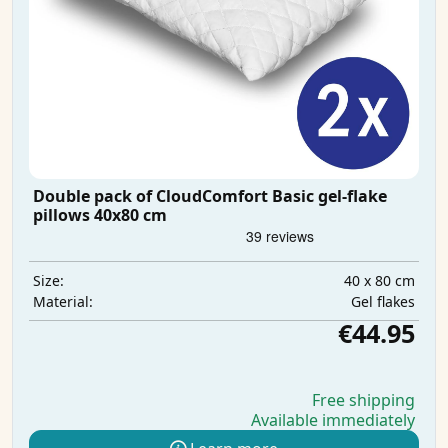
Double pack of CloudComfort Basic gel-flake
pillows 40x80 cm
40 x 80 cm
Size:
Gel flakes
Material:
€44.95
Free shipping
Available immediately