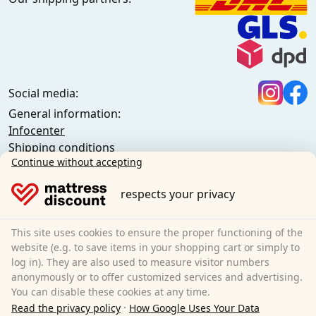
Social media:
General information:
Infocenter
Shipping conditions
Continue without accepting
General terms and conditions (private customers)
General terms and conditions (business customers)
respects your privacy
Data protection
Cookies
Cancellation policy
This site uses cookies to ensure the proper functioning of the
website (e.g. to save items in your shopping cart or simply to
Imprint
log in). They are also used to measure visitor numbers
Cancel the contract
anonymously or to offer customized services and advertising.
You can disable these cookies at any time.
Sleezzz GmbH
·
Read the privacy policy
How Google Uses Your Data