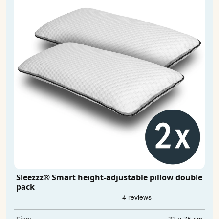
Sleezzz® Smart height-adjustable pillow double
pack
33 x 75 cm
Size: