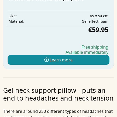
45 x 54 cm
Size:
Gel effect foam
Material:
€59.95
Free shipping
Available immediately
Learn more
Gel neck support pillow - puts an
end to headaches and neck tension
There are around 250 different types of headaches that