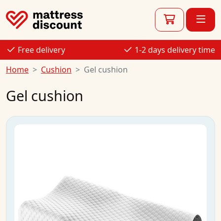
Free delivery
1-2 days delivery time
Home
Cushion
Gel cushion
Gel cushion