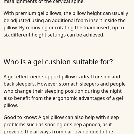
misalignments of the cervical spine.
With premium gel pillows, the pillow height can usually
be adjusted using an additional foam insert inside the
pillow. By removing or rotating the foam insert, up to
six different height settings can be achieved.
Who is a gel cushion suitable for?
A gel-effect neck support pillow is ideal for side and
back sleepers. However, stomach sleepers and people
who change their sleeping position during the night
also benefit from the ergonomic advantages of a gel
pillow.
Good to know: A gel pillow can also help with sleep
problems such as snoring or sleep apnoea, as it
prevents the airways from narrowing due to the