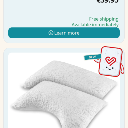
Free shipping
Available immediately
Learn more