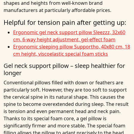
shapes and heights from well-known brand
manufacturers at particularly affordable prices.
Helpful for tension pain after getting up:
Ergonomic gel neck support pillow Sleezzz, 32x60
cm, 6-way height adjustment, gel-effect foam
Ergonomic sleeping pillow Supportho, 40x80 cm, 18
cm height, viscoelastic special foam sticks
Gel neck support pillow – sleep healthier for
longer
Conventional pillows filled with down or feathers are
particularly soft. However, they are too soft to support
the cervical spine in its natural shape. This causes the
spine to become overextended during sleep. The result
is tension and even permanent head and neck pain.
Thanks to its special foam core, a gel pillow is
significantly firmer and more stable. The special foam
filling allows the pillow to adapt precisely to the head