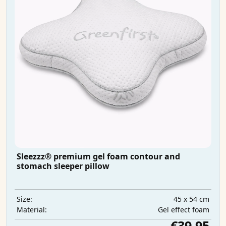
Sleezzz® premium gel foam contour and
stomach sleeper pillow
45 x 54 cm
Size:
Gel effect foam
Material:
€39.95