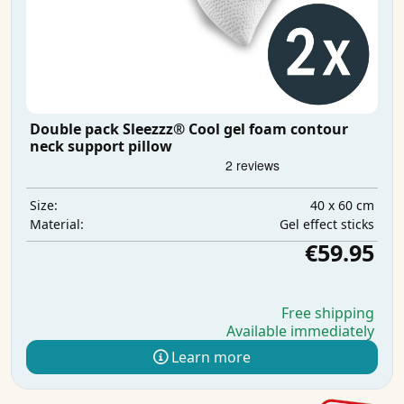
Double pack Sleezzz® Cool gel foam contour
neck support pillow
40 x 60 cm
Size:
Gel effect sticks
Material:
€59.95
Free shipping
Available immediately
Learn more