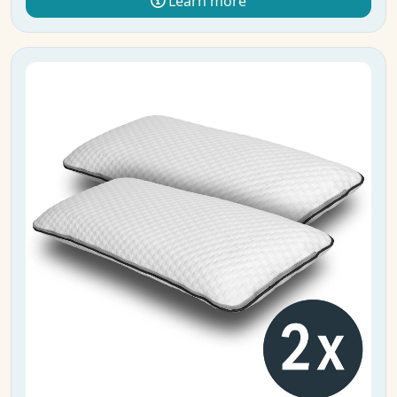
Learn more