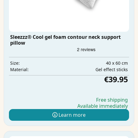
Sleezzz® Cool gel foam contour neck support
pillow
40 x 60 cm
Size:
Gel effect sticks
Material:
€39.95
Free shipping
Available immediately
Learn more