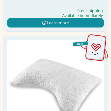
Free shipping
Available immediately
Learn more