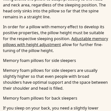
and neck area, regardless of the sleeping position. The
head only sinks into the pillow so far that the spine
remains in a straight line.
In order for a pillow with memory effect to develop its
positive properties, the pillow height must be suitable
for the respective sleeping position.
Adjustable memory
pillows with height adjustment
allow for further fine-
tuning of the pillow height.
Memory foam pillows for side sleepers
Memory foam pillows for side sleepers are usually
slightly higher so that even people with broad
shoulders have optimal support and the space between
their shoulder and head is filled.
Memory foam pillows for back sleepers
If you sleep on your back, you need a slightly lower