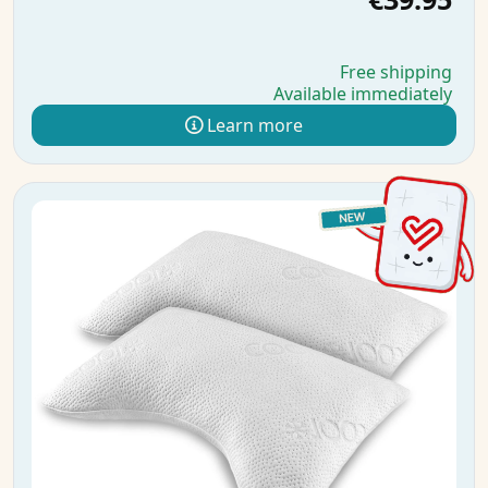
Free shipping
Available immediately
Learn more