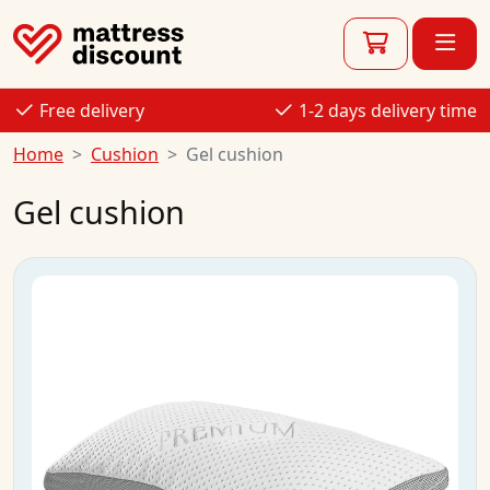
Free delivery
1-2 days delivery time
Home
Cushion
Gel cushion
Gel cushion