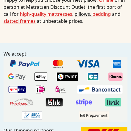
happy to help you choose your new pillow.
Online
or in
person at
Matratzen Discount Outlet
, the first port of
call for
high-quality mattresses
,
pillows
,
bedding
and
slatted frames
at unbeatable prices.
We accept:
Prepayment
Our shipping partners: