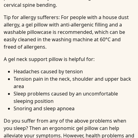
cervical spine bending.
Tip for allergy sufferers: For people with a house dust
allergy, a gel pillow with anti-allergenic filling and a
washable pillowcase is recommended, which can be
easily cleaned in the washing machine at 60°C and
freed of allergens.
A gel neck support pillow is helpful for:
Headaches caused by tension
Tension pain in the neck, shoulder and upper back
area
Sleep problems caused by an uncomfortable
sleeping position
Snoring and sleep apnoea
Do you suffer from any of the above problems when
you sleep? Then an ergonomic gel pillow can help
alleviate your symptoms. However, health problems and