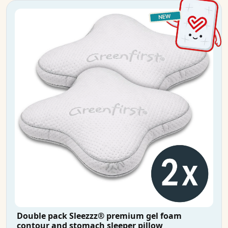
Double pack Sleezzz® premium gel foam
contour and stomach sleeper pillow