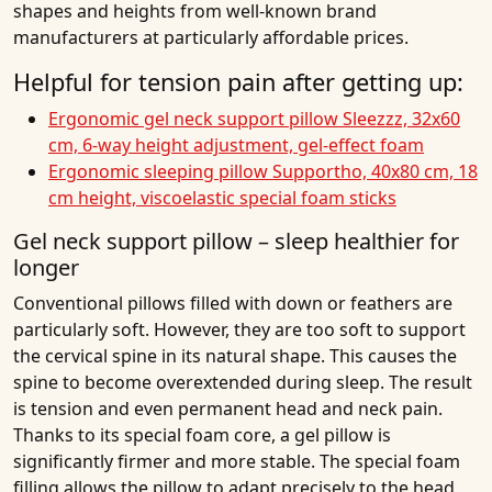
shapes and heights from well-known brand
manufacturers at particularly affordable prices.
Helpful for tension pain after getting up:
Ergonomic gel neck support pillow Sleezzz, 32x60
cm, 6-way height adjustment, gel-effect foam
Ergonomic sleeping pillow Supportho, 40x80 cm, 18
cm height, viscoelastic special foam sticks
Gel neck support pillow – sleep healthier for
longer
Conventional pillows filled with down or feathers are
particularly soft. However, they are too soft to support
the cervical spine in its natural shape. This causes the
spine to become overextended during sleep. The result
is tension and even permanent head and neck pain.
Thanks to its special foam core, a gel pillow is
significantly firmer and more stable. The special foam
filling allows the pillow to adapt precisely to the head