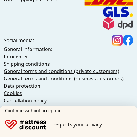
Social media:
General information:
Infocenter
Shipping conditions
General terms and conditions (private customers)
General terms and conditions (business customers)
Data protection
Cookies
Cancellation policy
Imprint
Continue without accepting
Cancel the contract
respects your privacy
Sleezzz GmbH