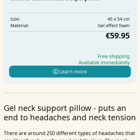
45 x 54 cm
Size:
Gel effect foam
Material:
€59.95
Free shipping
Available immediately
Learn more
Gel neck support pillow - puts an
end to headaches and neck tension
There are around 250 different types of headaches that