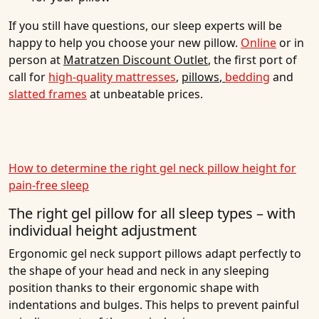
If you still have questions, our sleep experts will be
happy to help you choose your new pillow.
Online
or in
person at
Matratzen Discount Outlet
, the first port of
call for
high-quality mattresses
,
pillows
,
bedding
and
slatted frames
at unbeatable prices.
How to determine the right gel neck pillow height for
pain-free sleep
The right gel pillow for all sleep types – with
individual height adjustment
Ergonomic gel neck support pillows adapt perfectly to
the shape of your head and neck in any sleeping
position thanks to their ergonomic shape with
indentations and bulges. This helps to prevent painful