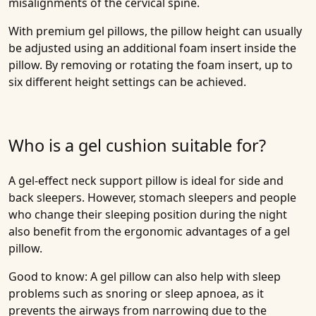
misalignments of the cervical spine.
With premium gel pillows, the pillow height can usually
be adjusted using an additional foam insert inside the
pillow. By removing or rotating the foam insert, up to
six different height settings can be achieved.
Who is a gel cushion suitable for?
A gel-effect neck support pillow is ideal for side and
back sleepers. However, stomach sleepers and people
who change their sleeping position during the night
also benefit from the ergonomic advantages of a gel
pillow.
Good to know: A gel pillow can also help with sleep
problems such as snoring or sleep apnoea, as it
prevents the airways from narrowing due to the