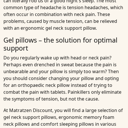
can literally rob us of a good night's sleep. The most
common type of headache is tension headaches, which
often occur in combination with neck pain. These
problems, caused by muscle tension, can be relieved
with an ergonomic gel neck support pillow.
Gel pillows – the solution for optimal
support
Do you regularly wake up with head or neck pain?
Perhaps even drenched in sweat because the pain is
unbearable and your pillow is simply too warm? Then
you should consider changing your pillow and opting
for an orthopaedic neck pillow instead of trying to
combat the pain with tablets. Painkillers only eliminate
the symptoms of tension, but not the cause.
At Matratzen Discount, you will find a large selection of
gel neck support pillows, ergonomic memory foam
neck pillows and comfort sleeping pillows in various