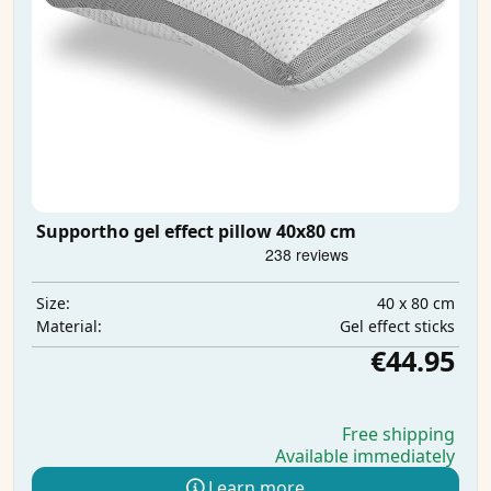
Supportho gel effect pillow 40x80 cm
40 x 80 cm
Size:
Gel effect sticks
Material:
€44.95
Free shipping
Available immediately
Learn more