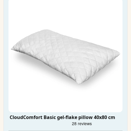
CloudComfort Basic gel-flake pillow 40x80 cm