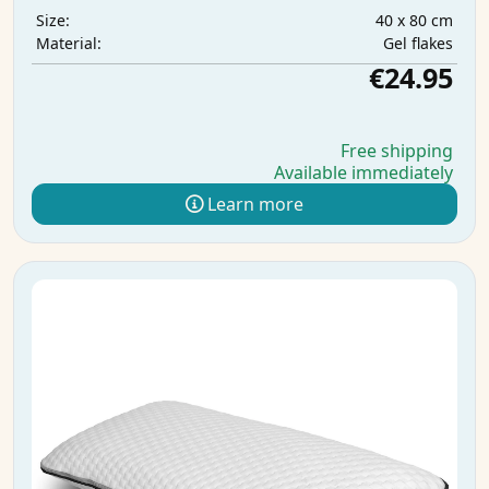
40 x 80 cm
Size:
Gel flakes
Material:
€24.95
Free shipping
Available immediately
Learn more