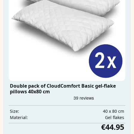
Double pack of CloudComfort Basic gel-flake
pillows 40x80 cm
40 x 80 cm
Size:
Gel flakes
Material:
€44.95