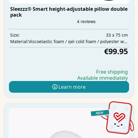
Sleezzz® Smart height-adjustable pillow double
pack
33 x 75 cm
Size:
Viscoelastic foam / gel cold foam / polyester wadding
Material:
€99.95
Free shipping
Available immediately
Learn more