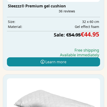
Sleezzz® Premium gel cushion
32 x 60 cm
Size:
Gel effect foam
Material:
€44.95
Sale:
€54.95
Free shipping
Available immediately
Learn more