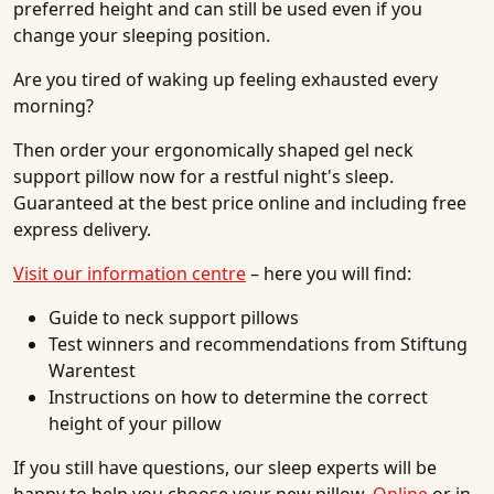
preferred height and can still be used even if you
change your sleeping position.
Are you tired of waking up feeling exhausted every
morning?
Then order your ergonomically shaped gel neck
support pillow now for a restful night's sleep.
Guaranteed at the best price online and including free
express delivery.
Visit our information centre
– here you will find:
Guide to neck support pillows
Test winners and recommendations from Stiftung
Warentest
Instructions on how to determine the correct
height of your pillow
If you still have questions, our sleep experts will be