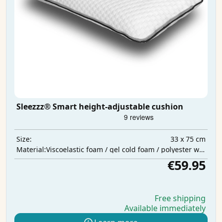
Sleezzz® Smart height-adjustable cushion
33 x 75 cm
Size:
Viscoelastic foam / gel cold foam / polyester wadding
Material:
€59.95
Free shipping
Available immediately