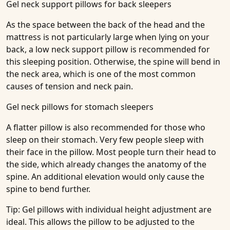
Gel neck support pillows for back sleepers
As the space between the back of the head and the
mattress is not particularly large when lying on your
back, a low neck support pillow is recommended for
this sleeping position. Otherwise, the spine will bend in
the neck area, which is one of the most common
causes of tension and neck pain.
Gel neck pillows for stomach sleepers
A flatter pillow is also recommended for those who
sleep on their stomach. Very few people sleep with
their face in the pillow. Most people turn their head to
the side, which already changes the anatomy of the
spine. An additional elevation would only cause the
spine to bend further.
Tip: Gel pillows with individual height adjustment are
ideal. This allows the pillow to be adjusted to the