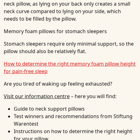
neck pillow, as lying on your back only creates a small
neck curve compared to lying on your side, which
needs to be filled by the pillow.
Memory foam pillows for stomach sleepers
Stomach sleepers require only minimal support, so the
pillow should also be relatively flat.
How to determine the right memory foam pillow height
for pain-free sleep
Are you tired of waking up feeling exhausted?
Visit our information centre
– here you will find:
Guide to neck support pillows
Test winners and recommendations from Stiftung
Warentest
Instructions on how to determine the right height
for your pillow