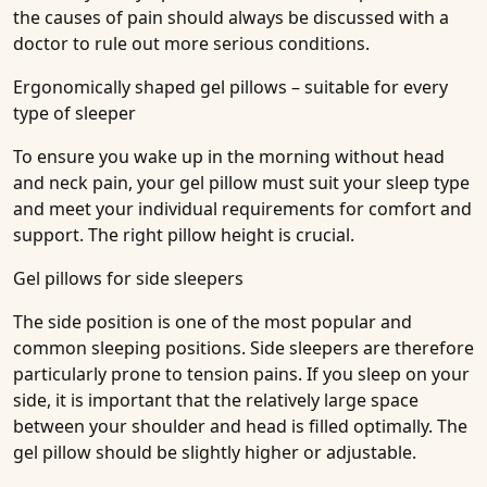
the causes of pain should always be discussed with a
doctor to rule out more serious conditions.
Ergonomically shaped gel pillows – suitable for every
type of sleeper
To ensure you wake up in the morning without head
and neck pain, your gel pillow must suit your sleep type
and meet your individual requirements for comfort and
support. The right pillow height is crucial.
Gel pillows for side sleepers
The side position is one of the most popular and
common sleeping positions. Side sleepers are therefore
particularly prone to tension pains. If you sleep on your
side, it is important that the relatively large space
between your shoulder and head is filled optimally. The
gel pillow should be slightly higher or adjustable.