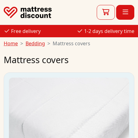
Free delivery
1-2 days delivery time
Home
Bedding
Mattress covers
Mattress covers