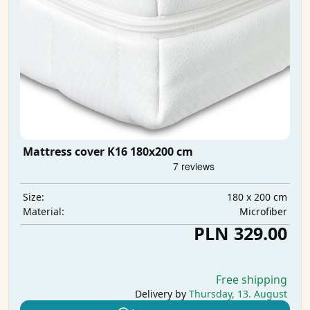
Mattress cover K16 180x200 cm
180 x 200 cm
Size:
Microfiber
Material:
PLN 329.00
Free shipping
Delivery by
Thursday, 13. August