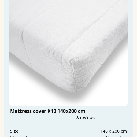
Mattress cover K10 140x200 cm
140 x 200 cm
Size: