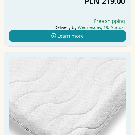
PLN 219.00
Free shipping
Delivery by
Wednesday, 19. August
Learn more