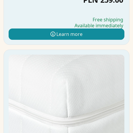
Free shipping
Available immediately
Learn more