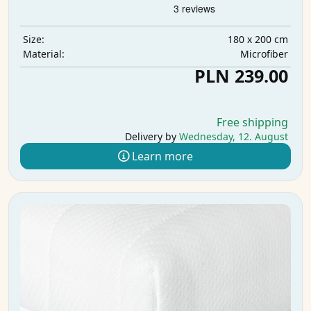
180 x 200 cm
Size:
Microfiber
Material:
PLN 239.00
Free shipping
Delivery by
Wednesday, 12. August
Learn more