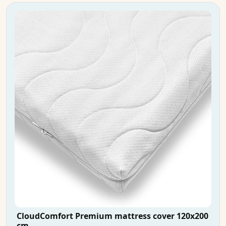
CloudComfort Premium mattress cover 120x200
cm