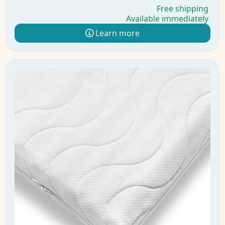
Free shipping
Available immediately
Learn more