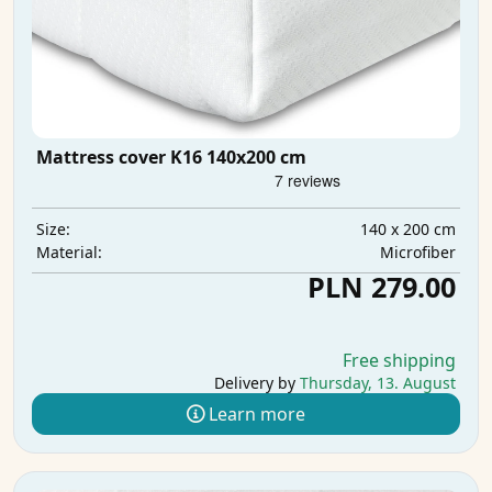
Mattress cover K16 140x200 cm
140 x 200 cm
Size:
Microfiber
Material:
PLN 279.00
Free shipping
Delivery by
Thursday, 13. August
Learn more