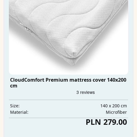
CloudComfort Premium mattress cover 140x200
cm
140 x 200 cm
Size:
Microfiber
Material:
PLN 279.00