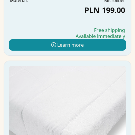
Microfiber
Material:
PLN 199.00
Free shipping
Available immediately
Learn more