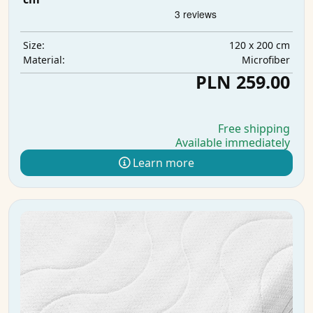
120 x 200 cm
Size:
Microfiber
Material:
PLN 259.00
Free shipping
Available immediately
Learn more