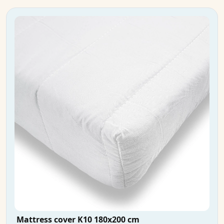
Mattress cover K10 180x200 cm