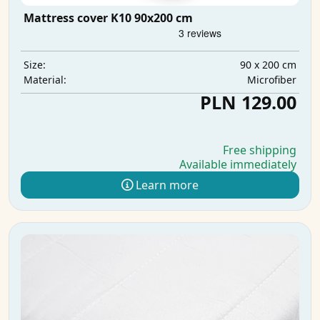
Mattress cover K10 90x200 cm
90 x 200 cm
Size:
Microfiber
Material:
PLN 129.00
Free shipping
Available immediately
Learn more