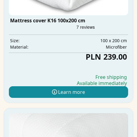
Mattress cover K16 100x200 cm
100 x 200 cm
Size:
Microfiber
Material:
PLN 239.00
Free shipping
Available immediately
Learn more