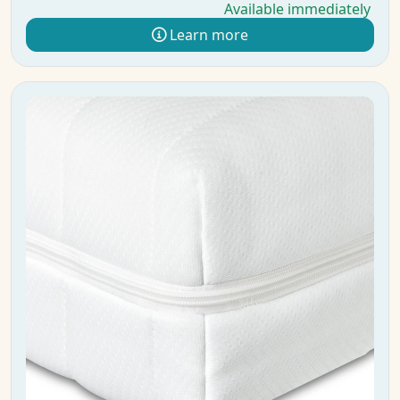
Available immediately
Learn more