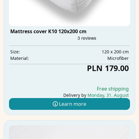
Mattress cover K10 120x200 cm
120 x 200 cm
Size:
Microfiber
Material:
PLN 179.00
Free shipping
Delivery by
Monday, 31. August
Learn more