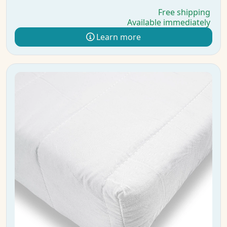
Free shipping
Available immediately
Learn more