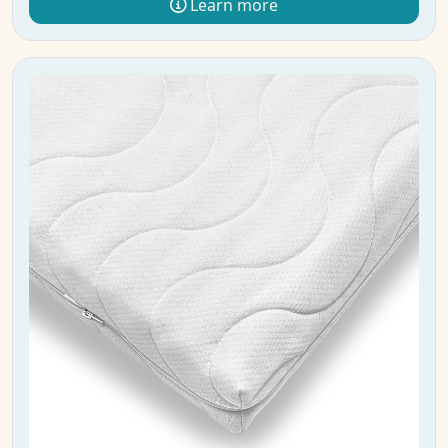
Learn more