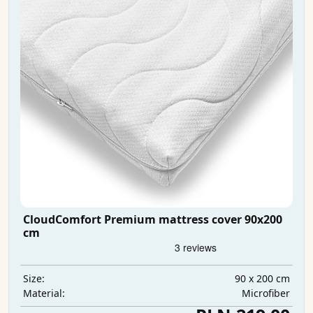
CloudComfort Premium mattress cover 90x200
cm
90 x 200 cm
Size:
Microfiber
Material: