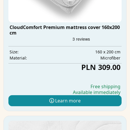
CloudComfort Premium mattress cover 160x200
cm
160 x 200 cm
Size:
Microfiber
Material:
PLN 309.00
Free shipping
Available immediately
Learn more