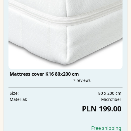
Mattress cover K16 80x200 cm
80 x 200 cm
Size:
Microfiber
Material:
PLN 199.00
Free shipping