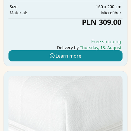
160 x 200 cm
Size:
Microfiber
Material:
PLN 309.00
Free shipping
Delivery by
Thursday, 13. August
Learn more