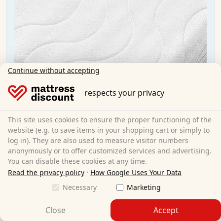
Continue without accepting
respects your privacy
This site uses cookies to ensure the proper functioning of the
website (e.g. to save items in your shopping cart or simply to
log in). They are also used to measure visitor numbers
anonymously or to offer customized services and advertising.
You can disable these cookies at any time.
·
Read the privacy policy
How Google Uses Your Data
CloudComfort Premium mattress cover 180x200
Necessary
Marketing
cm
Close
Accept