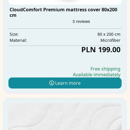
CloudComfort Premium mattress cover 80x200
cm
80 x 200 cm
Size:
Microfiber
Material:
PLN 199.00
Free shipping
Available immediately
Learn more