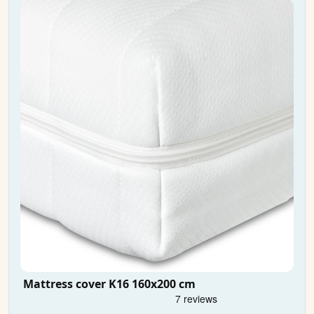
Mattress cover K16 160x200 cm