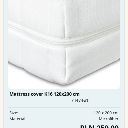
Mattress cover K16 120x200 cm
120 x 200 cm
Size:
Microfiber
Material:
PLN 259.00