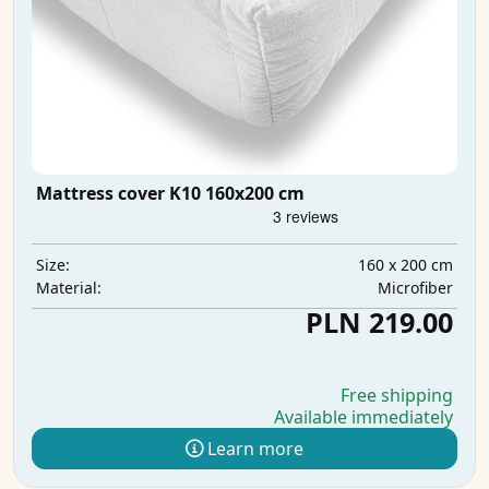
Mattress cover K10 160x200 cm
160 x 200 cm
Size:
Microfiber
Material:
PLN 219.00
Free shipping
Available immediately
Learn more