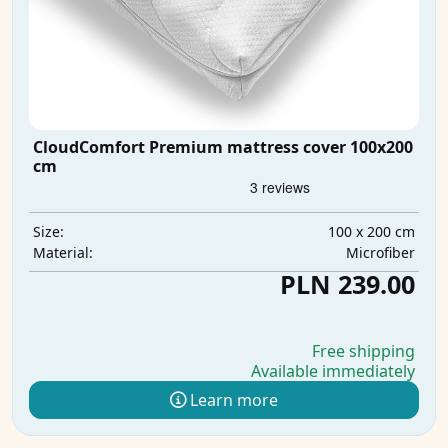
CloudComfort Premium mattress cover 100x200
cm
100 x 200 cm
Size:
Microfiber
Material:
PLN 239.00
Free shipping
Available immediately
Learn more