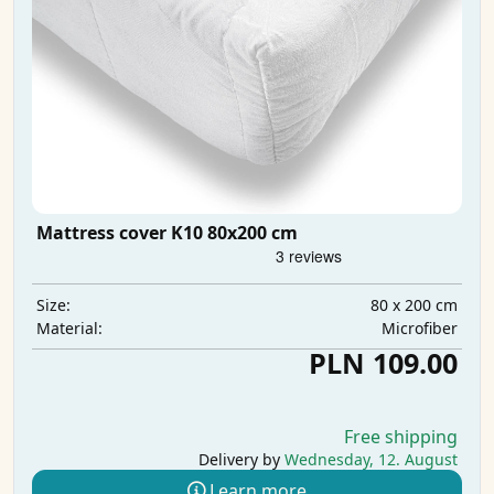
Mattress cover K10 80x200 cm
80 x 200 cm
Size:
Microfiber
Material:
PLN 109.00
Free shipping
Delivery by
Wednesday, 12. August
Learn more