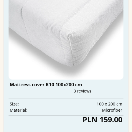
Mattress cover K10 100x200 cm
100 x 200 cm
Size:
Microfiber
Material:
PLN 159.00