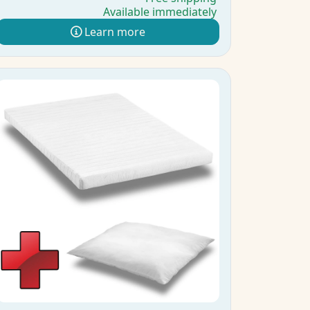
Available immediately
Learn more