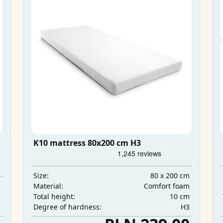
K10 mattress 80x200 cm H3
80 x 200 cm
Size:
m
Comfort foam
Material:
m
10 cm
Total height:
m
H3
Degree of hardness: