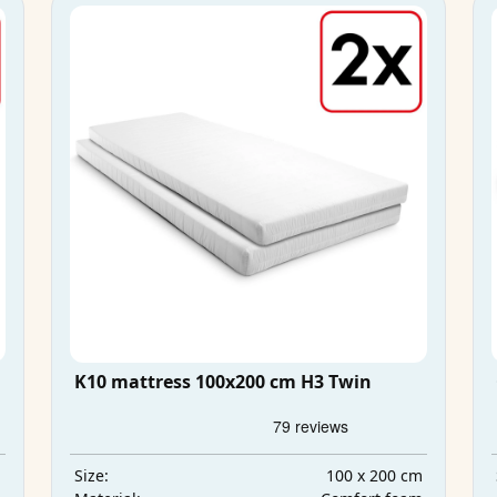
K10 mattress 100x200 cm H3 Twin
m
100 x 200 cm
Size: