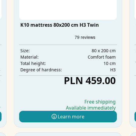
K10 mattress 80x200 cm H3 Twin
m
80 x 200 cm
Size:
m
Comfort foam
Material:
m
10 cm
Total height:
3
H3
Degree of hardness:
0
PLN 459.00
g
Free shipping
y
Available immediately
Learn more