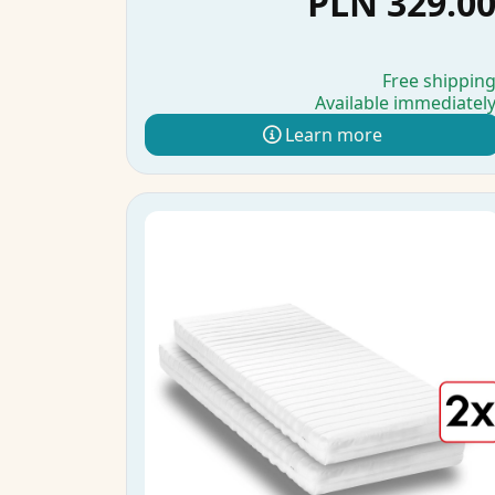
PLN 329.0
Free shippin
Available immediatel
Learn more