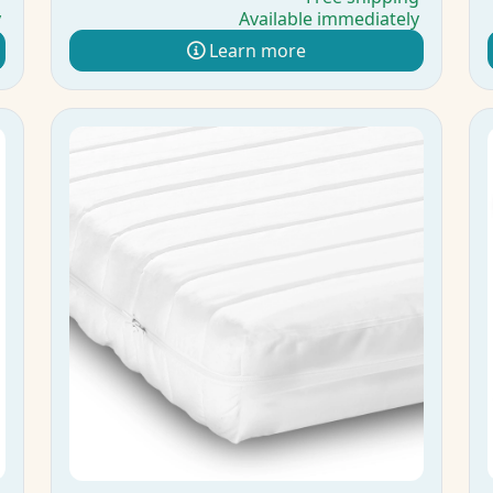
y
Available immediately
Learn more