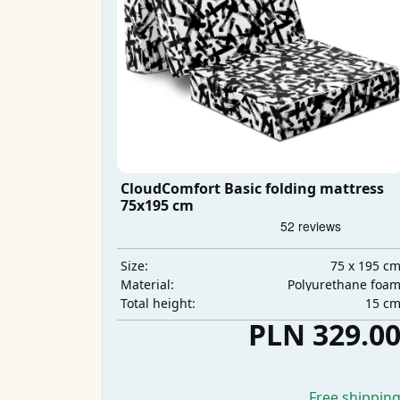
CloudComfort Basic folding mattress
75x195 cm
75 x 195 c
Size:
Polyurethane foa
Material:
15 c
Total height:
PLN 329.0
Free shippin