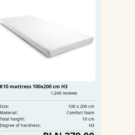
K10 mattress 100x200 cm H3
100 x 200 cm
Size:
Comfort foam
Material:
10 cm
Total height:
H3
Degree of hardness: