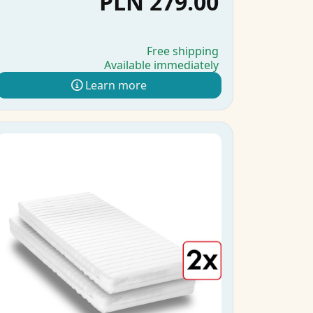
PLN 279.00
Free shipping
Available immediately
Learn more