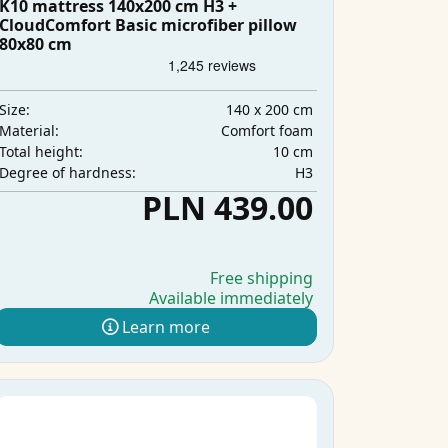
K10 mattress 140x200 cm H3 +
CloudComfort Basic microfiber pillow
80x80 cm
140 x 200 cm
Size:
Comfort foam
Material:
10 cm
Total height:
H3
Degree of hardness:
PLN 439.00
Free shipping
Available immediately
Learn more