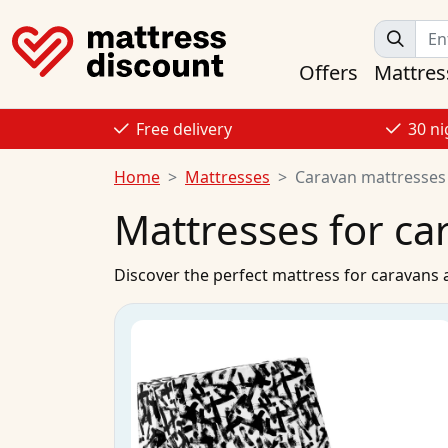
Offers
Mattres
Free delivery
30 ni
Home
Mattresses
Caravan mattresses
Mattresses for c
Discover the perfect mattress for caravan