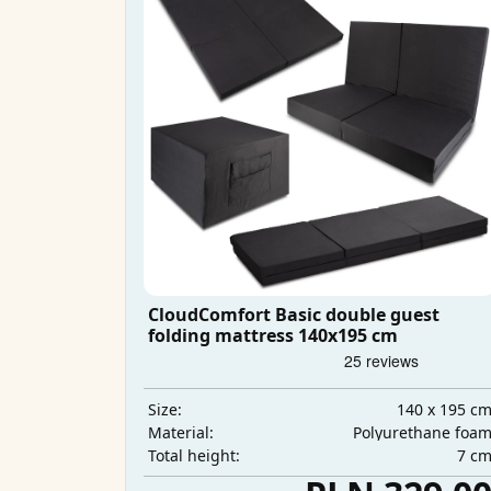
CloudComfort Basic double guest
folding mattress 140x195 cm
140 x 195 c
Size:
Polyurethane foa
Material:
7 c
Total height: