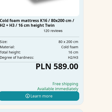
Cold foam mattress K16 / 80x200 cm /
H2 + H3 / 16 cm height Twin
80 x 200 cm
Size:
Cold foam
Material:
16 cm
Total height:
H2/H3
Degree of hardness:
PLN 589.00
Free shipping
Available immediately
Learn more