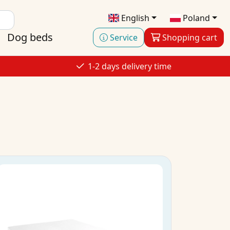
English
Poland
Dog beds
Service
Shopping cart
1-2 days delivery time