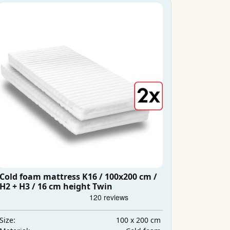
Cold foam mattress K16 / 100x200 cm /
H2 + H3 / 16 cm height Twin
100 x 200 cm
Size: