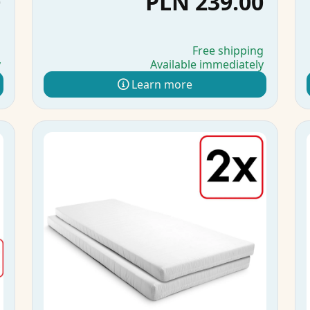
0
PLN 239.00
g
Free shipping
y
Available immediately
Learn more