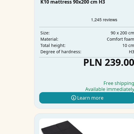
K10 mattress 90x200 cm H3
90 x 200 c
Size:
Comfort foa
Material:
10 c
Total height:
H
Degree of hardness:
PLN 239.0
Free shippin
Available immediatel
Learn more