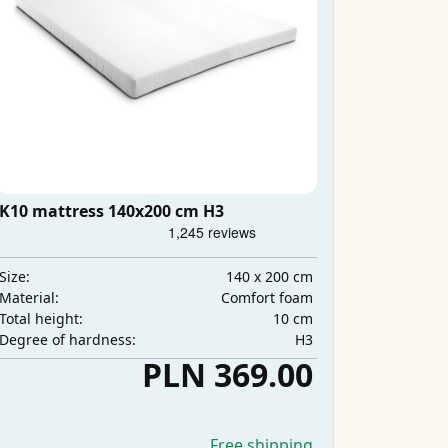
K10 mattress 140x200 cm H3
140 x 200 cm
Size:
Comfort foam
Material:
10 cm
Total height:
H3
Degree of hardness:
PLN 369.00
Free shipping