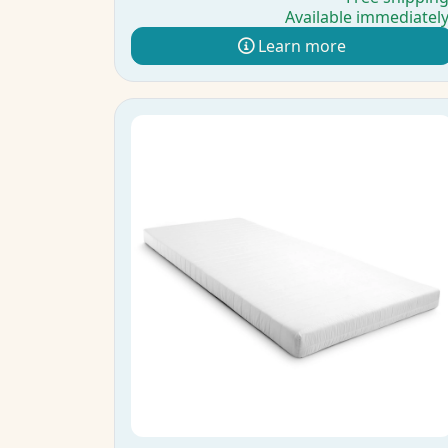
Available immediatel
Learn more