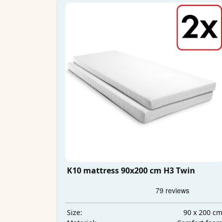
K10 mattress 90x200 cm H3 Twin
90 x 200 c
Size: