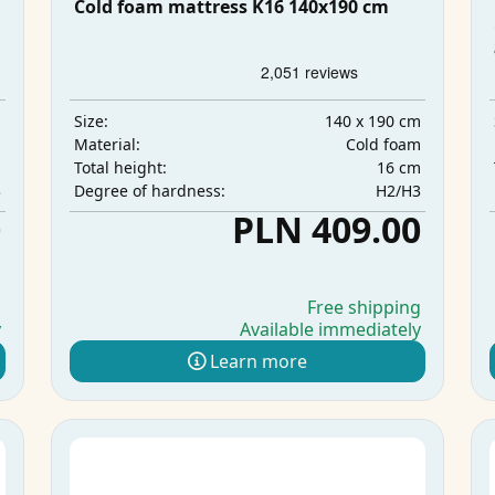
Cold foam mattress K16 140x190 cm
m
140 x 190 cm
Size:
m
Cold foam
Material:
m
16 cm
Total height:
3
H2/H3
Degree of hardness:
0
PLN 409.00
g
Free shipping
y
Available immediately
Learn more