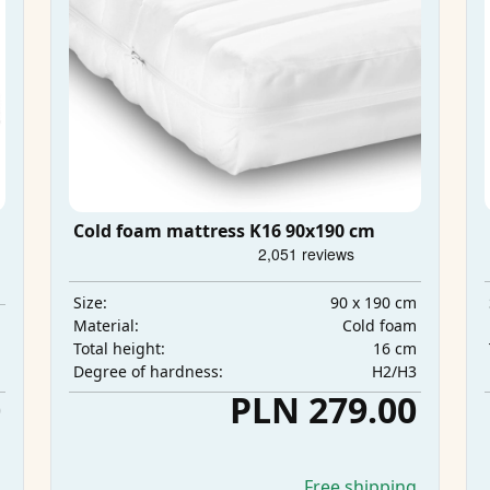
Cold foam mattress K16 90x190 cm
90 x 190 cm
Size:
m
Cold foam
Material:
m
16 cm
Total height:
m
H2/H3
Degree of hardness:
0
PLN 279.00
g
Free shipping