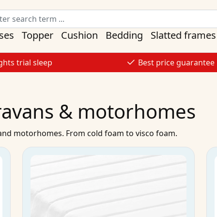
ses
Topper
Cushion
Bedding
Slatted frames
ghts trial sleep
Best price guarantee
aravans & motorhomes
s and motorhomes. From cold foam to visco foam.