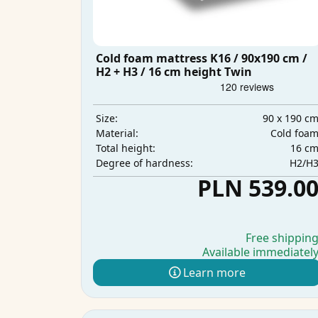
Cold foam mattress K16 / 90x190 cm /
H2 + H3 / 16 cm height Twin
90 x 190 c
Size:
Cold foa
Material:
16 c
Total height:
H2/H
Degree of hardness:
PLN 539.0
Free shippin
Available immediatel
Learn more