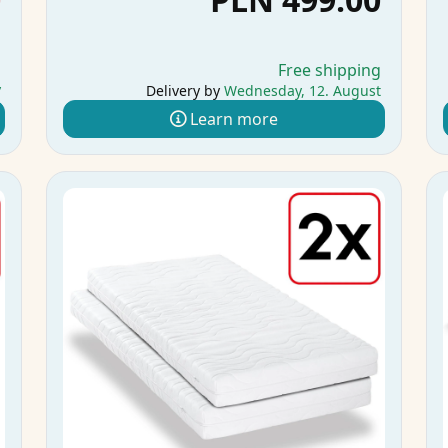
g
Free shipping
y
Delivery by
Wednesday, 12. August
Learn more