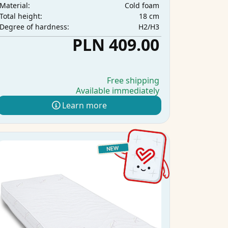
Cold foam
Material:
18 cm
Total height:
H2/H3
Degree of hardness:
PLN 409.00
Free shipping
Available immediately
Learn more