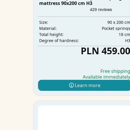
mattress 90x200 cm H3
90 x 200 c
Size:
Pocket spring
Material:
18 c
Total height:
H
Degree of hardness:
PLN 459.0
Free shippin
Available immediatel
Learn more