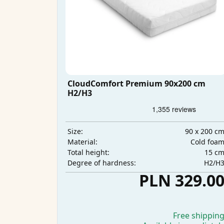
CloudComfort Premium 90x200 cm
H2/H3
90 x 200 c
Size:
Cold foa
Material:
15 c
Total height:
H2/H
Degree of hardness:
PLN 329.0
Free shippin