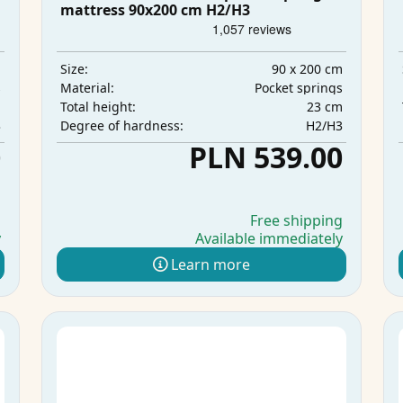
mattress 90x200 cm H2/H3
m
90 x 200 cm
Size:
s
Pocket springs
Material:
m
23 cm
Total height:
3
H2/H3
Degree of hardness:
0
PLN 539.00
g
Free shipping
y
Available immediately
Learn more