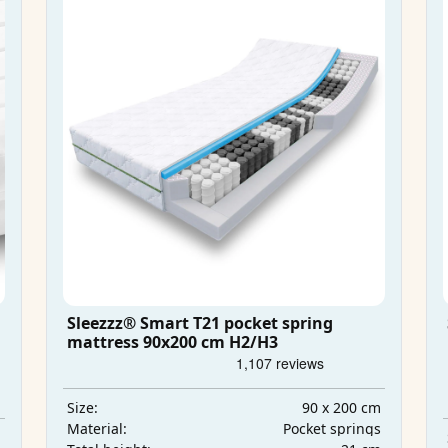
Sleezzz® Smart T21 pocket spring
mattress 90x200 cm H2/H3
90 x 200 cm
Size:
Pocket springs
Material:
m