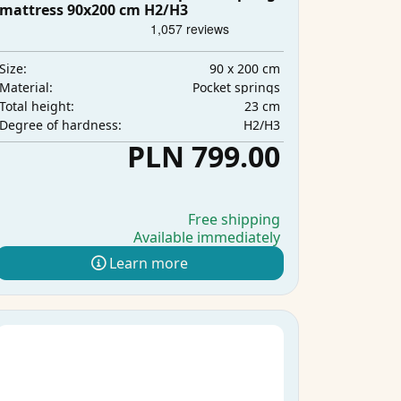
mattress 90x200 cm H2/H3
90 x 200 cm
Size:
Pocket springs
Material:
23 cm
Total height:
H2/H3
Degree of hardness:
PLN 799.00
Free shipping
Available immediately
Learn more