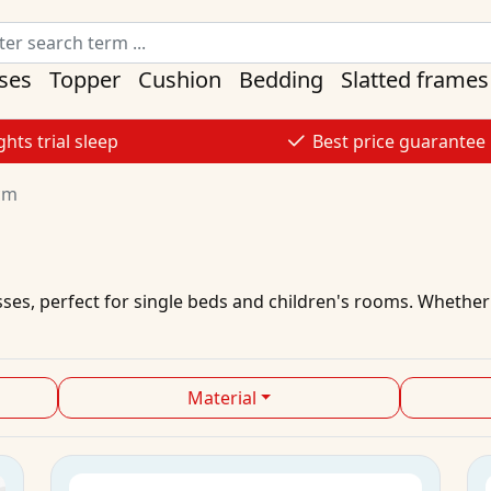
ses
Topper
Cushion
Bedding
Slatted frames
ghts trial sleep
Best price guarantee
cm
sses
, perfect for single beds and children's rooms. Whether
Material