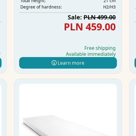
21 cm
Total height:
m
H2/H3
Degree of hardness:
m
3
Sale:
PLN 499.00
0
PLN 459.00
g
Free shipping
y
Available immediately
Learn more