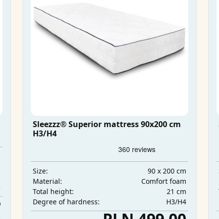
Sleezzz® Superior mattress 90x200 cm
H3/H4
m
m
90 x 200 cm
Size:
m
Comfort foam
Material:
3
21 cm
Total height:
H3/H4
0
Degree of hardness:
0
PLN 499.00