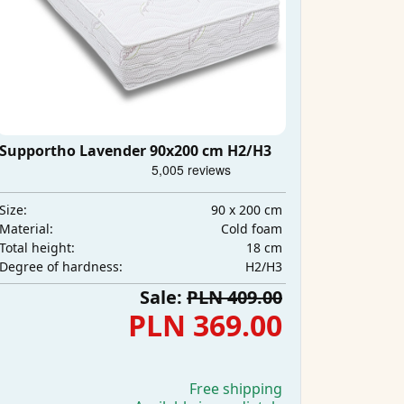
Supportho Lavender 90x200 cm H2/H3
90 x 200 cm
Size:
Cold foam
Material:
18 cm
Total height:
H2/H3
Degree of hardness:
Sale:
PLN 409.00
PLN 369.00
Free shipping