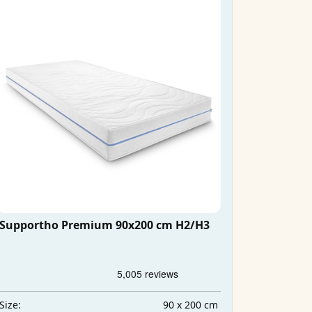
Supportho Premium 90x200 cm H2/H3
90 x 200 cm
Size: