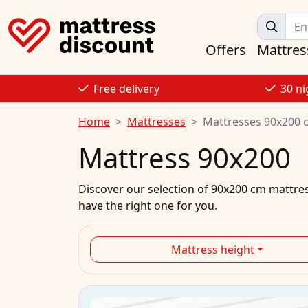
Offers
Mattres
Free delivery
30 ni
Home
Mattresses
Mattresses 90x200 
Mattress 90x200
Discover our selection of
90x200 cm mattre
have the right one for you.
Mattress height