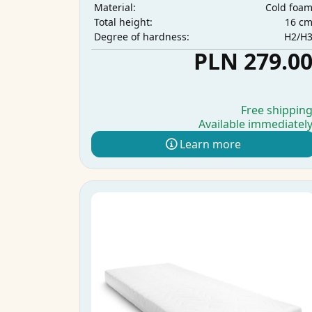
Cold foa
Material:
16 c
Total height:
H2/H
Degree of hardness:
PLN 279.0
Free shippin
Available immediatel
Learn more