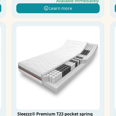
y
Available immediately
Learn more
Sleezzz® Premium T23 pocket spring