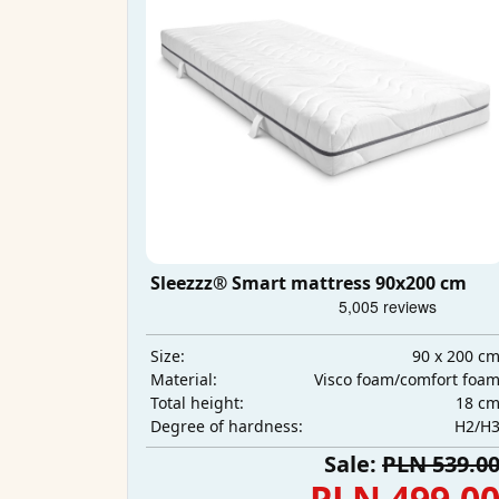
Sleezzz® Smart mattress 90x200 cm
90 x 200 c
Size:
Visco foam/comfort foa
Material:
18 c
Total height:
H2/H
Degree of hardness:
Sale:
PLN 539.0
PLN 499.0