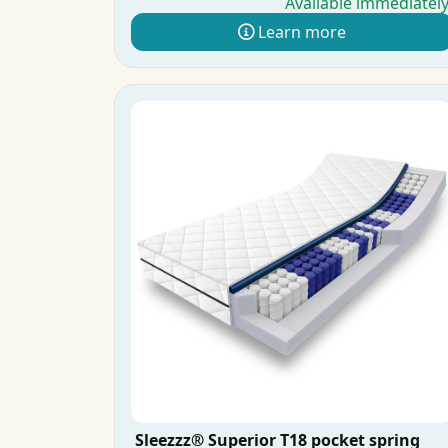
Available immediatel
Learn more
Sleezzz® Superior T18 pocket spring