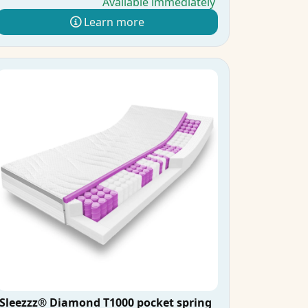
Available immediately
Learn more
Sleezzz® Diamond T1000 pocket spring