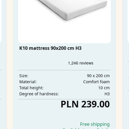
K10 mattress 90x200 cm H3
m
90 x 200 cm
Size:
m
Comfort foam
Material:
m
10 cm
Total height:
3
H3
Degree of hardness:
0
PLN 239.00
g
Free shipping