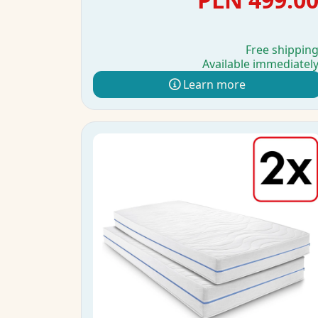
Free shippin
Available immediatel
Learn more