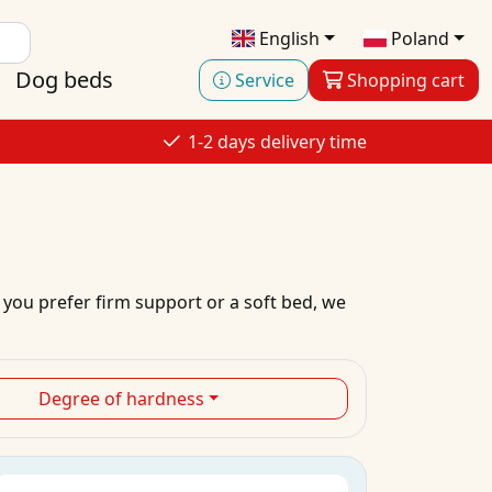
English
Poland
Dog beds
Service
Shopping cart
1-2 days delivery time
 you prefer firm support or a soft bed, we
Degree of hardness