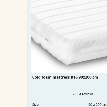
Cold foam mattress K16 90x200 cm
90 x 200 c
Size: