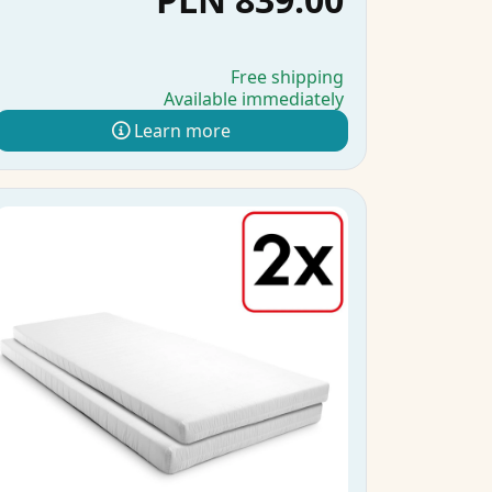
Free shipping
Available immediately
Learn more