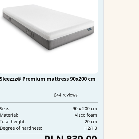
Sleezzz® Premium mattress 90x200 cm
90 x 200 cm
Size:
Visco foam
Material:
20 cm
Total height:
H2/H3
Degree of hardness:
PLN 839.00