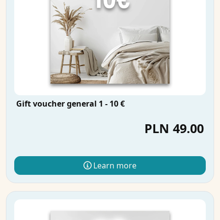
Gift voucher general 1 - 10 €
PLN 49.00
Learn more