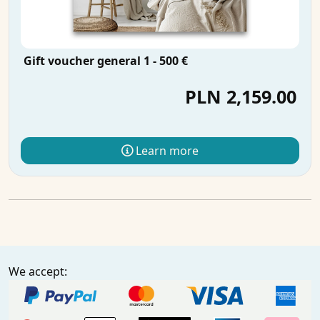
Gift voucher general 1 - 500 €
PLN 2,159.00
Learn more
We accept: