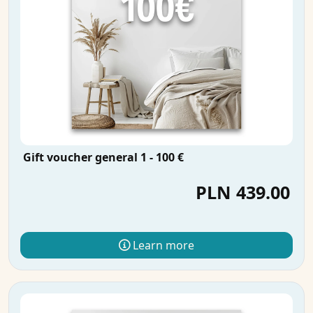
Gift voucher general 1 - 100 €
PLN 439.00
Learn more