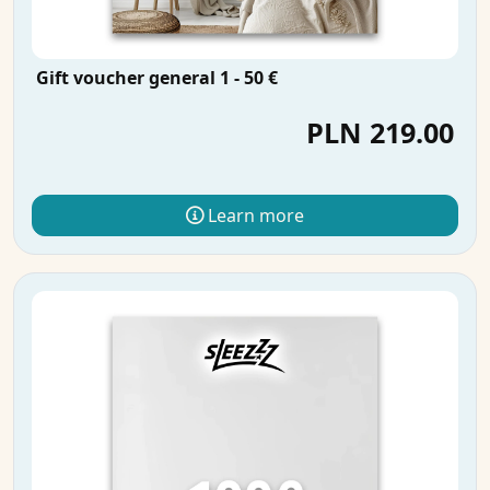
Gift voucher general 1 - 50 €
PLN 219.00
Learn more