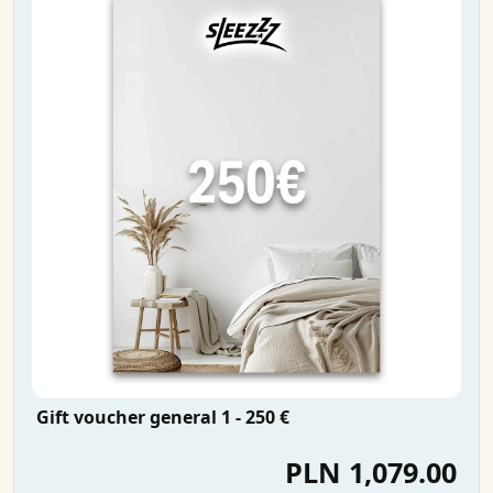
Gift voucher general 1 - 250 €
PLN 1,079.00