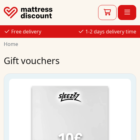
Free delivery
1-2 days delivery time
Home
Gift vouchers