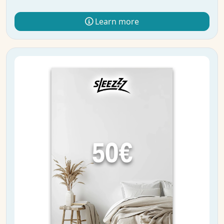
Learn more