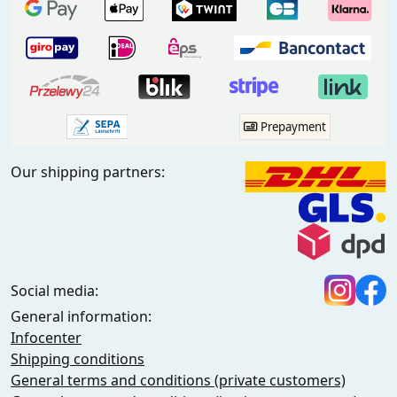
Prepayment
Our shipping partners:
Social media:
General information:
Infocenter
Shipping conditions
General terms and conditions (private customers)