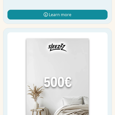
Learn more