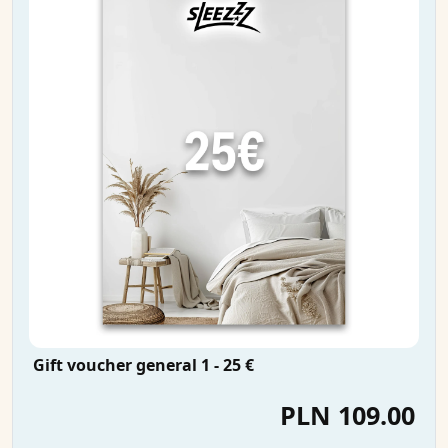
Gift voucher general 1 - 25 €
PLN 109.00