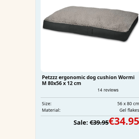
Petzzz ergonomic dog cushion Wormi
M 80x56 x 12 cm
56 x 80 c
Size:
Gel flake
Material:
€34.9
Sale:
€39.95