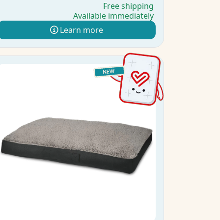
Free shipping
Available immediately
Learn more