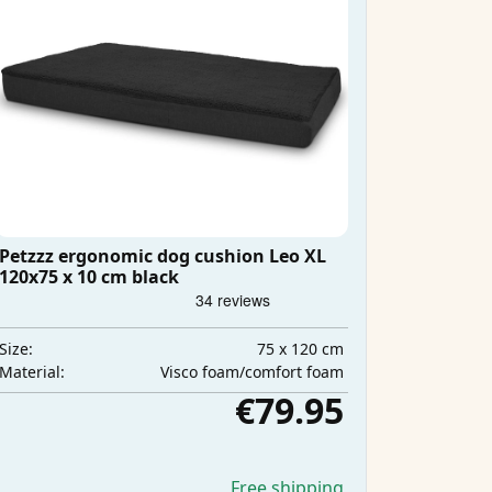
Petzzz ergonomic dog cushion Leo XL
120x75 x 10 cm black
75 x 120 cm
Size:
Visco foam/comfort foam
Material:
€79.95
Free shipping