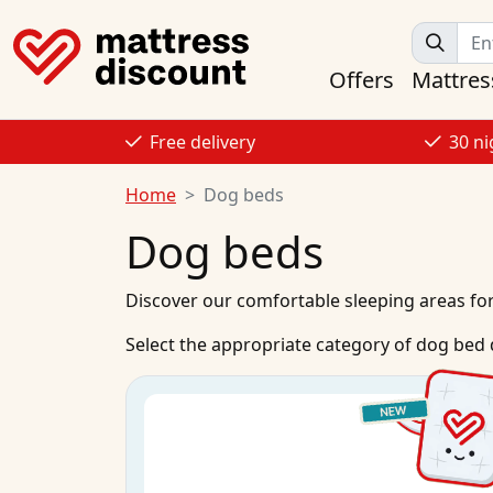
Offers
Mattres
Free delivery
30 ni
Home
Dog beds
Dog beds
Discover our comfortable sleeping areas fo
Select the appropriate category of dog bed 