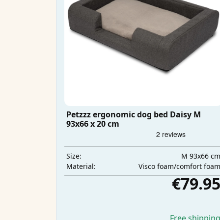
Petzzz ergonomic dog bed Daisy M
93x66 x 20 cm
M 93x66 c
Size:
Visco foam/comfort foa
Material:
€79.9
Free shippin