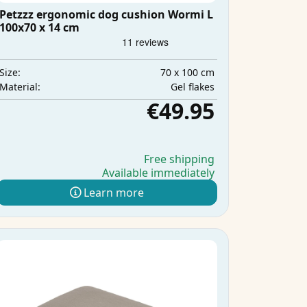
Petzzz ergonomic dog cushion Wormi L
100x70 x 14 cm
70 x 100 cm
Size:
Gel flakes
Material:
€49.95
Free shipping
Available immediately
Learn more