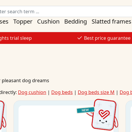
ses
Topper
Cushion
Bedding
Slatted frames
ghts trial sleep
Best price guarantee
r pleasant dog dreams
directly:
Dog cushion
|
Dog beds
|
Dog beds size M
|
Dog b