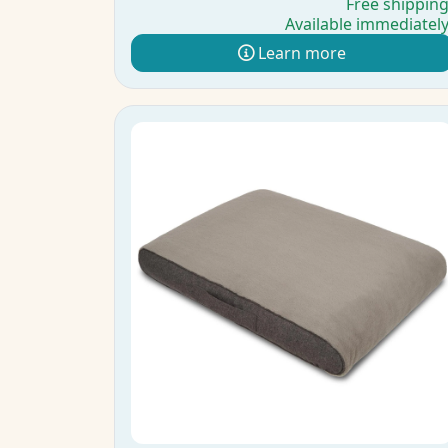
Free shippin
Available immediatel
Learn more