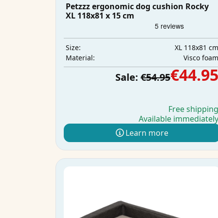
Petzzz ergonomic dog cushion Rocky
XL 118x81 x 15 cm
XL 118x81 c
Size:
Visco foa
Material:
€44.9
Sale:
€54.95
Free shippin
Available immediatel
Learn more