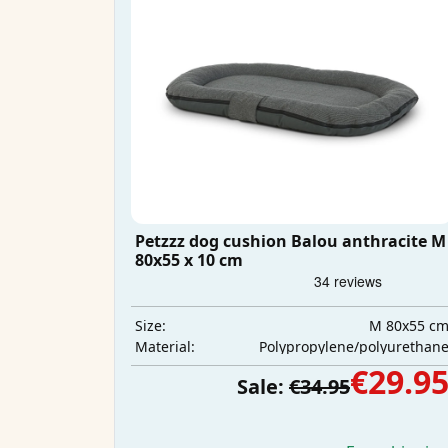
Petzzz dog cushion Balou anthracite M
80x55 x 10 cm
M 80x55 c
Size:
Polypropylene/polyurethan
Material:
€29.9
Sale:
€34.95