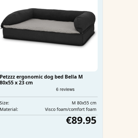
Petzzz ergonomic dog bed Bella M
80x55 x 23 cm
M 80x55 cm
Size:
Visco foam/comfort foam
Material:
€89.95