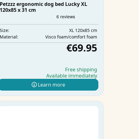
Petzzz ergonomic dog bed Lucky XL
120x85 x 31 cm
XL 120x85 cm
Size:
Visco foam/comfort foam
Material:
€69.95
Free shipping
Available immediately
Learn more