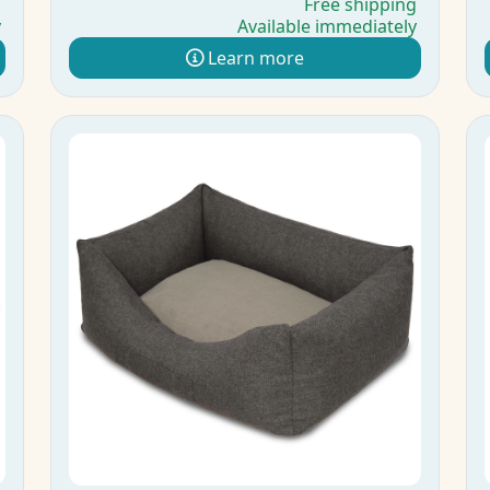
g
Free shipping
y
Available immediately
Learn more