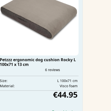
Petzzz ergonomic dog cushion Rocky L
100x71 x 13 cm
L 100x71 cm
Size:
Visco foam
Material:
€44.95