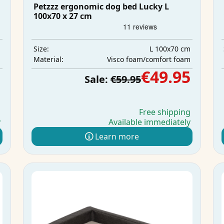
Petzzz ergonomic dog bed Lucky L
100x70 x 27 cm
m
L 100x70 cm
Size:
m
Visco foam/comfort foam
Material:
5
€49.95
Sale:
€59.95
g
Free shipping
y
Available immediately
Learn more