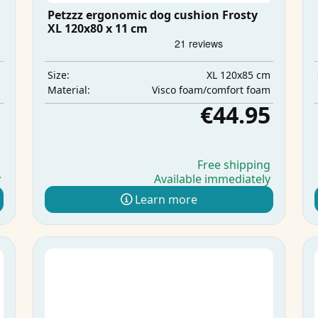
Petzzz ergonomic dog cushion Frosty
XL 120x80 x 11 cm
m
XL 120x85 cm
Size:
m
Visco foam/comfort foam
Material:
5
€44.95
g
Free shipping
y
Available immediately
Learn more