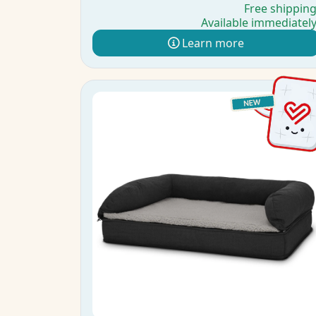
Free shippin
Available immediatel
Learn more