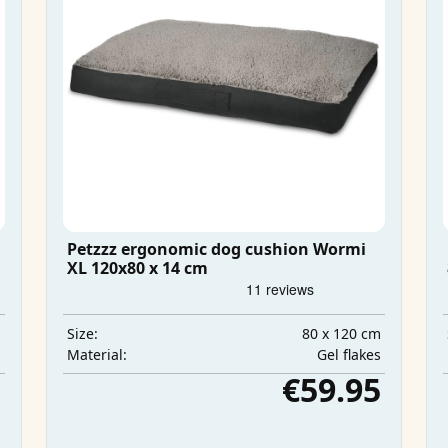
Petzzz ergonomic dog cushion Wormi
XL 120x80 x 14 cm
m
80 x 120 cm
Size:
s
Gel flakes
Material:
5
€59.95