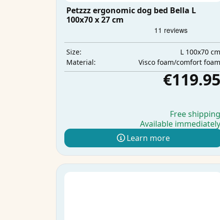
Petzzz ergonomic dog bed Bella L
100x70 x 27 cm
L 100x70 c
Size:
Visco foam/comfort foa
Material:
€119.9
Free shippin
Available immediatel
Learn more