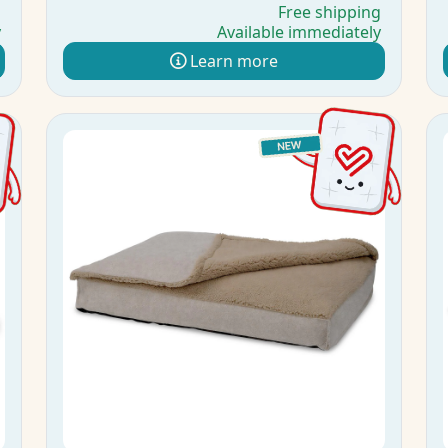
g
Free shipping
y
Available immediately
Learn more