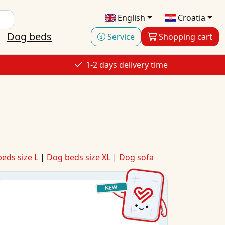
English
Croatia
Dog beds
Service
Shopping cart
1-2 days delivery time
eds size L
|
Dog beds size XL
|
Dog sofa