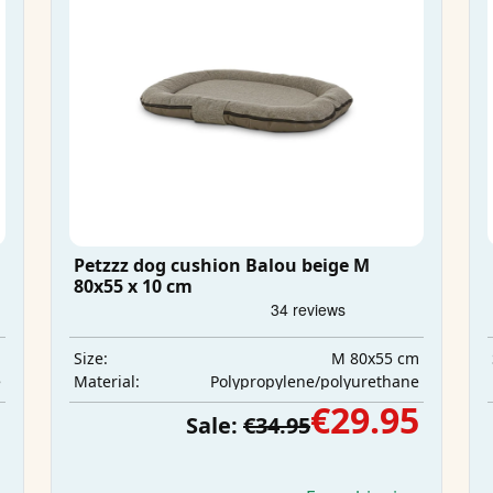
Petzzz dog cushion Balou beige M
80x55 x 10 cm
m
M 80x55 cm
Size:
e
Polypropylene/polyurethane
Material:
5
€29.95
Sale:
€34.95