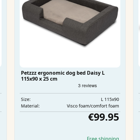
Petzzz ergonomic dog bed Daisy L
115x90 x 25 cm
m
L 115x90
Size:
m
Visco foam/comfort foam
Material:
5
€99.95
g
Free shipping