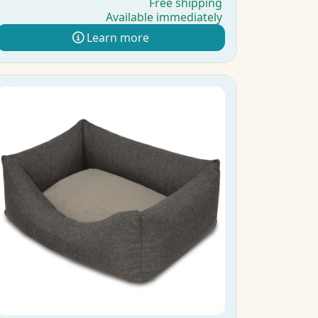
Free shipping
Available immediately
Learn more