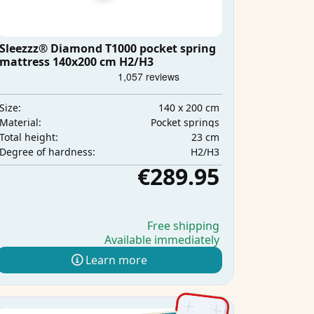
Sleezzz® Diamond T1000 pocket spring
mattress 140x200 cm H2/H3
140 x 200 cm
Size:
Pocket springs
Material:
23 cm
Total height:
H2/H3
Degree of hardness:
€289.95
Free shipping
Available immediately
Learn more