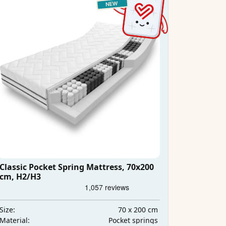
Classic Pocket Spring Mattress, 70x200
cm, H2/H3
70 x 200 cm
Size:
Pocket springs
Material: