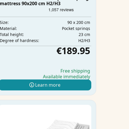
mattress 90x200 cm H2/H3
90 x 200 cm
Size:
Pocket springs
Material:
23 cm
Total height:
H2/H3
Degree of hardness:
€189.95
Free shipping
Available immediately
Learn more