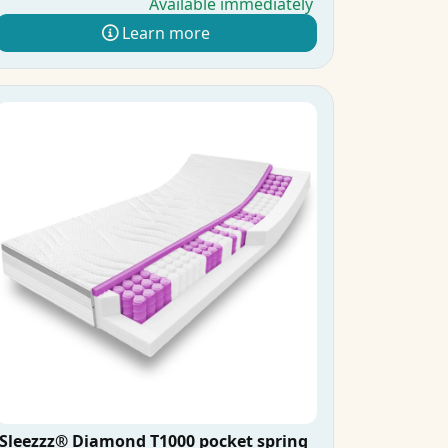
Available immediately
Learn more
Sleezzz® Diamond T1000 pocket spring