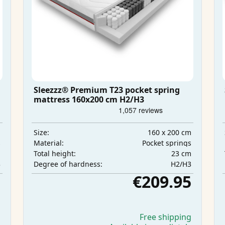
Sleezzz® Premium T23 pocket spring
mattress 160x200 cm H2/H3
m
160 x 200 cm
Size:
s
Pocket springs
Material:
m
23 cm
Total height:
3
H2/H3
Degree of hardness:
5
€209.95
g
Free shipping