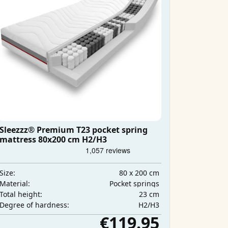
Sleezzz® Premium T23 pocket spring
mattress 80x200 cm H2/H3
80 x 200 cm
Size:
Pocket springs
Material:
23 cm
Total height:
H2/H3
Degree of hardness:
€119.95