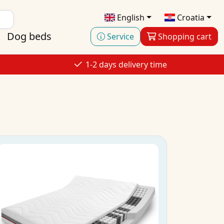
English
Croatia
Dog beds
Service
Shopping cart
1-2 days delivery time