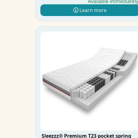
Available immediatel
Learn more
Sleezzz® Premium T23 pocket spring