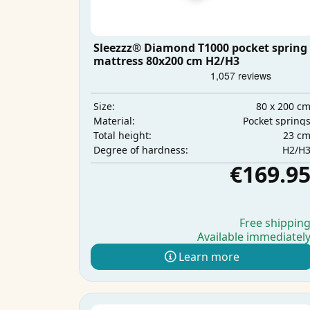
Sleezzz® Diamond T1000 pocket spring
mattress 80x200 cm H2/H3
80 x 200 c
Size:
Pocket spring
Material:
23 c
Total height:
H2/H
Degree of hardness:
€169.9
Free shippin
Available immediatel
Learn more