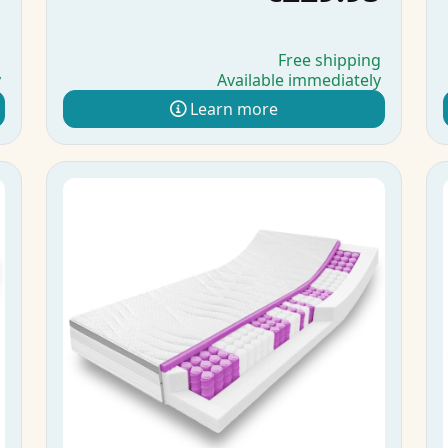
g
Free shipping
y
Available immediately
Learn more