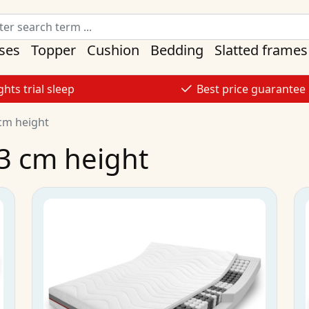
ses
Topper
Cushion
Bedding
Slatted frames
ghts trial sleep
Best price guarantee
cm height
3 cm height