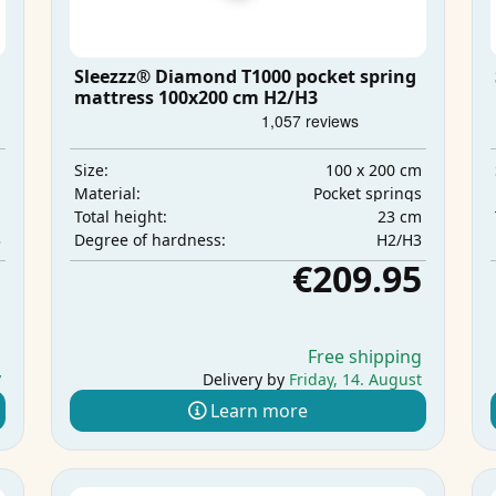
Sleezzz® Diamond T1000 pocket spring
mattress 100x200 cm H2/H3
m
100 x 200 cm
Size:
s
Pocket springs
Material:
m
23 cm
Total height:
3
H2/H3
Degree of hardness:
5
€209.95
g
Free shipping
y
Delivery by
Friday, 14. August
Learn more