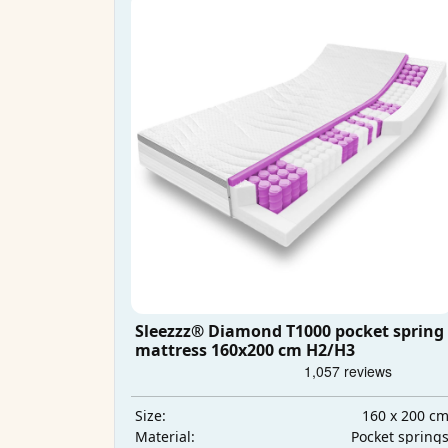
Sleezzz® Diamond T1000 pocket spring
mattress 160x200 cm H2/H3
160 x 200 c
Size:
Pocket spring
Material: