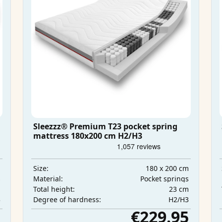
Sleezzz® Premium T23 pocket spring
mattress 180x200 cm H2/H3
m
180 x 200 cm
Size:
s
Pocket springs
Material:
m
23 cm
Total height:
3
H2/H3
Degree of hardness:
5
€229.95