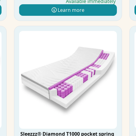
y
Available immediately
Learn more
Sleezzz® Diamond T1000 pocket spring