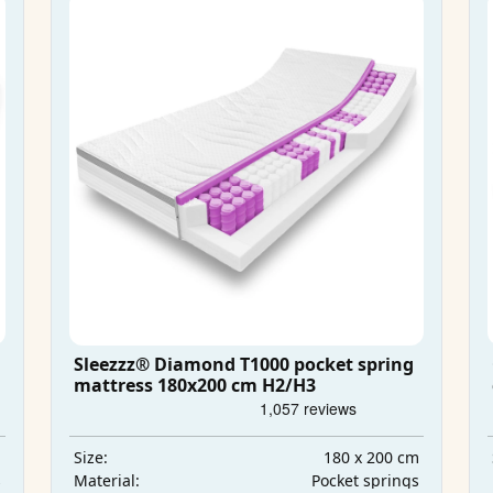
Sleezzz® Diamond T1000 pocket spring
mattress 180x200 cm H2/H3
m
180 x 200 cm
Size:
s
Pocket springs
Material: