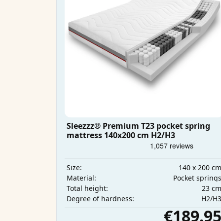
Sleezzz® Premium T23 pocket spring
mattress 140x200 cm H2/H3
140 x 200 c
Size:
Pocket spring
Material:
23 c
Total height:
H2/H
Degree of hardness:
€189.9