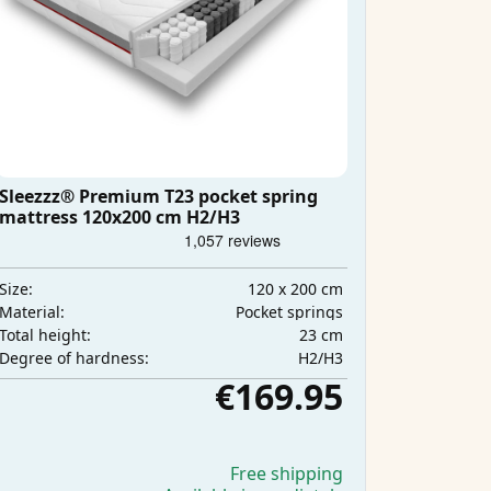
Sleezzz® Premium T23 pocket spring
mattress 120x200 cm H2/H3
120 x 200 cm
Size:
Pocket springs
Material:
23 cm
Total height:
H2/H3
Degree of hardness:
€169.95
Free shipping