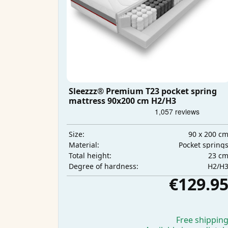
Sleezzz® Premium T23 pocket spring
mattress 90x200 cm H2/H3
90 x 200 c
Size:
Pocket spring
Material:
23 c
Total height:
H2/H
Degree of hardness:
€129.9
Free shippin