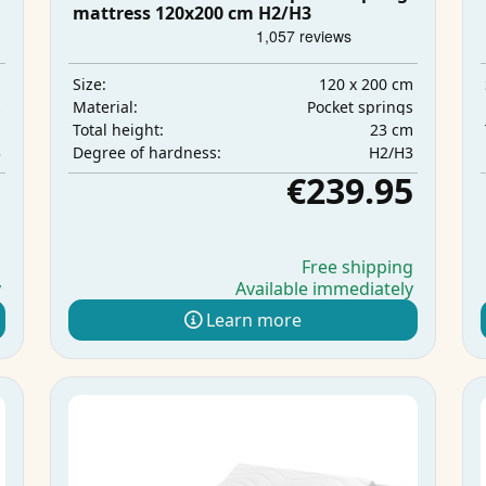
mattress 120x200 cm H2/H3
m
120 x 200 cm
Size:
s
Pocket springs
Material:
m
23 cm
Total height:
3
H2/H3
Degree of hardness:
5
€239.95
g
Free shipping
y
Available immediately
Learn more