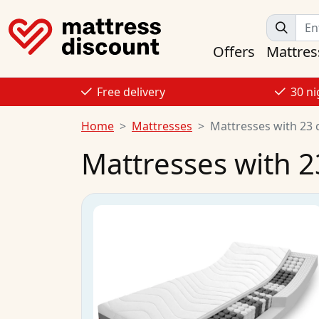
Offers
Mattres
Free delivery
30 ni
Home
Mattresses
Mattresses with 23 
Mattresses with 2