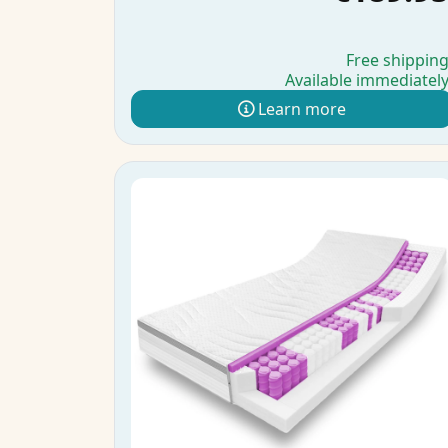
Free shippin
Available immediatel
Learn more