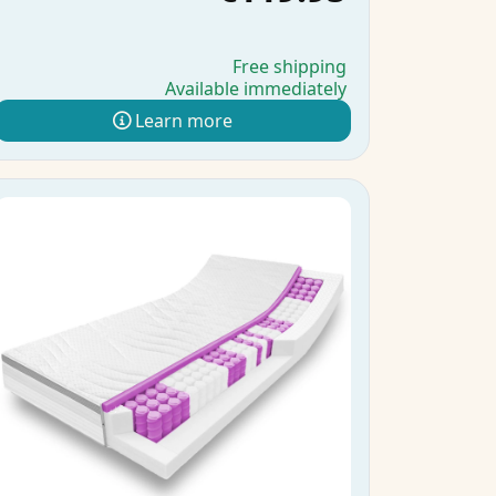
Free shipping
Available immediately
Learn more