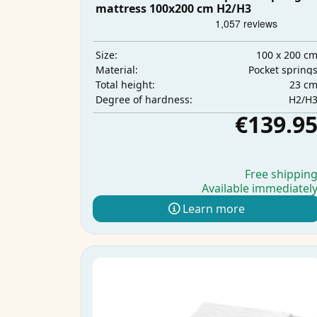
mattress 100x200 cm H2/H3
100 x 200 c
Size:
Pocket spring
Material:
23 c
Total height:
H2/H
Degree of hardness:
€139.9
Free shippin
Available immediatel
Learn more