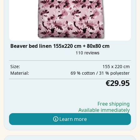
Beaver bed linen 155x220 cm + 80x80 cm
155 x 220 cm
Size:
69 % cotton / 31 % polyester
Material:
€29.95
Free shipping
Available immediately
Learn more