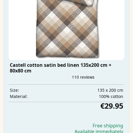
Castell cotton satin bed linen 135x200 cm +
80x80 cm
135 x 200 cm
Size:
100% cotton
Material:
€29.95
Free shipping
Available immediately