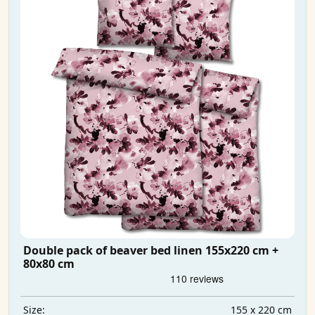
Double pack of beaver bed linen 155x220 cm +
80x80 cm
155 x 220 cm
Size: