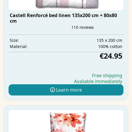
Castell Renforcé bed linen 135x200 cm + 80x80
cm
135 x 200 cm
Size:
100% cotton
Material:
€24.95
Free shipping
Available immediately
Learn more