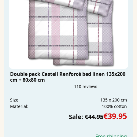
Double pack Castell Renforcé bed linen 135x200
cm + 80x80 cm
135 x 200 cm
Size:
100% cotton
Material:
€39.95
Sale:
€44.95
Free shipping