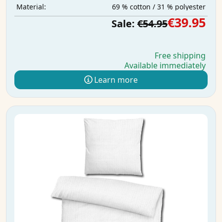
69 % cotton / 31 % polyester
Material:
€39.95
Sale:
€54.95
Free shipping
Available immediately
Learn more