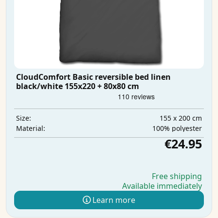
CloudComfort Basic reversible bed linen
black/white 155x220 + 80x80 cm
155 x 200 cm
Size:
100% polyester
Material:
€24.95
Free shipping
Available immediately
Learn more