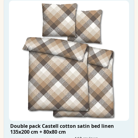
Double pack Castell cotton satin bed linen
135x200 cm + 80x80 cm