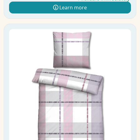
Learn more