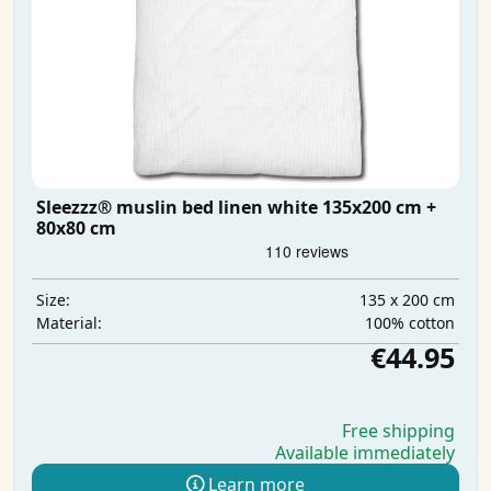
Sleezzz® muslin bed linen white 135x200 cm +
80x80 cm
135 x 200 cm
Size:
100% cotton
Material:
€44.95
Free shipping
Available immediately
Learn more