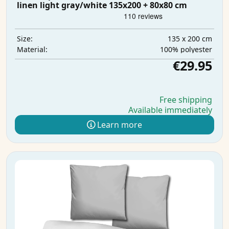
linen light gray/white 135x200 + 80x80 cm
135 x 200 cm
Size:
100% polyester
Material:
€29.95
Free shipping
Available immediately
Learn more