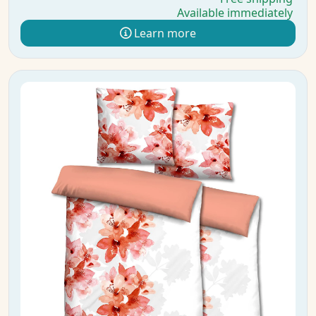
Available immediately
Learn more