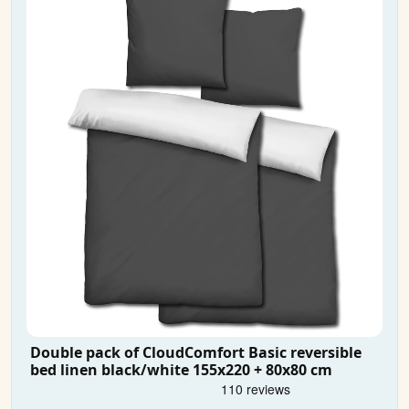
Double pack of CloudComfort Basic reversible
bed linen black/white 155x220 + 80x80 cm