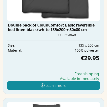
Double pack of CloudComfort Basic reversible
bed linen black/white 135x200 + 80x80 cm
135 x 200 cm
Size:
100% polyester
Material:
€29.95
Free shipping
Available immediately
Learn more