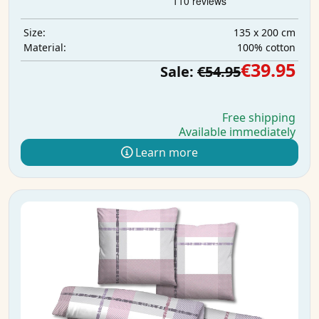
135 x 200 cm
Size:
100% cotton
Material:
€39.95
Sale:
€54.95
Free shipping
Available immediately
Learn more