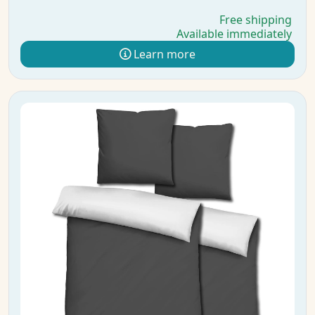
Free shipping
Available immediately
Learn more