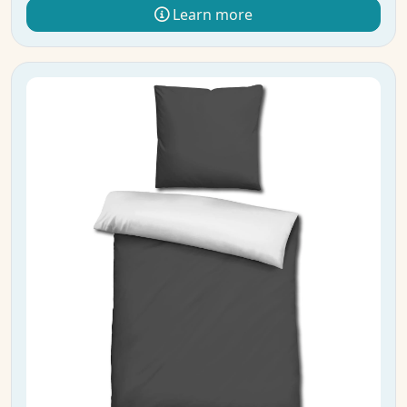
Learn more