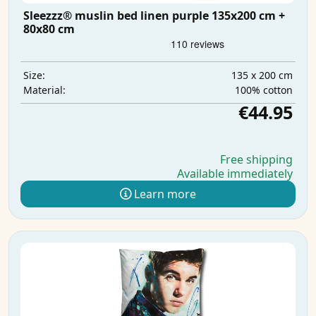
Sleezzz® muslin bed linen purple 135x200 cm +
80x80 cm
135 x 200 cm
Size:
100% cotton
Material:
€44.95
Free shipping
Available immediately
Learn more