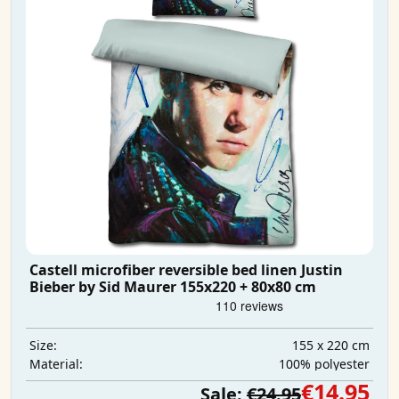
Castell microfiber reversible bed linen Justin
Bieber by Sid Maurer 155x220 + 80x80 cm
155 x 220 cm
Size:
100% polyester
Material:
€14.95
Sale:
€24.95