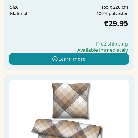
155 x 220 cm
Size:
100% polyester
Material:
€29.95
Free shipping
Available immediately
Learn more