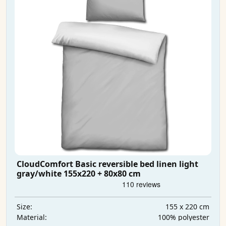
CloudComfort Basic reversible bed linen light
gray/white 155x220 + 80x80 cm
155 x 220 cm
Size:
100% polyester
Material: