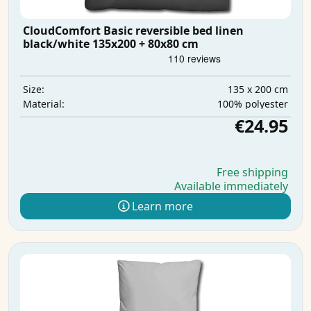
CloudComfort Basic reversible bed linen
black/white 135x200 + 80x80 cm
135 x 200 cm
Size:
100% polyester
Material:
€24.95
Free shipping
Available immediately
Learn more