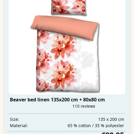
Beaver bed linen 135x200 cm + 80x80 cm
135 x 200 cm
Size:
65 % cotton / 35 % polyester
Material: