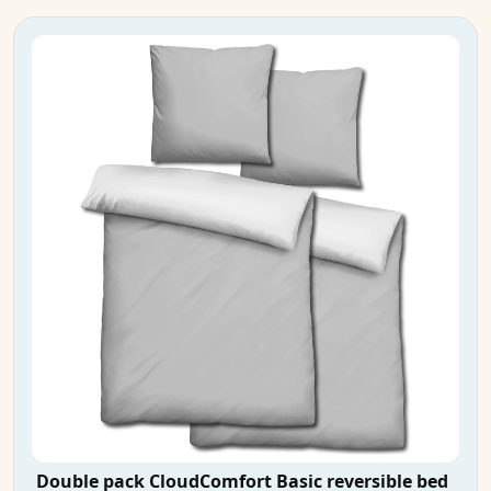
Double pack CloudComfort Basic reversible bed