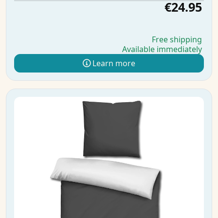
€24.95
Free shipping
Available immediately
Learn more