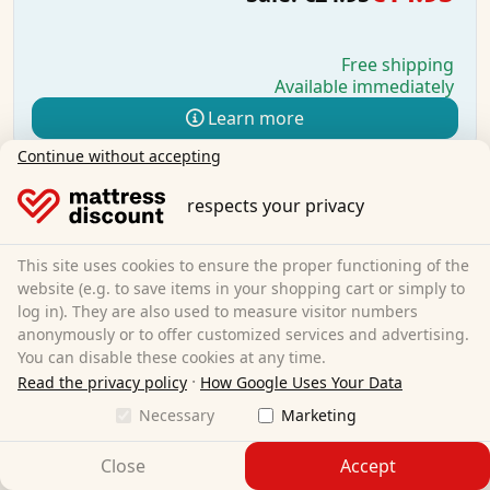
Free shipping
Available immediately
Learn more
Continue without accepting
respects your privacy
This site uses cookies to ensure the proper functioning of the
website (e.g. to save items in your shopping cart or simply to
log in). They are also used to measure visitor numbers
anonymously or to offer customized services and advertising.
You can disable these cookies at any time.
·
Read the privacy policy
How Google Uses Your Data
Necessary
Marketing
Close
Accept