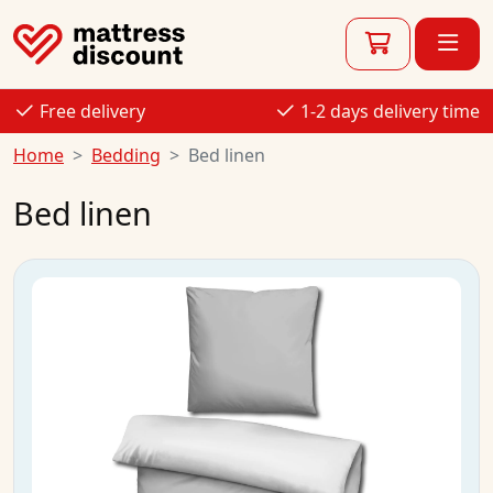
Free delivery
1-2 days delivery time
Home
Bedding
Bed linen
Bed linen