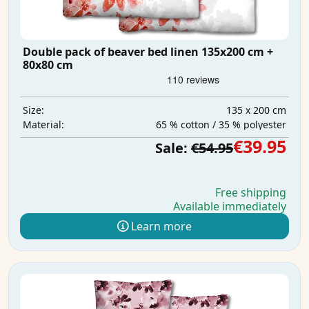
Double pack of beaver bed linen 135x200 cm +
80x80 cm
135 x 200 cm
Size:
65 % cotton / 35 % polyester
Material:
€39.95
Sale:
€54.95
Free shipping
Available immediately
Learn more