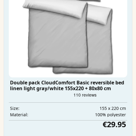
Double pack CloudComfort Basic reversible bed
linen light gray/white 155x220 + 80x80 cm
155 x 220 cm
Size:
100% polyester
Material:
€29.95