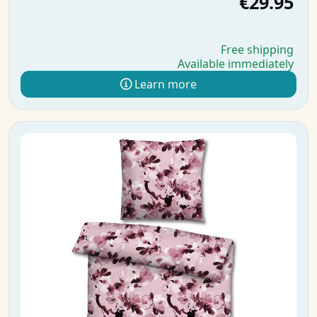
€29.95
Free shipping
Available immediately
Learn more