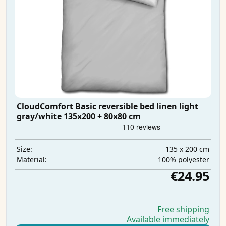
CloudComfort Basic reversible bed linen light
gray/white 135x200 + 80x80 cm
135 x 200 cm
Size:
100% polyester
Material:
€24.95
Free shipping
Available immediately