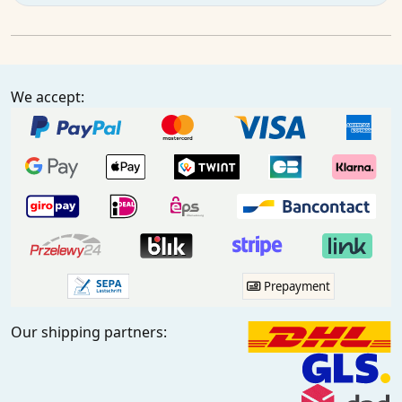
We accept:
Prepayment
Our shipping partners: