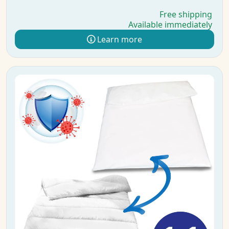
Free shipping
Available immediately
Learn more