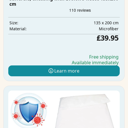
cm
135 x 200 cm
Size:
Microfiber
Material:
£39.95
Free shipping
Available immediately
Learn more