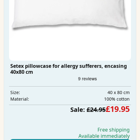
Setex pillowcase for allergy sufferers, encasing
40x80 cm
40 x 80 cm
Size:
100% cotton
Material:
£19.95
Sale:
£24.95
Free shipping
Available immediately