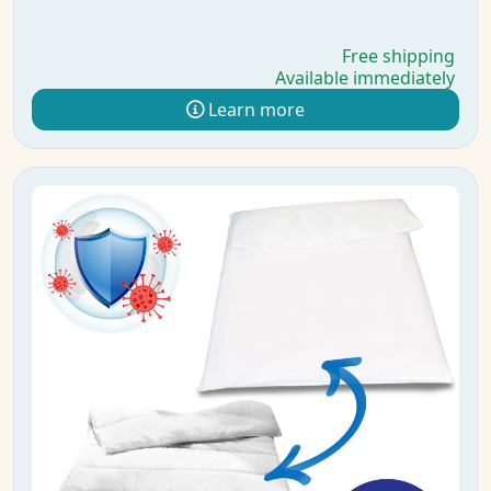
Free shipping
Available immediately
Learn more