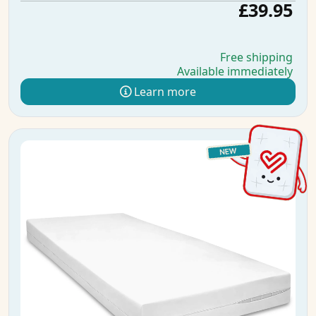
£39.95
Free shipping
Available immediately
Learn more