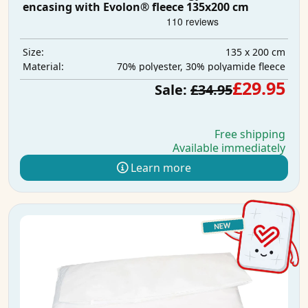
encasing with Evolon® fleece 135x200 cm
135 x 200 cm
Size:
70% polyester, 30% polyamide fleece
Material:
£29.95
Sale:
£34.95
Free shipping
Available immediately
Learn more