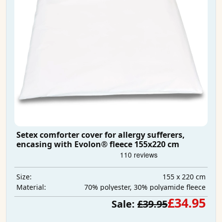
Setex comforter cover for allergy sufferers,
encasing with Evolon® fleece 155x220 cm
155 x 220 cm
Size:
70% polyester, 30% polyamide fleece
Material:
£34.95
Sale:
£39.95