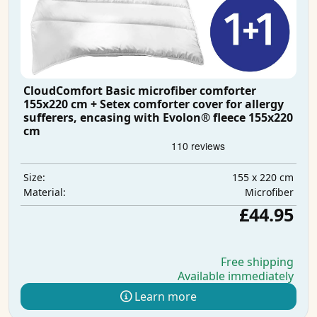
CloudComfort Basic microfiber comforter
155x220 cm + Setex comforter cover for allergy
sufferers, encasing with Evolon® fleece 155x220
cm
155 x 220 cm
Size:
Microfiber
Material:
£44.95
Free shipping
Available immediately
Learn more