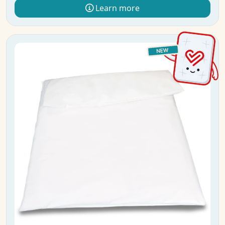
Learn more