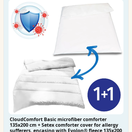
CloudComfort Basic microfiber comforter
135x200 cm + Setex comforter cover for allergy
sufferers, encasing with Evolon® fleece 135x200