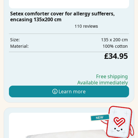
Setex comforter cover for allergy sufferers,
encasing 135x200 cm
135 x 200 cm
Size:
100% cotton
Material:
£34.95
Free shipping
Available immediately
Learn more