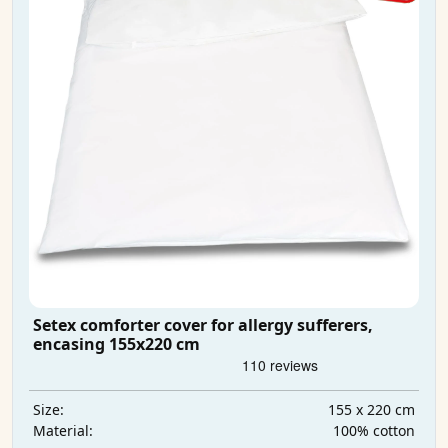
Setex comforter cover for allergy sufferers,
encasing 155x220 cm
155 x 220 cm
Size:
100% cotton
Material: