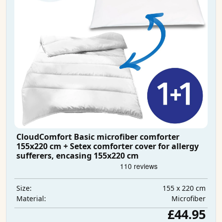
CloudComfort Basic microfiber comforter
155x220 cm + Setex comforter cover for allergy
sufferers, encasing 155x220 cm
155 x 220 cm
Size:
Microfiber
Material:
£44.95