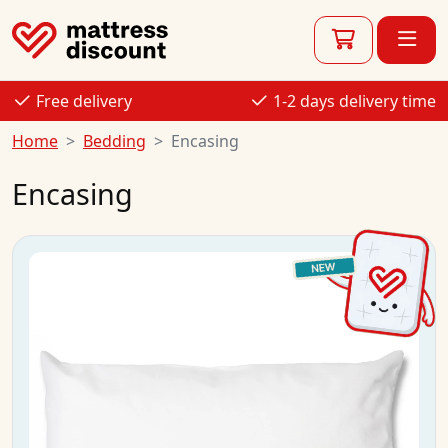
Free delivery
1-2 days delivery time
Home
Bedding
Encasing
Encasing