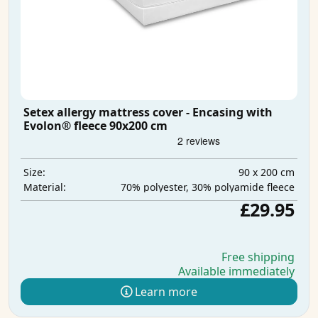
Setex allergy mattress cover - Encasing with
Evolon® fleece 90x200 cm
90 x 200 cm
Size:
70% polyester, 30% polyamide fleece
Material:
£29.95
Free shipping
Available immediately
Learn more