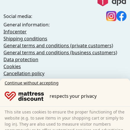
Social media:
General information:
Infocenter
Shipping conditions
General terms and conditions (private customers)
General terms and conditions (business customers)
Data protection
Cookies
Cancellation policy
Imprint
Continue without accepting
Cancel the contract
respects your privacy
Sleezzz GmbH
Grebbener Str. 7
This site uses cookies to ensure the proper functioning of the
52525 Heinsberg
website (e.g. to save items in your shopping cart or simply to
log in). They are also used to measure visitor numbers
Germany