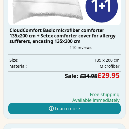
CloudComfort Basic microfiber comforter
135x200 cm + Setex comforter cover for allergy
sufferers, encasing 135x200 cm
135 x 200 cm
Size:
Microfiber
Material:
£29.95
Sale:
£34.95
Free shipping
Available immediately
Learn more