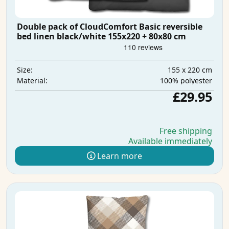
Double pack of CloudComfort Basic reversible
bed linen black/white 155x220 + 80x80 cm
155 x 220 cm
Size:
100% polyester
Material:
£29.95
Free shipping
Available immediately
Learn more