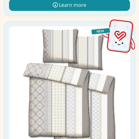
Learn more