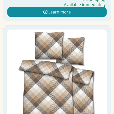
Available immediately
Learn more