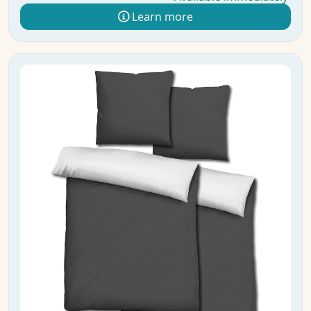
Learn more