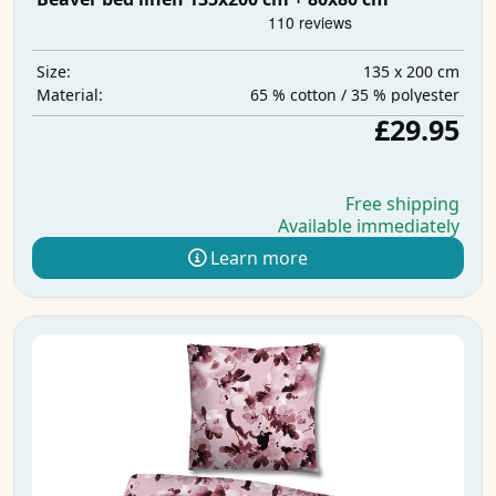
135 x 200 cm
Size:
65 % cotton / 35 % polyester
Material:
£29.95
Free shipping
Available immediately
Learn more