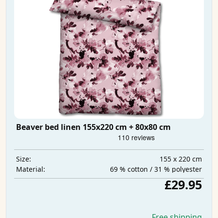
Beaver bed linen 155x220 cm + 80x80 cm
155 x 220 cm
Size:
69 % cotton / 31 % polyester
Material:
£29.95
Free shipping