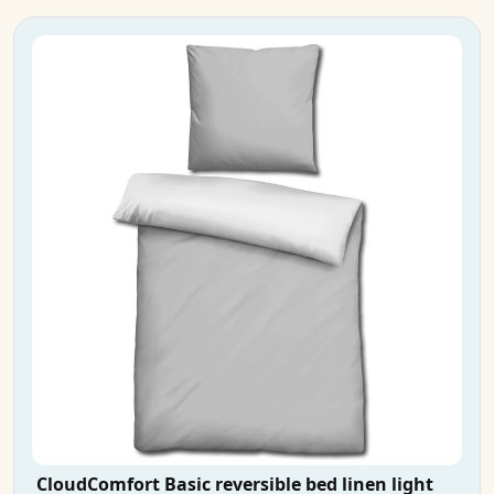
CloudComfort Basic reversible bed linen light