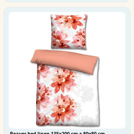
Beaver bed linen 135x200 cm + 80x80 cm