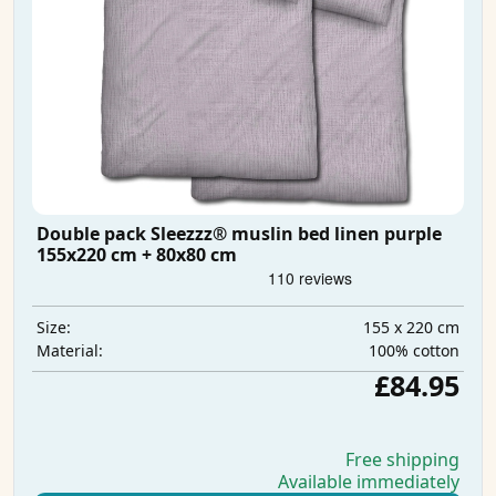
Double pack Sleezzz® muslin bed linen purple
155x220 cm + 80x80 cm
155 x 220 cm
Size:
100% cotton
Material:
£84.95
Free shipping
Available immediately