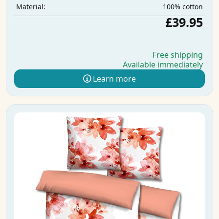
100% cotton
Material:
£39.95
Free shipping
Available immediately
Learn more