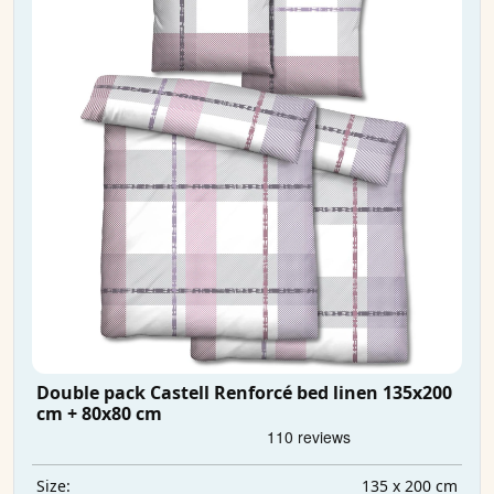
Double pack Castell Renforcé bed linen 135x200
cm + 80x80 cm
135 x 200 cm
Size: