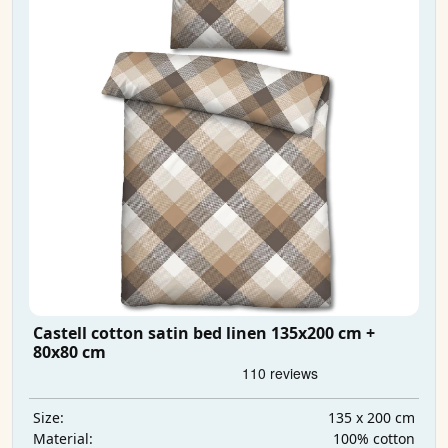
Castell cotton satin bed linen 135x200 cm +
80x80 cm
135 x 200 cm
Size:
100% cotton
Material: