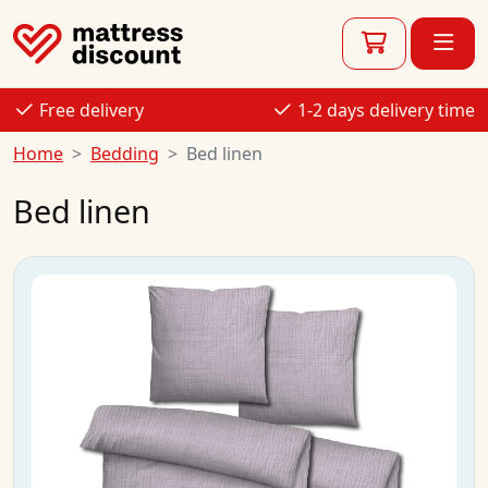
Free delivery
1-2 days delivery time
Home
Bedding
Bed linen
Bed linen