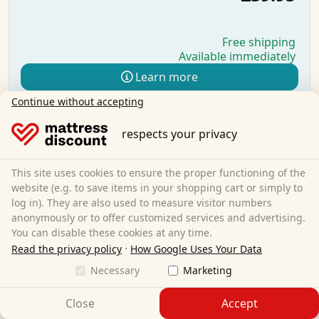
Free shipping
Available immediately
Learn more
Continue without accepting
respects your privacy
This site uses cookies to ensure the proper functioning of the
website (e.g. to save items in your shopping cart or simply to
log in). They are also used to measure visitor numbers
anonymously or to offer customized services and advertising.
You can disable these cookies at any time.
·
Read the privacy policy
How Google Uses Your Data
Necessary
Marketing
Close
Accept