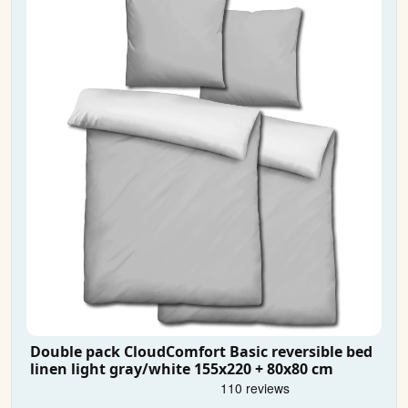
Double pack CloudComfort Basic reversible bed
linen light gray/white 155x220 + 80x80 cm