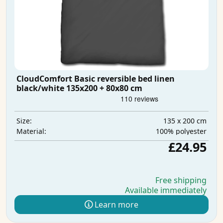
CloudComfort Basic reversible bed linen
black/white 135x200 + 80x80 cm
135 x 200 cm
Size:
100% polyester
Material:
£24.95
Free shipping
Available immediately
Learn more