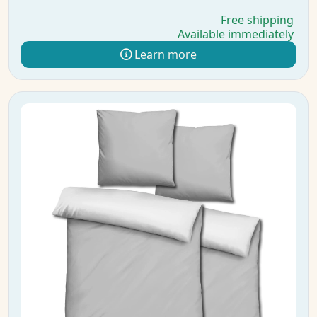
Free shipping
Available immediately
Learn more