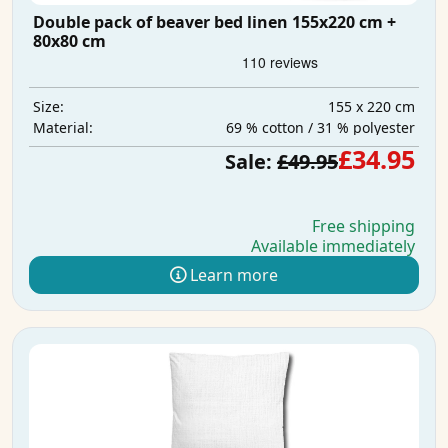
Double pack of beaver bed linen 155x220 cm +
80x80 cm
155 x 220 cm
Size:
69 % cotton / 31 % polyester
Material:
£34.95
Sale:
£49.95
Free shipping
Available immediately
Learn more