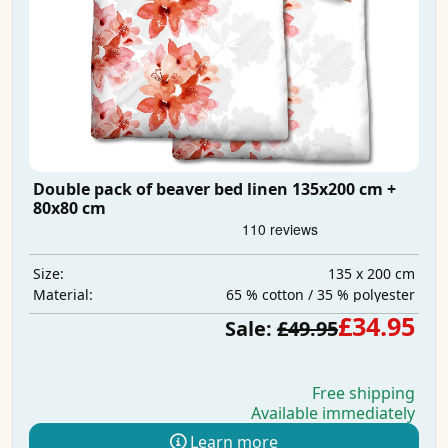
Double pack of beaver bed linen 135x200 cm +
80x80 cm
135 x 200 cm
Size:
65 % cotton / 35 % polyester
Material:
£34.95
Sale:
£49.95
Free shipping
Available immediately
Learn more