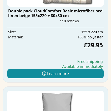
Double pack CloudComfort Basic microfiber bed
linen beige 155x220 + 80x80 cm
155 x 220 cm
Size:
100% polyester
Material:
£29.95
Free shipping
Available immediately
Learn more