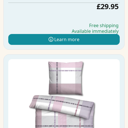
£29.95
Free shipping
Available immediately
Learn more