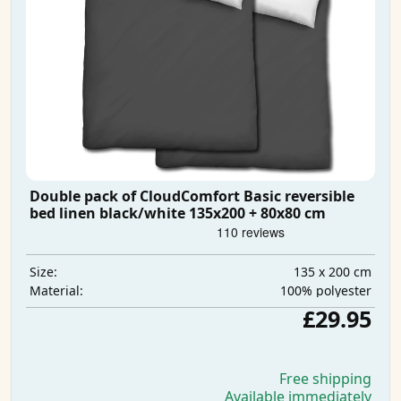
Double pack of CloudComfort Basic reversible
bed linen black/white 135x200 + 80x80 cm
135 x 200 cm
Size:
100% polyester
Material:
£29.95
Free shipping
Available immediately