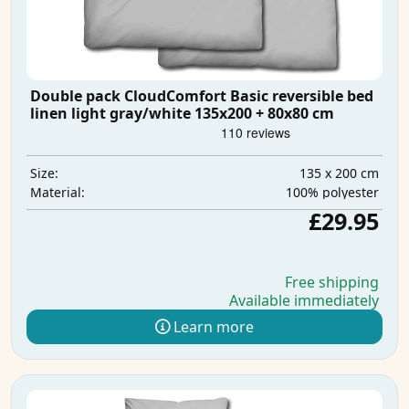
Double pack CloudComfort Basic reversible bed
linen light gray/white 135x200 + 80x80 cm
135 x 200 cm
Size:
100% polyester
Material:
£29.95
Free shipping
Available immediately
Learn more