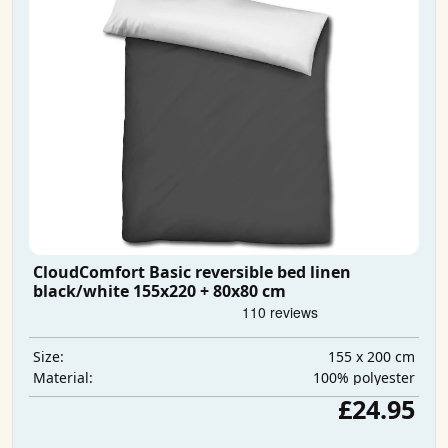
CloudComfort Basic reversible bed linen
black/white 155x220 + 80x80 cm
155 x 200 cm
Size:
100% polyester
Material:
£24.95