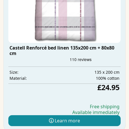
Castell Renforcé bed linen 135x200 cm + 80x80
cm
135 x 200 cm
Size:
100% cotton
Material:
£24.95
Free shipping
Available immediately
Learn more