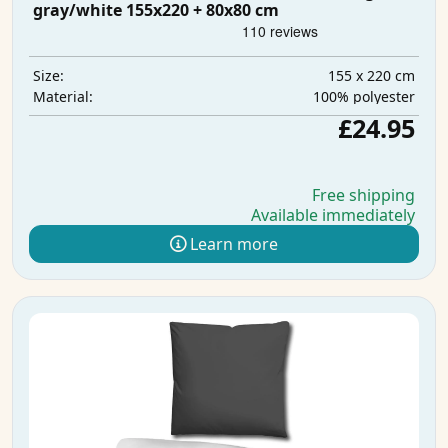
gray/white 155x220 + 80x80 cm
155 x 220 cm
Size:
100% polyester
Material:
£24.95
Free shipping
Available immediately
Learn more