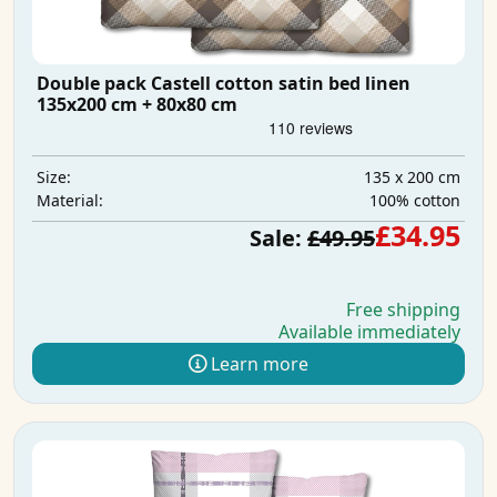
Double pack Castell cotton satin bed linen
135x200 cm + 80x80 cm
135 x 200 cm
Size:
100% cotton
Material:
£34.95
Sale:
£49.95
Free shipping
Available immediately
Learn more