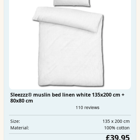
Sleezzz® muslin bed linen white 135x200 cm +
80x80 cm
135 x 200 cm
Size:
100% cotton
Material:
£39.95