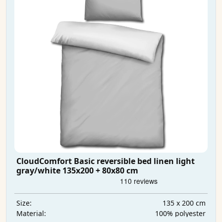
CloudComfort Basic reversible bed linen light
gray/white 135x200 + 80x80 cm
135 x 200 cm
Size:
100% polyester
Material: