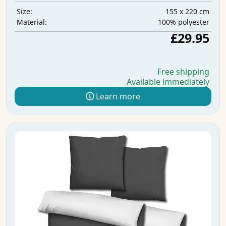
155 x 220 cm
Size:
100% polyester
Material:
£29.95
Free shipping
Available immediately
Learn more