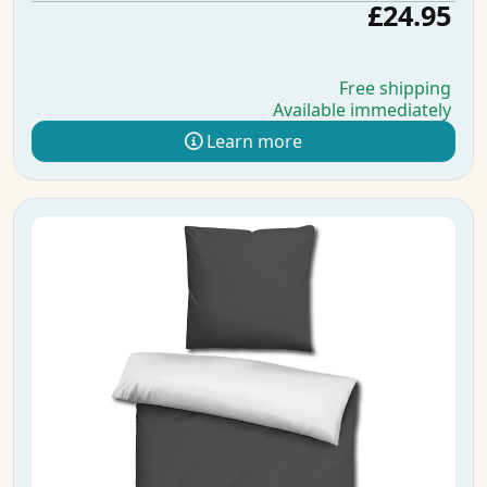
£24.95
Free shipping
Available immediately
Learn more