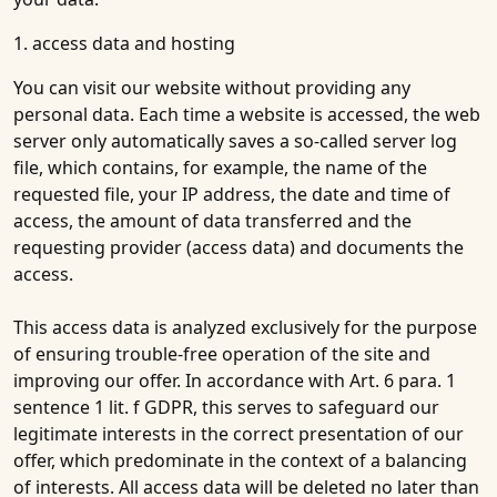
1. access data and hosting
You can visit our website without providing any
personal data. Each time a website is accessed, the web
server only automatically saves a so-called server log
file, which contains, for example, the name of the
requested file, your IP address, the date and time of
access, the amount of data transferred and the
requesting provider (access data) and documents the
access.
This access data is analyzed exclusively for the purpose
of ensuring trouble-free operation of the site and
improving our offer. In accordance with Art. 6 para. 1
sentence 1 lit. f GDPR, this serves to safeguard our
legitimate interests in the correct presentation of our
offer, which predominate in the context of a balancing
of interests. All access data will be deleted no later than