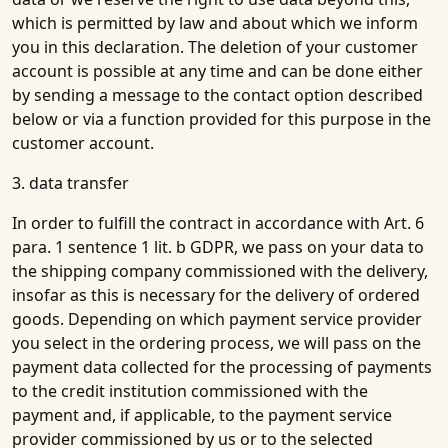
which is permitted by law and about which we inform
you in this declaration. The deletion of your customer
account is possible at any time and can be done either
by sending a message to the contact option described
below or via a function provided for this purpose in the
customer account.
3. data transfer
In order to fulfill the contract in accordance with Art. 6
para. 1 sentence 1 lit. b GDPR, we pass on your data to
the shipping company commissioned with the delivery,
insofar as this is necessary for the delivery of ordered
goods. Depending on which payment service provider
you select in the ordering process, we will pass on the
payment data collected for the processing of payments
to the credit institution commissioned with the
payment and, if applicable, to the payment service
provider commissioned by us or to the selected