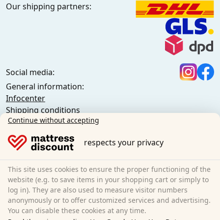
Our shipping partners:
Social media:
General information:
Infocenter
Shipping conditions
Continue without accepting
General terms and conditions (private customers)
General terms and conditions (business customers)
respects your privacy
Data protection
Cookies
Cancellation policy
This site uses cookies to ensure the proper functioning of the
website (e.g. to save items in your shopping cart or simply to
Imprint
log in). They are also used to measure visitor numbers
Cancel the contract
anonymously or to offer customized services and advertising.
You can disable these cookies at any time.