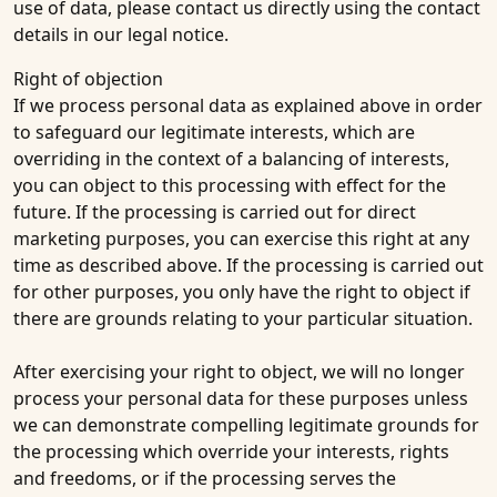
use of data, please contact us directly using the contact
details in our legal notice.
Right of objection
If we process personal data as explained above in order
to safeguard our legitimate interests, which are
overriding in the context of a balancing of interests,
you can object to this processing with effect for the
future. If the processing is carried out for direct
marketing purposes, you can exercise this right at any
time as described above. If the processing is carried out
for other purposes, you only have the right to object if
there are grounds relating to your particular situation.
After exercising your right to object, we will no longer
process your personal data for these purposes unless
we can demonstrate compelling legitimate grounds for
the processing which override your interests, rights
and freedoms, or if the processing serves the