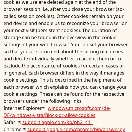
cookies we use are deleted again at the end of the
browser session, i.e. after you close your browser (so-
called session cookies). Other cookies remain on your
end device and enable us to recognize your browser on
your next visit (persistent cookies). The duration of
storage can be found in the overview in the cookie
settings of your web browser. You can set your browser
so that you are informed about the setting of cookies
and decide individually whether to accept them or to
exclude the acceptance of cookies for certain cases or
in general. Each browser differs in the way it manages
cookie settings. This is described in the help menu of
each browser, which explains how you can change your
cookie settings. These can be found for the respective
browsers under the following links
Internet Explorer™:
windows.microsoft.com/de-
DE/windows-vista/Block-or-allow-cookies
Safari™:
support.apple.com/kb/ph21411
Chrome™:
support.google.com/chrome/bin/answer.py