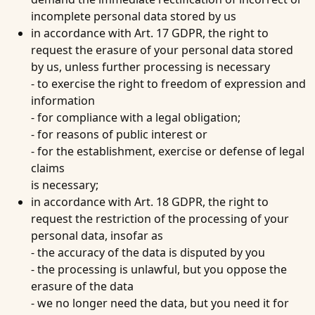
incomplete personal data stored by us
in accordance with Art. 17 GDPR, the right to
request the erasure of your personal data stored
by us, unless further processing is necessary
- to exercise the right to freedom of expression and
information
- for compliance with a legal obligation;
- for reasons of public interest or
- for the establishment, exercise or defense of legal
claims
is necessary;
in accordance with Art. 18 GDPR, the right to
request the restriction of the processing of your
personal data, insofar as
- the accuracy of the data is disputed by you
- the processing is unlawful, but you oppose the
erasure of the data
- we no longer need the data, but you need it for