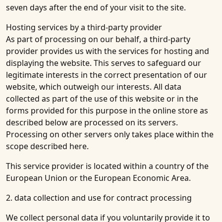
seven days after the end of your visit to the site.
Hosting services by a third-party provider
As part of processing on our behalf, a third-party
provider provides us with the services for hosting and
displaying the website. This serves to safeguard our
legitimate interests in the correct presentation of our
website, which outweigh our interests. All data
collected as part of the use of this website or in the
forms provided for this purpose in the online store as
described below are processed on its servers.
Processing on other servers only takes place within the
scope described here.
This service provider is located within a country of the
European Union or the European Economic Area.
2. data collection and use for contract processing
We collect personal data if you voluntarily provide it to