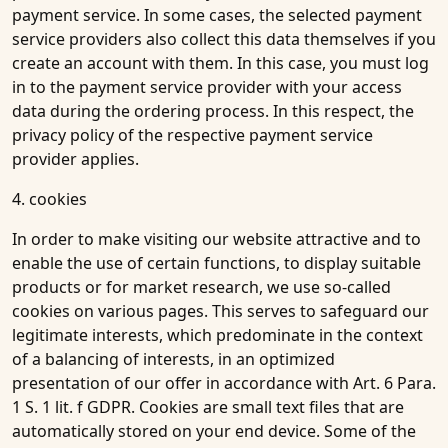
payment service. In some cases, the selected payment
service providers also collect this data themselves if you
create an account with them. In this case, you must log
in to the payment service provider with your access
data during the ordering process. In this respect, the
privacy policy of the respective payment service
provider applies.
4. cookies
In order to make visiting our website attractive and to
enable the use of certain functions, to display suitable
products or for market research, we use so-called
cookies on various pages. This serves to safeguard our
legitimate interests, which predominate in the context
of a balancing of interests, in an optimized
presentation of our offer in accordance with Art. 6 Para.
1 S. 1 lit. f GDPR. Cookies are small text files that are
automatically stored on your end device. Some of the