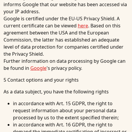
informs Google that our website has been accessed via
your IP address.
Google is certified under the EU-US Privacy Shield. A
current certificate can be viewed
here
. Based on this
agreement between the USA and the European
Commission, the latter has established an adequate
level of data protection for companies certified under
the Privacy Shield.
Further information on data processing by Google can
be found in
Google
's privacy policy.
5 Contact options and your rights
As a data subject, you have the following rights
in accordance with Art. 15 GDPR, the right to
request information about your personal data
processed by us to the extent specified therein;
in accordance with Art. 16 GDPR, the right to
demand the immediate rectification of incorrect or