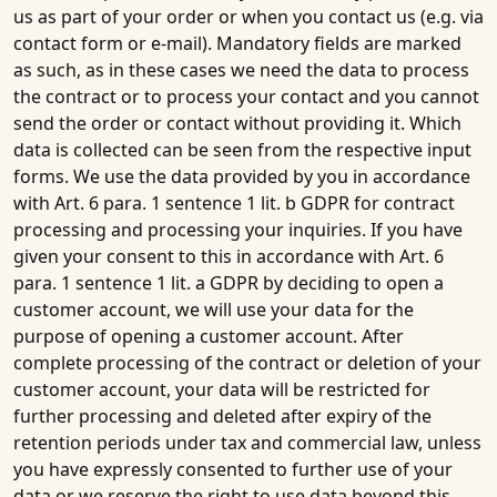
us as part of your order or when you contact us (e.g. via
contact form or e-mail). Mandatory fields are marked
as such, as in these cases we need the data to process
the contract or to process your contact and you cannot
send the order or contact without providing it. Which
data is collected can be seen from the respective input
forms. We use the data provided by you in accordance
with Art. 6 para. 1 sentence 1 lit. b GDPR for contract
processing and processing your inquiries. If you have
given your consent to this in accordance with Art. 6
para. 1 sentence 1 lit. a GDPR by deciding to open a
customer account, we will use your data for the
purpose of opening a customer account. After
complete processing of the contract or deletion of your
customer account, your data will be restricted for
further processing and deleted after expiry of the
retention periods under tax and commercial law, unless
you have expressly consented to further use of your
data or we reserve the right to use data beyond this,