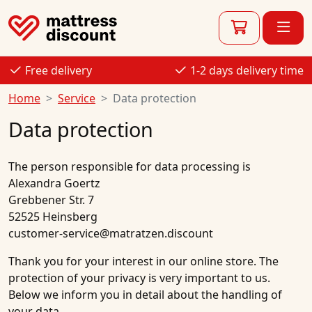
Free delivery
1-2 days delivery time
Home
Service
Data protection
Data protection
The person responsible for data processing is
Alexandra Goertz
Grebbener Str. 7
52525 Heinsberg
customer-service@matratzen.discount
Thank you for your interest in our online store. The
protection of your privacy is very important to us.
Below we inform you in detail about the handling of
your data.