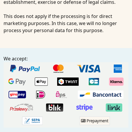
establishment, exercise or defense of legal claims.
This does not apply if the processing is for direct
marketing purposes. In this case, we will no longer
process your personal data for this purpose.
We accept:
Prepayment