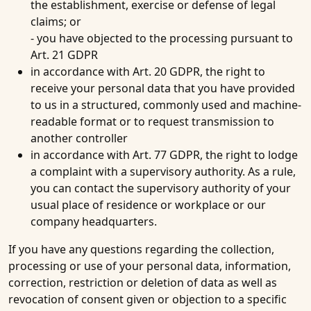
the establishment, exercise or defense of legal
claims; or
- you have objected to the processing pursuant to
Art. 21 GDPR
in accordance with Art. 20 GDPR, the right to
receive your personal data that you have provided
to us in a structured, commonly used and machine-
readable format or to request transmission to
another controller
in accordance with Art. 77 GDPR, the right to lodge
a complaint with a supervisory authority. As a rule,
you can contact the supervisory authority of your
usual place of residence or workplace or our
company headquarters.
If you have any questions regarding the collection,
processing or use of your personal data, information,
correction, restriction or deletion of data as well as
revocation of consent given or objection to a specific