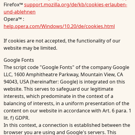
Firefox™
support.mozilla.org/de/kb/cookies-erlauben-
und-ablehnen
Opera™ :
help.opera.com/Windows/10.20/de/cookies.html
If cookies are not accepted, the functionality of our
website may be limited.
Google Fonts
The script code "Google Fonts" of the company Google
LLC, 1600 Amphitheatre Parkway, Mountain View, CA
94043, USA (hereinafter: Google) is integrated on this
website. This serves to safeguard our legitimate
interests, which predominate in the context of a
balancing of interests, in a uniform presentation of the
content on our website in accordance with Art. 6 para. 1
lit. f) GDPR.
In this context, a connection is established between the
browser you are using and Google's servers. This