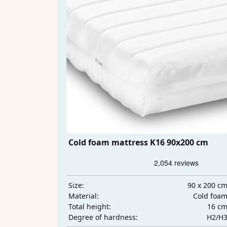
Cold foam mattress K16 90x200 cm
90 x 200 c
Size:
Cold foa
Material:
16 c
Total height:
H2/H
Degree of hardness: