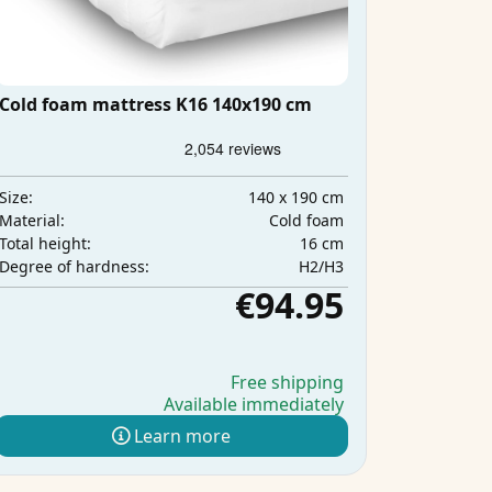
Cold foam mattress K16 140x190 cm
140 x 190 cm
Size:
Cold foam
Material:
16 cm
Total height:
H2/H3
Degree of hardness:
€94.95
Free shipping
Available immediately
Learn more