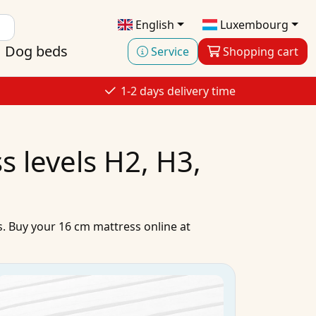
English
Luxembourg
Dog beds
Service
Shopping cart
1-2 days delivery time
 levels H2, H3,
s
.
Buy
your
16 cm mattress
online
at