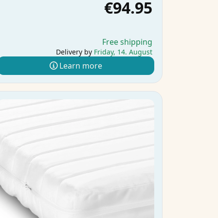
€94.95
Free shipping
Delivery by
Friday, 14. August
Learn more