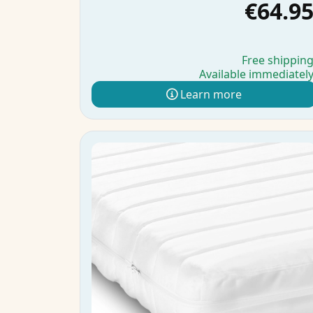
€64.9
Free shippin
Available immediatel
Learn more