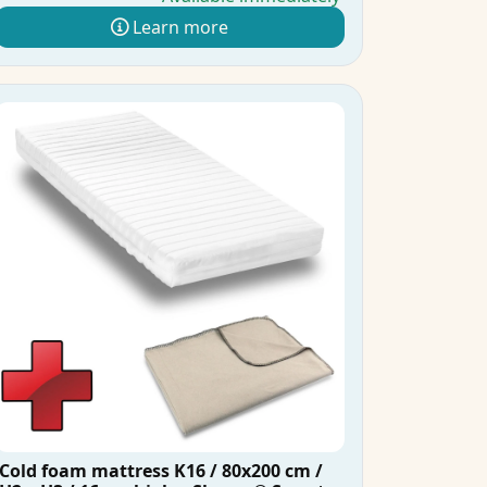
Learn more
Cold foam mattress K16 / 80x200 cm /