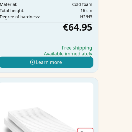
Cold foam
Material:
16 cm
Total height:
H2/H3
Degree of hardness:
€64.95
Free shipping
Available immediately
Learn more