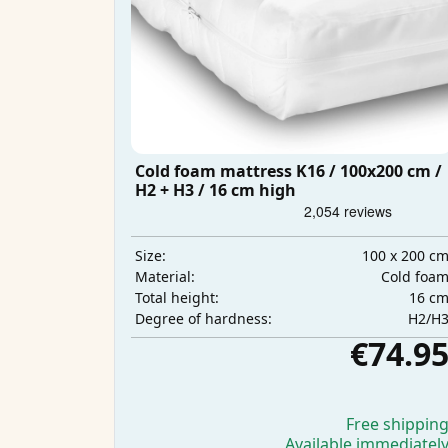
Cold foam mattress K16 / 100x200 cm /
H2 + H3 / 16 cm high
100 x 200 c
Size:
Cold foa
Material:
16 c
Total height:
H2/H
Degree of hardness:
€74.9
Free shippin
Available immediatel