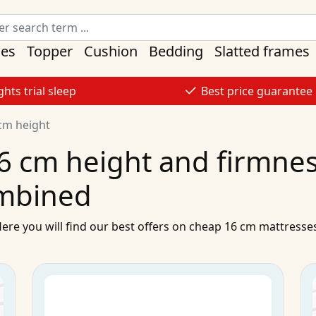
ses
Topper
Cushion
Bedding
Slatted frames
ghts trial sleep
Best price guarantee
cm height
6 cm height and firmness
mbined
Here you will find our best
offers
on
cheap
16 cm
mattresse