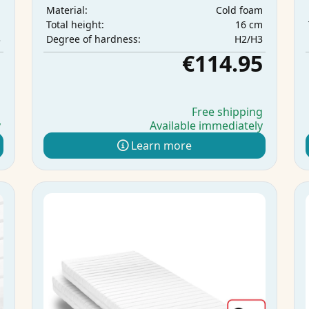
m
Cold foam
Material:
m
16 cm
Total height:
3
H2/H3
Degree of hardness:
5
€114.95
g
Free shipping
y
Available immediately
Learn more