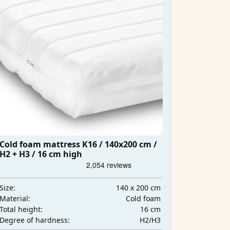
Cold foam mattress K16 / 140x200 cm /
H2 + H3 / 16 cm high
140 x 200 cm
Size:
Cold foam
Material:
16 cm
Total height:
H2/H3
Degree of hardness: