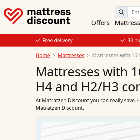
Offers
Mattres
Free delivery
30 ni
Home
Mattresses
Mattresses with 16 
Mattresses with 1
H4 and H2/H3 co
At
Matratzen Discount
you can really save. 
Matratzen Discount.