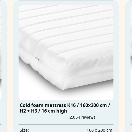
Cold foam mattress K16 / 160x200 cm /
H2 + H3 / 16 cm high
m
160 x 200 cm
Size: