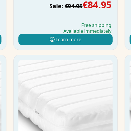
5
€84.95
Sale:
€94.95
g
Free shipping
y
Available immediately
Learn more