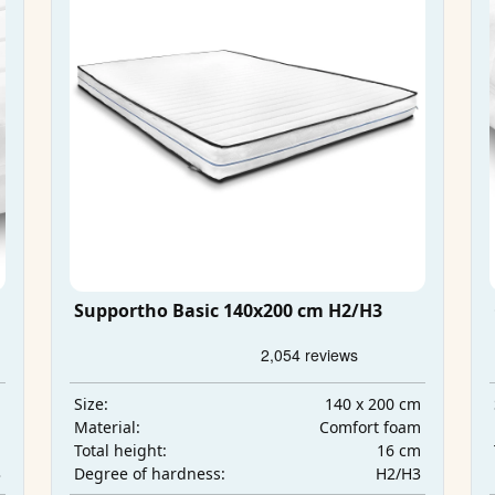
Supportho Basic 140x200 cm H2/H3
m
140 x 200 cm
Size:
m
Comfort foam
Material:
m
16 cm
Total height:
3
H2/H3
Degree of hardness: