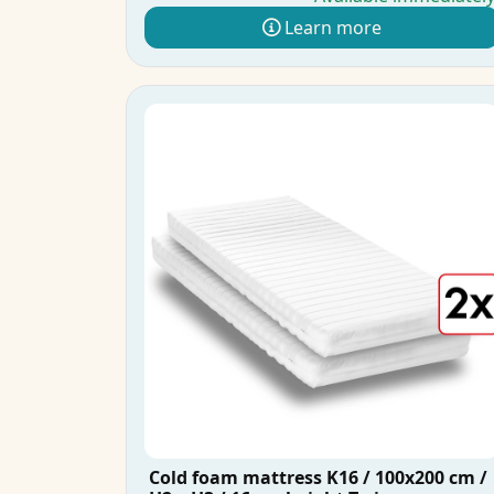
Learn more
Cold foam mattress K16 / 100x200 cm /