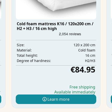
Cold foam mattress K16 / 120x200 cm /
H2 + H3 / 16 cm high
m
120 x 200 cm
Size:
m
Cold foam
Material:
m
16 cm
Total height:
3
H2/H3
Degree of hardness:
5
€84.95
g
Free shipping
y
Available immediately
Learn more