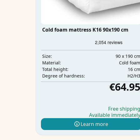
Cold foam mattress K16 90x190 cm
90 x 190 c
Size:
Cold foa
Material:
16 c
Total height:
H2/H
Degree of hardness:
€64.9
Free shippin
Available immediatel
Learn more