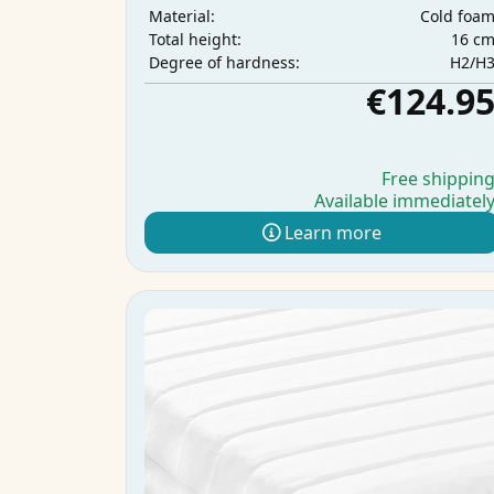
Cold foa
Material:
16 c
Total height:
H2/H
Degree of hardness:
€124.9
Free shippin
Available immediatel
Learn more