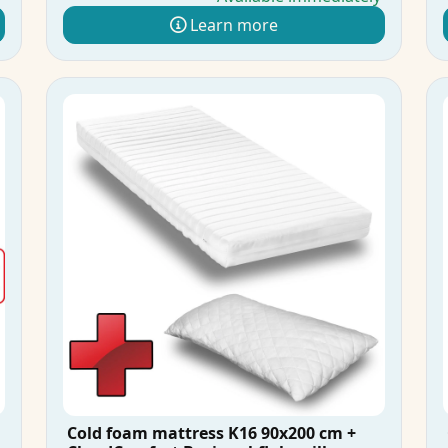
Learn more
Cold foam mattress K16 90x200 cm +