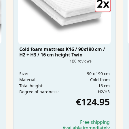
Cold foam mattress K16 / 90x190 cm /
H2 + H3 / 16 cm height Twin
m
90 x 190 cm
Size:
m
Cold foam
Material:
m
16 cm
Total height:
3
H2/H3
Degree of hardness:
5
€124.95
g
Free shipping
y
Available immediately