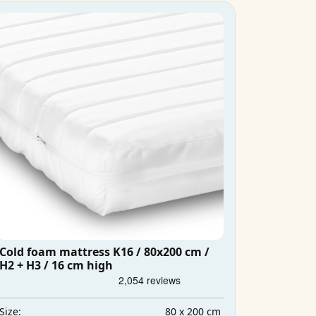
Cold foam mattress K16 / 80x200 cm /
H2 + H3 / 16 cm high
80 x 200 cm
Size: