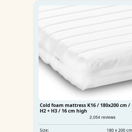
Cold foam mattress K16 / 180x200 cm /
H2 + H3 / 16 cm high
180 x 200 c
Size: