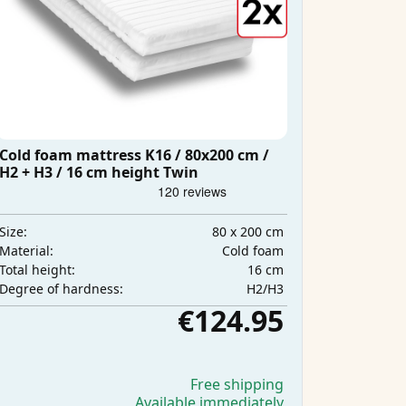
Cold foam mattress K16 / 80x200 cm /
H2 + H3 / 16 cm height Twin
80 x 200 cm
Size:
Cold foam
Material:
16 cm
Total height:
H2/H3
Degree of hardness:
€124.95
Free shipping
Available immediately