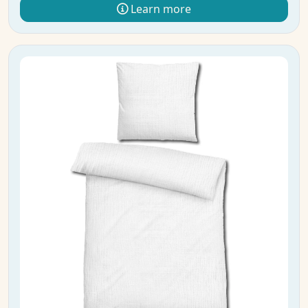
Learn more