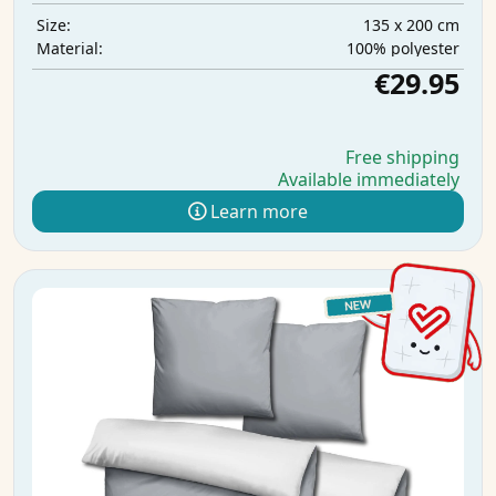
135 x 200 cm
Size:
100% polyester
Material:
€29.95
Free shipping
Available immediately
Learn more