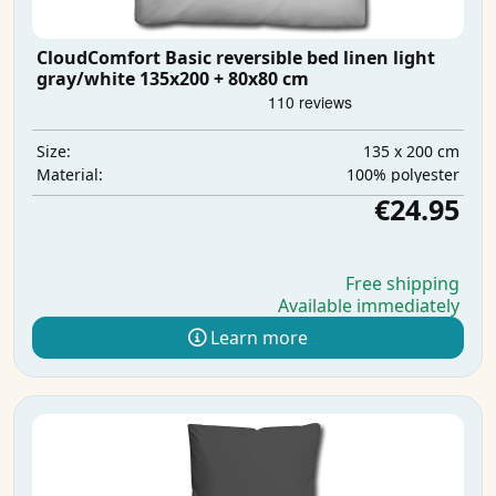
CloudComfort Basic reversible bed linen light
gray/white 135x200 + 80x80 cm
135 x 200 cm
Size:
100% polyester
Material:
€24.95
Free shipping
Available immediately
Learn more