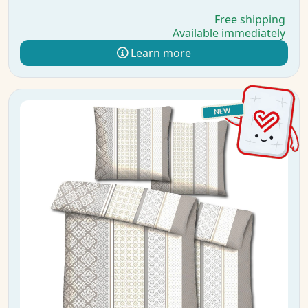
Free shipping
Available immediately
Learn more