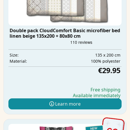
Double pack CloudComfort Basic microfiber bed
linen beige 135x200 + 80x80 cm
135 x 200 cm
Size:
100% polyester
Material:
€29.95
Free shipping
Available immediately
Learn more