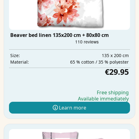
Beaver bed linen 135x200 cm + 80x80 cm
135 x 200 cm
Size:
65 % cotton / 35 % polyester
Material:
€29.95
Free shipping
Available immediately
Learn more