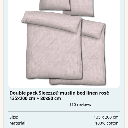
Double pack Sleezzz® muslin bed linen rosé
135x200 cm + 80x80 cm
135 x 200 cm
Size:
100% cotton
Material: