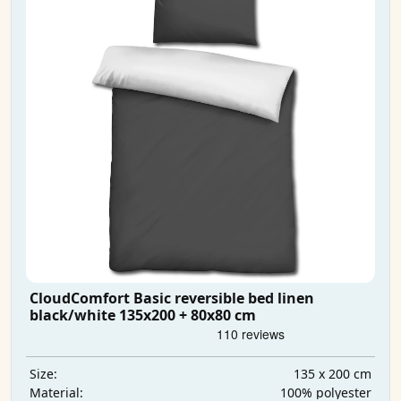
CloudComfort Basic reversible bed linen
black/white 135x200 + 80x80 cm
135 x 200 cm
Size:
100% polyester
Material: