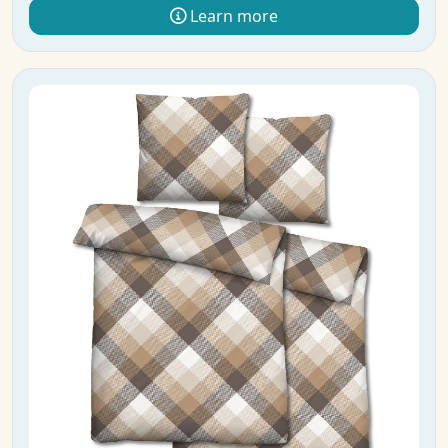
Learn more