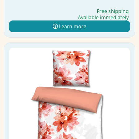
Free shipping
Available immediately
Learn more