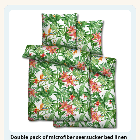
Double pack of microfiber seersucker bed linen