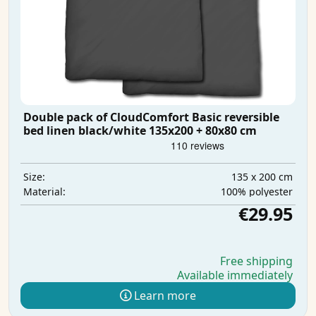
Double pack of CloudComfort Basic reversible
bed linen black/white 135x200 + 80x80 cm
135 x 200 cm
Size:
100% polyester
Material:
€29.95
Free shipping
Available immediately
Learn more