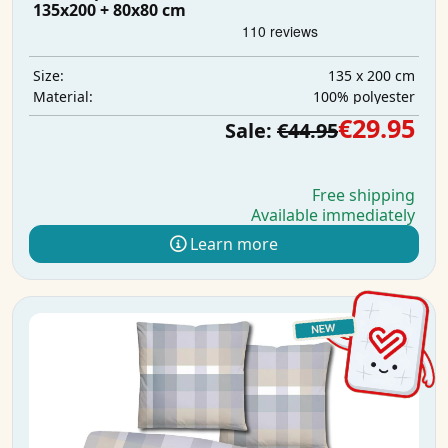
135x200 + 80x80 cm
135 x 200 cm
Size:
100% polyester
Material:
€29.95
Sale:
€44.95
Free shipping
Available immediately
Learn more