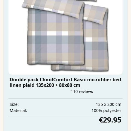
Double pack CloudComfort Basic microfiber bed
linen plaid 135x200 + 80x80 cm
135 x 200 cm
Size:
100% polyester
Material:
€29.95