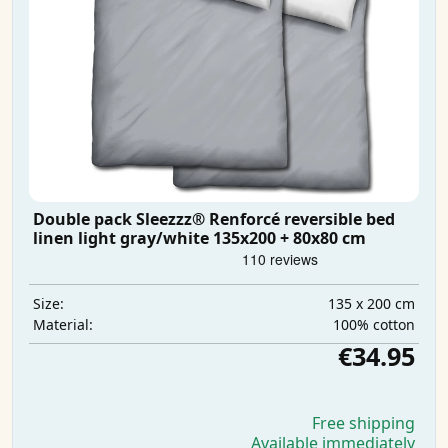
Double pack Sleezzz® Renforcé reversible bed
linen light gray/white 135x200 + 80x80 cm
135 x 200 cm
Size:
100% cotton
Material:
€34.95
Free shipping
Available immediately