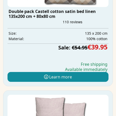
Double pack Castell cotton satin bed linen
135x200 cm + 80x80 cm
135 x 200 cm
Size:
100% cotton
Material:
€39.95
Sale:
€54.95
Free shipping
Available immediately
Learn more