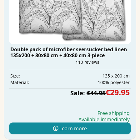
Double pack of microfiber seersucker bed linen
135x200 + 80x80 cm + 40x80 cm 3-piece
135 x 200 cm
Size:
100% polyester
Material:
€29.95
Sale:
€44.95
Free shipping
Available immediately
Learn more