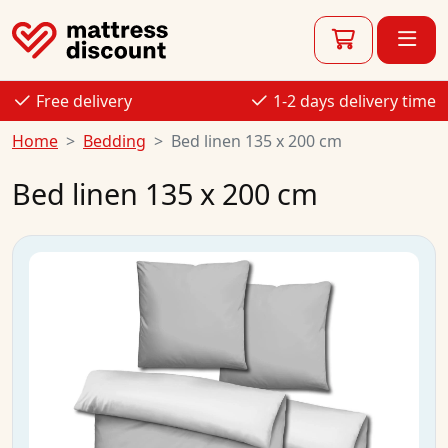
Free delivery
1-2 days delivery time
Home
Bedding
Bed linen 135 x 200 cm
Bed linen 135 x 200 cm