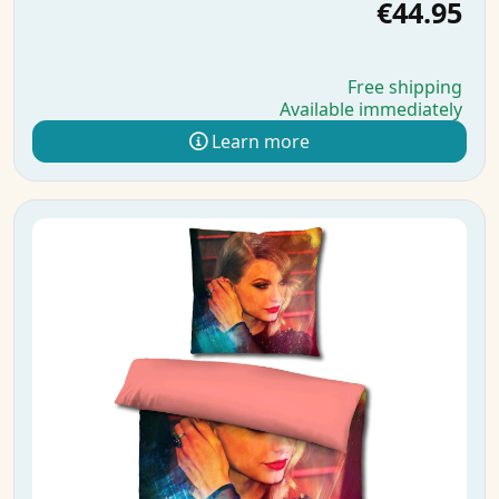
€44.95
Free shipping
Available immediately
Learn more