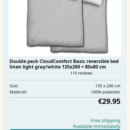
Double pack CloudComfort Basic reversible bed
linen light gray/white 135x200 + 80x80 cm
135 x 200 cm
Size:
100% polyester
Material:
€29.95
Free shipping
Available immediately