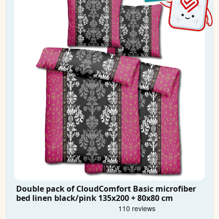
Double pack of CloudComfort Basic microfiber
bed linen black/pink 135x200 + 80x80 cm