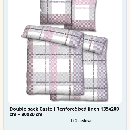
Double pack Castell Renforcé bed linen 135x200
cm + 80x80 cm