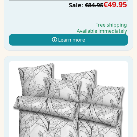
€49.95
Sale:
€84.95
Free shipping
Available immediately
Learn more