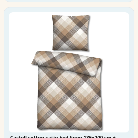
Castell cotton satin bed linen 135x200 cm +