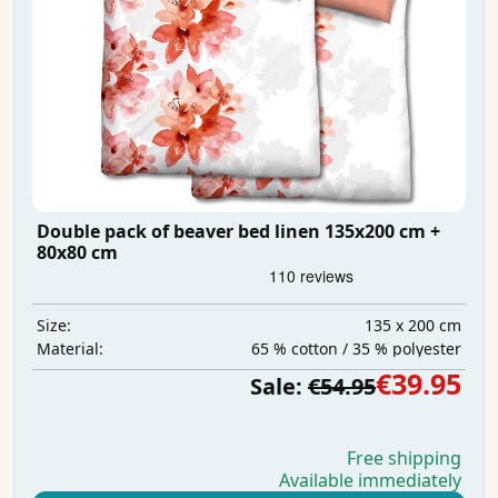
Double pack of beaver bed linen 135x200 cm +
80x80 cm
135 x 200 cm
Size:
65 % cotton / 35 % polyester
Material:
€39.95
Sale:
€54.95
Free shipping
Available immediately