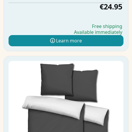
€24.95
Free shipping
Available immediately
Learn more