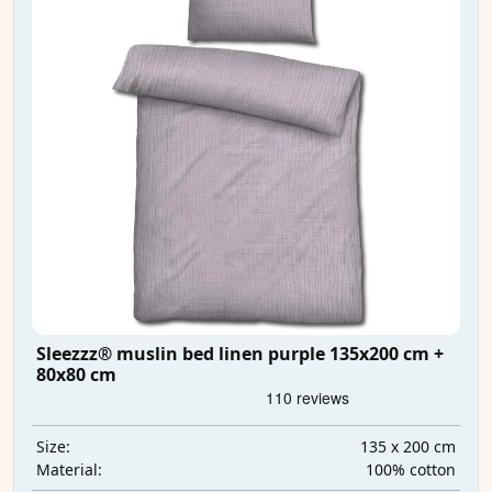
Sleezzz® muslin bed linen purple 135x200 cm +
80x80 cm
135 x 200 cm
Size:
100% cotton
Material: