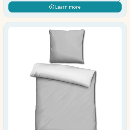
Learn more