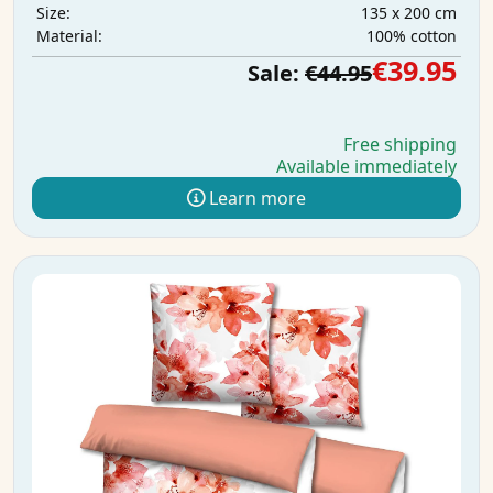
135 x 200 cm
Size:
100% cotton
Material:
€39.95
Sale:
€44.95
Free shipping
Available immediately
Learn more