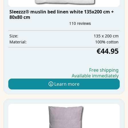
Sleezzz® muslin bed linen white 135x200 cm +
80x80 cm
135 x 200 cm
Size:
100% cotton
Material:
€44.95
Free shipping
Available immediately
Learn more