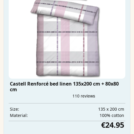
Castell Renforcé bed linen 135x200 cm + 80x80
cm
135 x 200 cm
Size:
100% cotton
Material:
€24.95