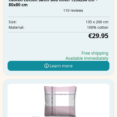
80x80 cm
135 x 200 cm
Size:
100% cotton
Material:
€29.95
Free shipping
Available immediately
Learn more