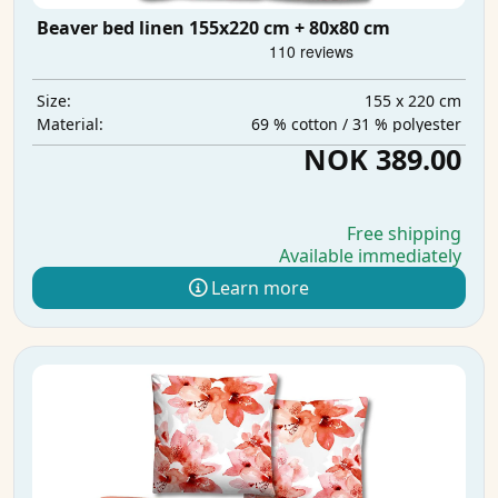
Beaver bed linen 155x220 cm + 80x80 cm
155 x 220 cm
Size:
69 % cotton / 31 % polyester
Material:
NOK 389.00
Free shipping
Available immediately
Learn more