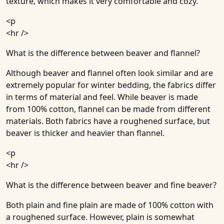
texture, which makes it very comfortable and cozy.
<p
<hr />
What is the difference between beaver and flannel?
Although beaver and flannel often look similar and are
extremely popular for winter bedding, the fabrics differ
in terms of material and feel. While beaver is made
from 100% cotton, flannel can be made from different
materials. Both fabrics have a roughened surface, but
beaver is thicker and heavier than flannel.
<p
<hr />
What is the difference between beaver and fine beaver?
Both plain and fine plain are made of 100% cotton with
a roughened surface. However, plain is somewhat