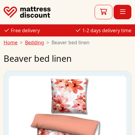
Free delivery
1-2 days delivery time
Home
Bedding
Beaver bed linen
Beaver bed linen