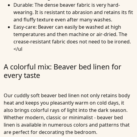
Durable
: The dense beaver fabric is very hard-
wearing. It is resistant to abrasion and retains its fit
and fluffy texture even after many washes.
Easy-care
: Beaver can easily be washed at high
temperatures and then machine or air-dried. The
crease-resistant fabric does not need to be ironed.
</ul
A colorful mix: Beaver bed linen for
every taste
Our cuddly soft beaver bed linen not only retains body
heat and keeps you pleasantly warm on cold days, it
also brings colorful rays of light into the dark season.
Whether modern, classic or minimalist - beaver bed
linen is available in numerous colors and patterns that
are perfect for decorating the bedroom.