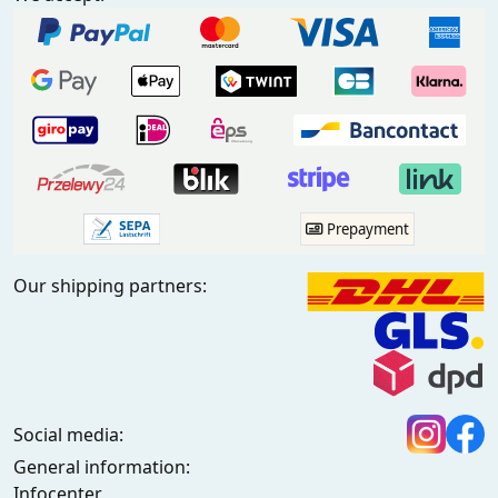
Prepayment
Our shipping partners:
Social media:
General information:
Infocenter