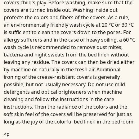
covers child's play. Before washing, make sure that the
covers are turned inside out. Washing inside out
protects the colors and fibers of the covers. As a rule,
an environmentally friendly wash cycle at 20 °C or 30 °C
is sufficient to clean the covers down to the pores. For
allergy sufferers and in the case of heavy soiling, a 60 °C
wash cycle is recommended to remove dust mites,
bacteria and night sweats from the bed linen without
leaving any residue. The covers can then be dried either
by machine or naturally in the fresh air. Additional
ironing of the crease-resistant covers is generally
possible, but not usually necessary. Do not use mild
detergents and optical brighteners when machine
cleaning and follow the instructions in the care
instructions. Then the radiance of the colors and the
soft skin feel of the covers will be preserved for just as
long as the joy of the colorful bed linen in the bedroom.
<p