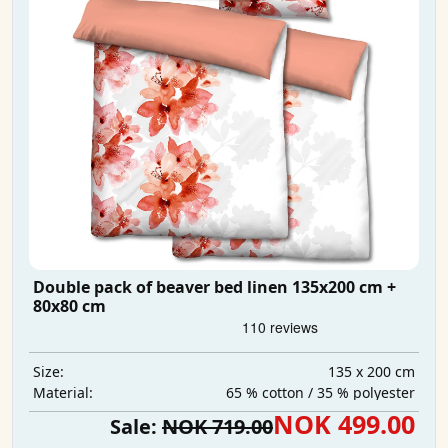
Double pack of beaver bed linen 135x200 cm +
80x80 cm
135 x 200 cm
Size:
65 % cotton / 35 % polyester
Material:
NOK 499.00
Sale:
NOK 719.00