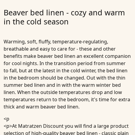
Beaver bed linen - cozy and warm
in the cold season
Warming, soft, fluffy, temperature-regulating,
breathable and easy to care for - these and other
benefits make beaver bed linen an excellent companion
for cool nights. In the transition period from summer
to fall, but at the latest in the cold winter, the bed linen
in the bedroom should be changed. Out with the thin
summer bed linen and in with the warm winter bed
linen. When the outside temperatures drop and low
temperatures return to the bedroom, it's time for extra
thick and warm beaver bed linen.
<p
<p>At Matratzen Discount you will find a large product
selection of high-quality beaver bed linen - classic plain