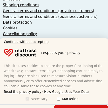
Shipping conditions
General terms and conditions (private customers)
General terms and conditions (business customers)
Data protection
Cookies
Cancellation policy
Imprint
Continue without accepting
Cancel the contract
respects your privacy
Sleezzz GmbH
Grebbener Str. 7
This site uses cookies to ensure the proper functioning of the
52525 Heinsberg
website (e.g. to save items in your shopping cart or simply to
log in). They are also used to measure visitor numbers
Germany
anonymously or to offer customized services and advertising.
E-Mail:
customer-service@matratzen.discount
You can disable these cookies at any time.
·
All prices excl. statutory VAT.
Read the privacy policy
How Google Uses Your Data
Necessary
Marketing