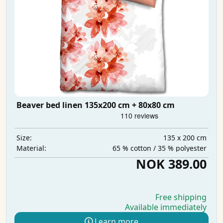
Beaver bed linen 135x200 cm + 80x80 cm
135 x 200 cm
Size:
65 % cotton / 35 % polyester
Material:
NOK 389.00
Free shipping
Available immediately
Learn more