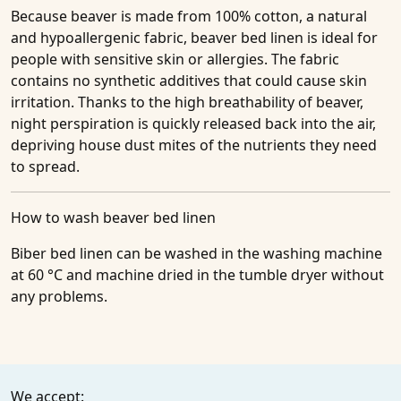
Because beaver is made from 100% cotton, a natural
and hypoallergenic fabric, beaver bed linen is ideal for
people with sensitive skin or allergies. The fabric
contains no synthetic additives that could cause skin
irritation. Thanks to the high breathability of beaver,
night perspiration is quickly released back into the air,
depriving house dust mites of the nutrients they need
to spread.
How to wash beaver bed linen
Biber bed linen can be washed in the washing machine
at 60 °C and machine dried in the tumble dryer without
any problems.
We accept: