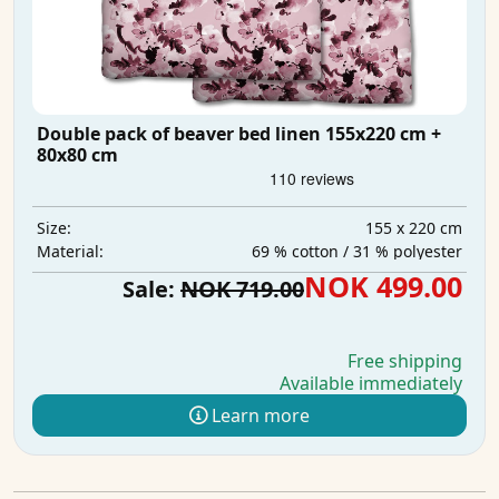
Double pack of beaver bed linen 155x220 cm +
80x80 cm
155 x 220 cm
Size:
69 % cotton / 31 % polyester
Material:
NOK 499.00
Sale:
NOK 719.00
Free shipping
Available immediately
Learn more