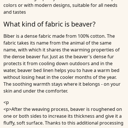
colors or with modern designs, suitable for all needs
and tastes
What kind of fabric is beaver?
Biber is a dense fabric made from 100% cotton. The
fabric takes its name from the animal of the same
name, with which it shares the warming properties of
the dense beaver fur. Just as the beaver's dense fur
protects it from cooling down outdoors and in the
water, beaver bed linen helps you to have a warm bed
without losing heat in the cooler months of the year.
The soothing warmth stays where it belongs - on your
skin and under the comforter.
<p
<p>After the weaving process, beaver is roughened on
one or both sides to increase its thickness and give it a
fluffy, soft surface. Thanks to this additional processing