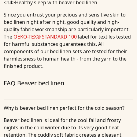
<h4>
Healthy sleep with beaver bed linen
Since you entrust your precious and sensitive skin to
bed linen night after night, good quality and high-
quality fabric workmanship are particularly important.
The
OEKO-TEX® STANDARD 100
label for textiles tested
for harmful substances guarantees this. All
components of our bed linen sets are tested for their
harmlessness to human health - from the yarn to the
finished product.
FAQ Beaver bed linen
Why is beaver bed linen perfect for the cold season?
Beaver bed linen is ideal for the cool fall and frosty
nights in the cold winter due to its very good heat
retention. The cuddly soft fabric creates a pleasant