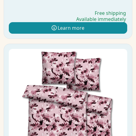
Free shipping
Available immediately
Learn more