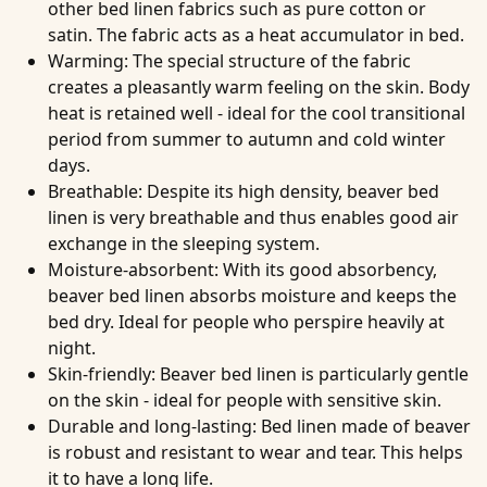
other bed linen fabrics such as pure cotton or
satin. The fabric acts as a heat accumulator in bed.
Warming
: The special structure of the fabric
creates a pleasantly warm feeling on the skin. Body
heat is retained well - ideal for the cool transitional
period from summer to autumn and cold winter
days.
Breathable
: Despite its high density, beaver bed
linen is very breathable and thus enables good air
exchange in the sleeping system.
Moisture-absorbent
: With its good absorbency,
beaver bed linen absorbs moisture and keeps the
bed dry. Ideal for people who perspire heavily at
night.
Skin-friendly
: Beaver bed linen is particularly gentle
on the skin - ideal for people with sensitive skin.
Durable and long-lasting
: Bed linen made of beaver
is robust and resistant to wear and tear. This helps
it to have a long life.