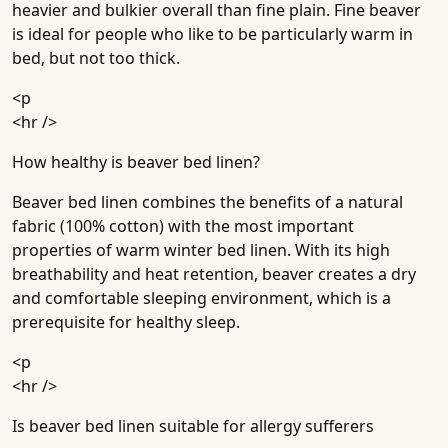
heavier and bulkier overall than fine plain. Fine beaver
is ideal for people who like to be particularly warm in
bed, but not too thick.
<p
<hr />
How healthy is beaver bed linen?
Beaver bed linen combines the benefits of a natural
fabric (100% cotton) with the most important
properties of warm winter bed linen. With its high
breathability and heat retention, beaver creates a dry
and comfortable sleeping environment, which is a
prerequisite for healthy sleep.
<p
<hr />
Is beaver bed linen suitable for allergy sufferers