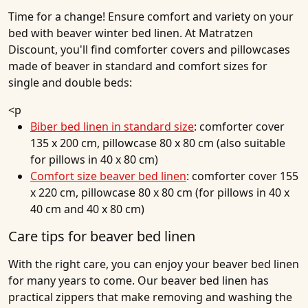
Time for a change! Ensure comfort and variety on your
bed with beaver winter bed linen. At Matratzen
Discount, you'll find comforter covers and pillowcases
made of beaver in standard and comfort sizes for
single and double beds:
<p
Biber bed linen in standard size
: comforter cover
135 x 200 cm, pillowcase 80 x 80 cm (also suitable
for pillows in 40 x 80 cm)
Comfort size beaver bed linen
: comforter cover 155
x 220 cm, pillowcase 80 x 80 cm (for pillows in 40 x
40 cm and 40 x 80 cm)
Care tips for beaver bed linen
With the right care, you can enjoy your beaver bed linen
for many years to come. Our beaver bed linen has
practical zippers that make removing and washing the