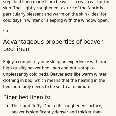
step, bed linen made from beaver is a real treat for the
skin. The slightly roughened texture of the fabric is
particularly pleasant and warm on the skin - ideal for
cold days in winter or sleeping with the window open.
<p
Advantageous properties of beaver
bed linen
Enjoy a completely new sleeping experience with our
high-quality beaver bed linen and put a stop to
unpleasantly cold beds. Beaver acts like warm winter
clothing in bed, which means that the heating in the
bedroom only needs to be set to a minimum.
Biber bed linen is:
Thick and fluffy
: Due to its roughened surface,
beaver is significantly denser and thicker than