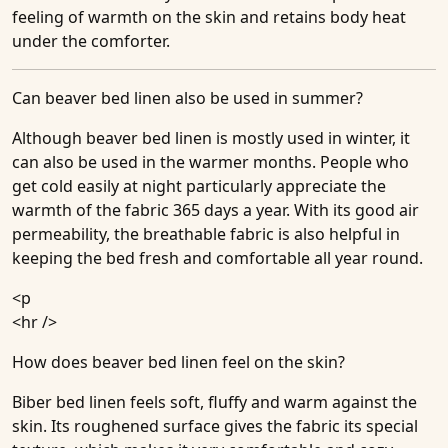
feeling of warmth on the skin and retains body heat
under the comforter.
Can beaver bed linen also be used in summer?
Although beaver bed linen is mostly used in winter, it
can also be used in the warmer months. People who
get cold easily at night particularly appreciate the
warmth of the fabric 365 days a year. With its good air
permeability, the breathable fabric is also helpful in
keeping the bed fresh and comfortable all year round.
<p
<hr />
How does beaver bed linen feel on the skin?
Biber bed linen feels soft, fluffy and warm against the
skin. Its roughened surface gives the fabric its special