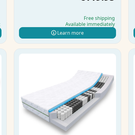
g
Free shipping
Available immediately
t
Learn more