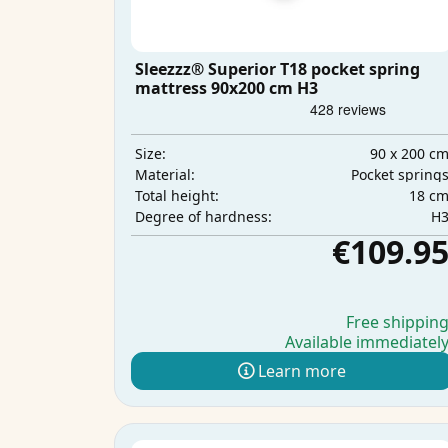
Sleezzz® Superior T18 pocket spring
mattress 90x200 cm H3
90 x 200 c
Size:
Pocket spring
Material:
18 c
Total height:
H
Degree of hardness:
€109.9
Free shippin
Available immediatel
Learn more