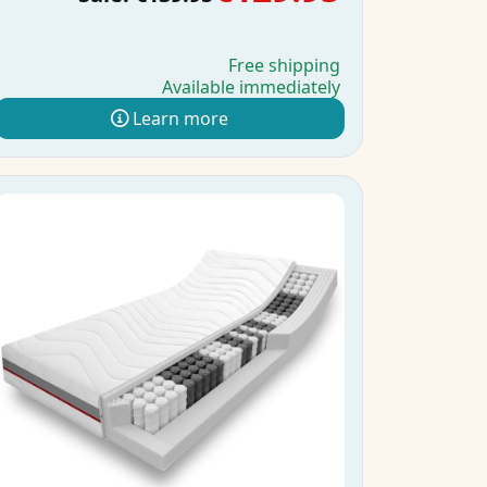
Free shipping
Available immediately
Learn more