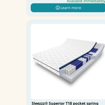
Available immediatel
Learn more
Sleezzz® Superior T18 pocket spring