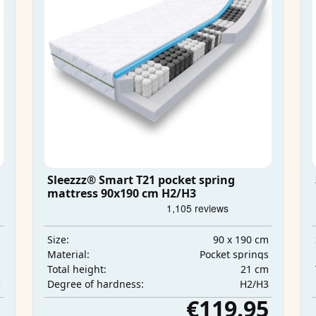
Sleezzz® Smart T21 pocket spring
mattress 90x190 cm H2/H3
m
90 x 190 cm
Size:
s
Pocket springs
Material:
m
21 cm
Total height:
3
H2/H3
Degree of hardness:
5
€119.95