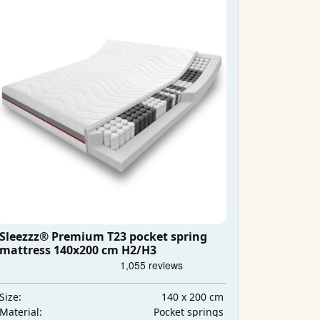
Sleezzz® Premium T23 pocket spring
mattress 140x200 cm H2/H3
140 x 200 cm
Size:
Pocket springs
Material: