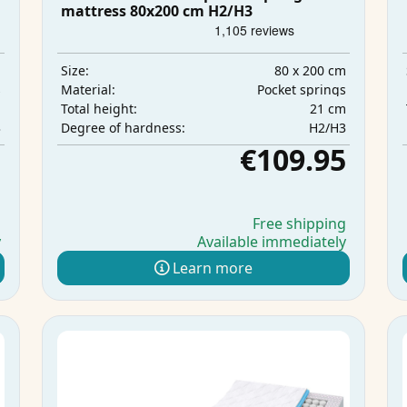
mattress 80x200 cm H2/H3
m
80 x 200 cm
Size:
s
Pocket springs
Material:
m
21 cm
Total height:
3
H2/H3
Degree of hardness:
5
€109.95
g
Free shipping
y
Available immediately
Learn more