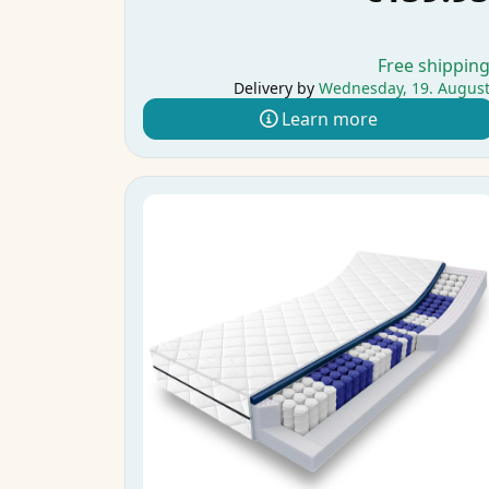
Free shippin
Delivery by
Wednesday, 19. Augus
Learn more