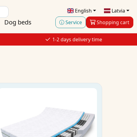
English
Latvia
Dog beds
Service
Shopping cart
1-2 days delivery time