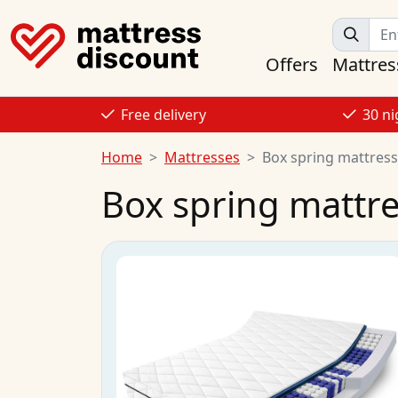
Offers
Mattres
Free delivery
30 ni
Home
Mattresses
Box spring mattres
Box spring mattr