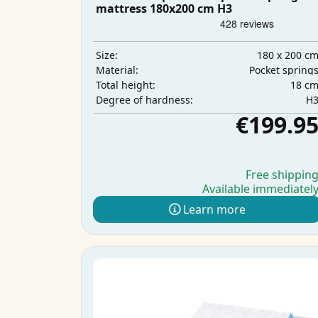
mattress 180x200 cm H3
180 x 200 c
Size:
Pocket spring
Material:
18 c
Total height:
H
Degree of hardness:
€199.9
Free shippin
Available immediatel
Learn more