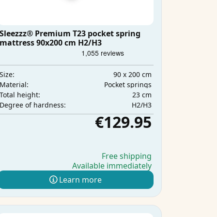
Sleezzz® Premium T23 pocket spring
mattress 90x200 cm H2/H3
90 x 200 cm
Size:
Pocket springs
Material:
23 cm
Total height:
H2/H3
Degree of hardness:
€129.95
Free shipping
Available immediately
Learn more