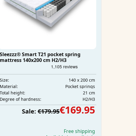
Sleezzz® Smart T21 pocket spring
mattress 140x200 cm H2/H3
140 x 200 cm
Size:
Pocket springs
Material:
21 cm
Total height:
H2/H3
Degree of hardness:
€169.95
Sale:
€179.95
Free shipping