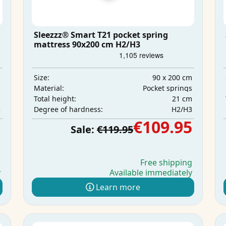
Sleezzz® Smart T21 pocket spring
mattress 90x200 cm H2/H3
m
90 x 200 cm
Size:
s
Pocket springs
Material:
m
21 cm
Total height:
3
H2/H3
Degree of hardness:
5
€109.95
Sale:
€119.95
g
Free shipping
y
Available immediately
Learn more