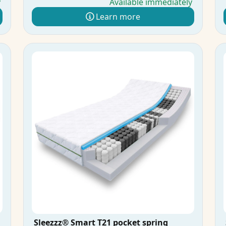
y
Available immediately
Learn more
Sleezzz® Smart T21 pocket spring