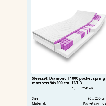
Sleezzz® Diamond T1000 pocket spring
mattress 90x200 cm H2/H3
90 x 200 c
Size:
Pocket spring
Material: