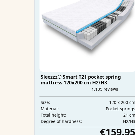
Sleezzz® Smart T21 pocket spring
mattress 120x200 cm H2/H3
120 x 200 c
Size:
Pocket spring
Material:
21 c
Total height:
H2/H
Degree of hardness:
€159.9