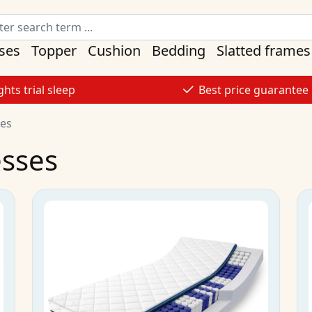
ses
Topper
Cushion
Bedding
Slatted frames
ghts trial sleep
Best price guarantee
ses
esses