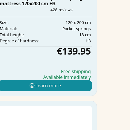
mattress 120x200 cm H3
120 x 200 cm
Size:
Pocket springs
Material:
18 cm
Total height:
H3
Degree of hardness:
€139.95
Free shipping
Available immediately
Learn more