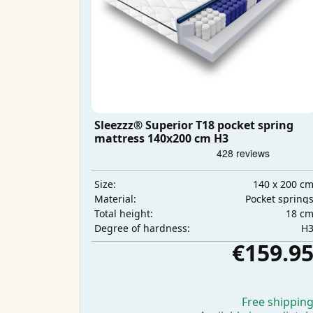
Sleezzz® Superior T18 pocket spring
mattress 140x200 cm H3
140 x 200 c
Size:
Pocket spring
Material:
18 c
Total height:
H
Degree of hardness:
€159.9
Free shippin