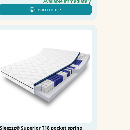
Available immediately
Learn more
Sleezzz® Superior T18 pocket spring