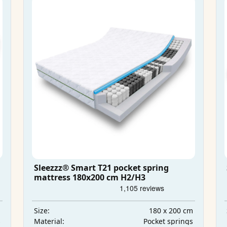
Sleezzz® Smart T21 pocket spring
mattress 180x200 cm H2/H3
m
180 x 200 cm
Size:
s
Pocket springs
Material: