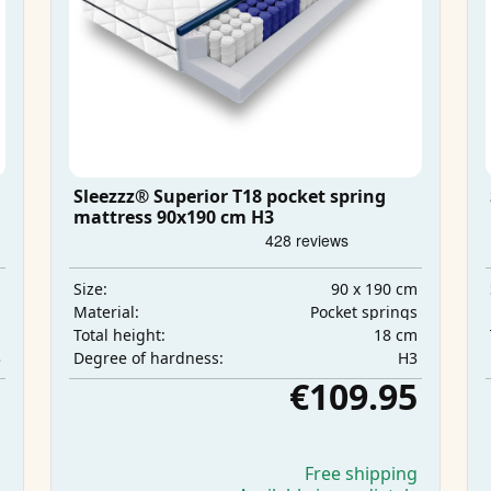
Sleezzz® Superior T18 pocket spring
mattress 90x190 cm H3
m
90 x 190 cm
Size:
s
Pocket springs
Material:
m
18 cm
Total height:
3
H3
Degree of hardness:
5
€109.95
g
Free shipping