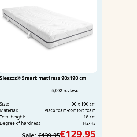
Sleezzz® Smart mattress 90x190 cm
90 x 190 cm
Size:
Visco foam/comfort foam
Material:
18 cm
Total height:
H2/H3
Degree of hardness:
€129.95
Sale:
€139.95