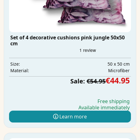
Set of 4 decorative cushions pink jungle 50x50
cm
50 x 50 cm
Size:
Microfiber
Material:
€44.95
Sale:
€54.95
Free shipping
Available immediately
Learn more