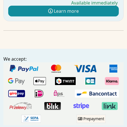
Available immediately
Learn more
We accept:
Prepayment