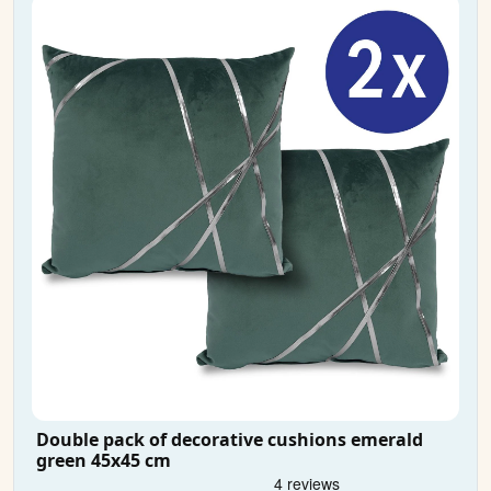
Double pack of decorative cushions emerald
green 45x45 cm