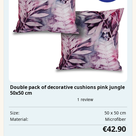
Double pack of decorative cushions pink jungle
50x50 cm
50 x 50 cm
Size:
Microfiber
Material:
€42.90