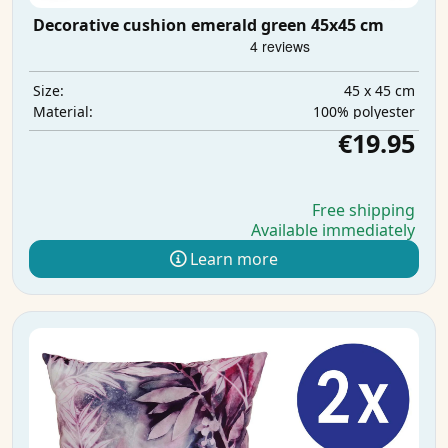
Decorative cushion emerald green 45x45 cm
45 x 45 cm
Size:
100% polyester
Material:
€19.95
Free shipping
Available immediately
Learn more