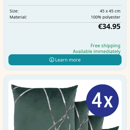
45 x 45 cm
Size:
100% polyester
Material:
€34.95
Free shipping
Available immediately
Learn more