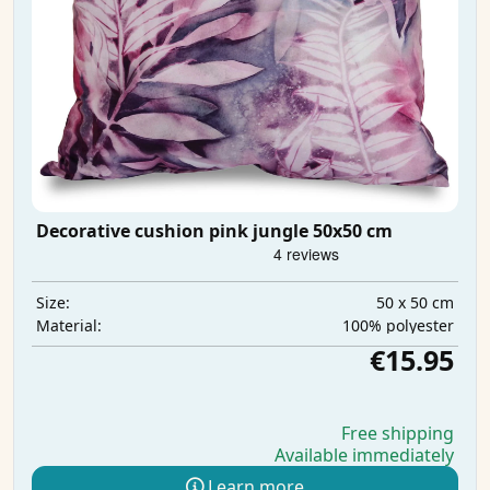
Decorative cushion pink jungle 50x50 cm
50 x 50 cm
Size:
100% polyester
Material:
€15.95
Free shipping
Available immediately
Learn more