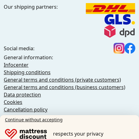
Our shipping partners:
Social media:
General information:
Infocenter
Shipping conditions
General terms and conditions (private customers)
General terms and conditions (business customers)
Data protection
Cookies
Cancellation policy
Imprint
Continue without accepting
Cancel the contract
respects your privacy