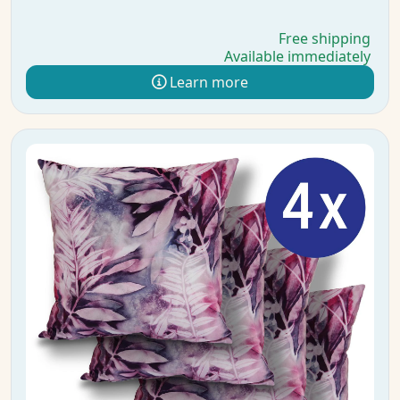
Free shipping
Available immediately
Learn more