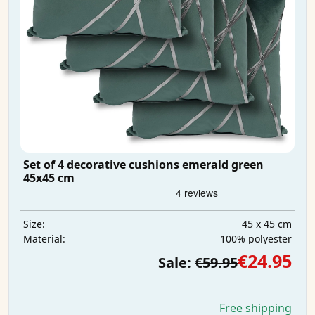
Set of 4 decorative cushions emerald green
45x45 cm
45 x 45 cm
Size:
100% polyester
Material:
€24.95
Sale:
€59.95
Free shipping