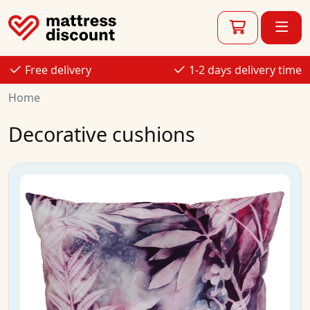
Free delivery
1-2 days delivery time
Home
Decorative cushions