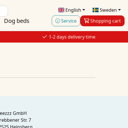
English
Sweden
Dog beds
Service
Shopping cart
1-2 days delivery time
leezzz GmbH
rebbener Str. 7
2525 Heinsberg