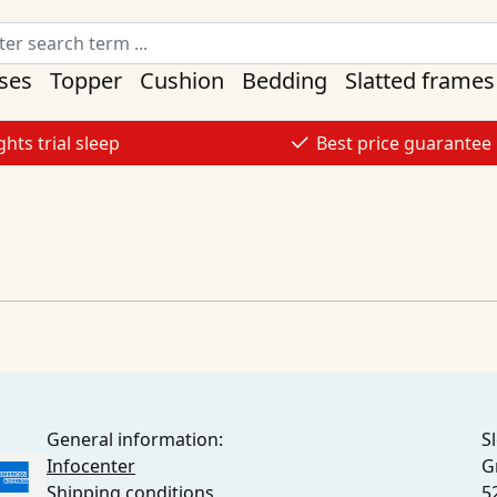
ses
Topper
Cushion
Bedding
Slatted frames
ghts trial sleep
Best price guarantee
General information:
S
Infocenter
G
Shipping conditions
5