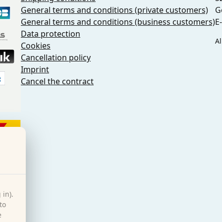
General terms and conditions (private customers)
G
General terms and conditions (business customers)
E
Data protection
Al
Cookies
Cancellation policy
Imprint
Cancel the contract
 in).
to
e