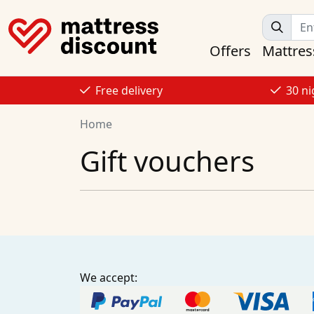
Offers
Mattres
Free delivery
30 ni
Home
Gift vouchers
We accept: