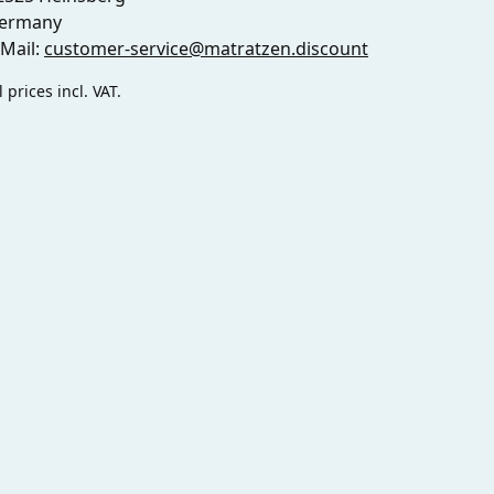
ermany
-Mail:
customer-service@matratzen.discount
l prices incl. VAT.