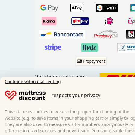
Prepayment
Our shipping partners:
Continue without accepting
respects your privacy
This site uses cookies to ensure the proper functioning of the
Social media:
website (e.g. to save items in your shopping cart or simply to log
They are also used to measure visitor numbers anonymously or 
offer customized services and advertising. You can disable thes