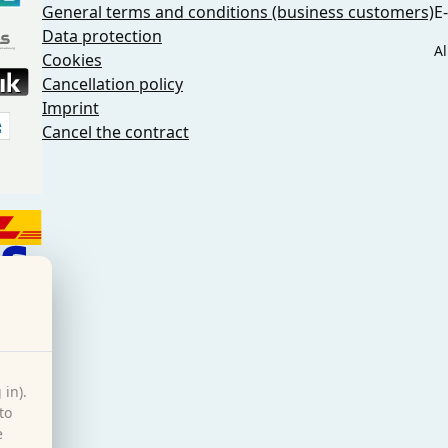
General terms and conditions (business customers)
E
Data protection
Al
Cookies
Cancellation policy
Imprint
Cancel the contract
 in).
to
e