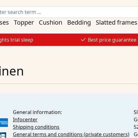
ses
Topper
Cushion
Bedding
Slatted frames
ghts trial sleep
Best price guarantee
linen
General information:
S
Infocenter
G
Shipping conditions
5
General terms and conditions (private customers)
G