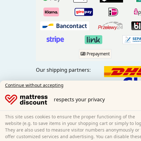
Prepayment
Our shipping partners:
Continue without accepting
respects your privacy
Social media:
This site uses cookies to ensure the proper functioning of the
website (e.g. to save items in your shopping cart or simply to log
They are also used to measure visitor numbers anonymously or 
offer customized services and advertising. You can disable thes