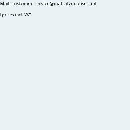
-Mail:
customer-service@matratzen.discount
l prices incl. VAT.