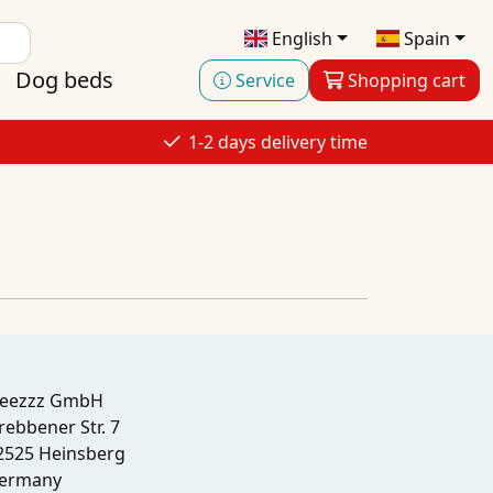
English
Spain
Dog beds
Service
Shopping cart
1-2 days delivery time
leezzz GmbH
rebbener Str. 7
2525 Heinsberg
ermany