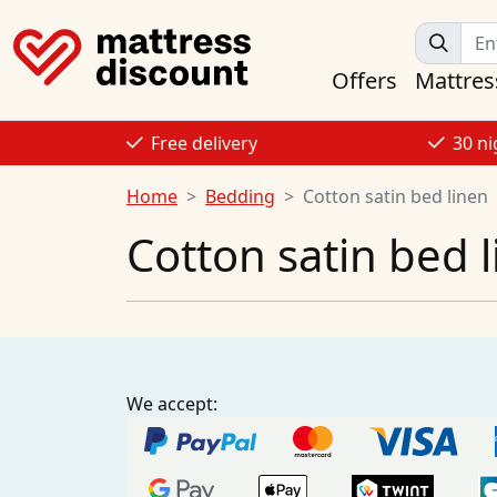
Offers
Mattres
Free delivery
30 ni
Home
Bedding
Cotton satin bed linen
Cotton satin bed 
We accept: